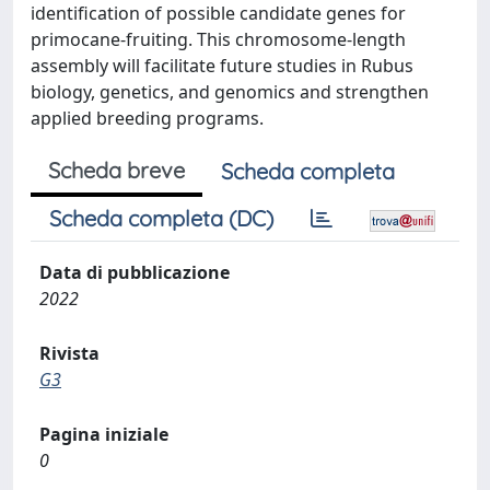
identification of possible candidate genes for
primocane-fruiting. This chromosome-length
assembly will facilitate future studies in Rubus
biology, genetics, and genomics and strengthen
applied breeding programs.
Scheda breve
Scheda completa
Scheda completa (DC)
Data di pubblicazione
2022
Rivista
G3
Pagina iniziale
0