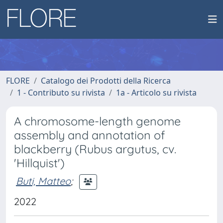
FLORE
Catalogo dei Prodotti della Ricerca
1 - Contributo su rivista
1a - Articolo su rivista
A chromosome-length genome
assembly and annotation of
blackberry (Rubus argutus, cv.
'Hillquist')
Buti, Matteo
;
2022