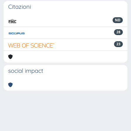
Citazioni
ND
28
23
social impact
Powered by
IRIS
-
about IRIS
-
Utilizzo dei cookie
-
Privacy
Copyright © 2026