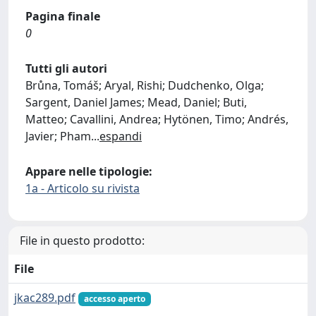
Pagina finale
0
Tutti gli autori
Brůna, Tomáš; Aryal, Rishi; Dudchenko, Olga;
Sargent, Daniel James; Mead, Daniel; Buti,
Matteo; Cavallini, Andrea; Hytönen, Timo; Andrés,
Javier; Pham
...
espandi
Appare nelle tipologie:
1a - Articolo su rivista
File in questo prodotto:
File
jkac289.pdf
accesso aperto