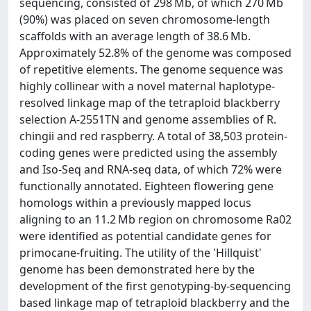
sequencing, consisted of 298 Mb, of which 270 Mb
(90%) was placed on seven chromosome-length
scaffolds with an average length of 38.6 Mb.
Approximately 52.8% of the genome was composed
of repetitive elements. The genome sequence was
highly collinear with a novel maternal haplotype-
resolved linkage map of the tetraploid blackberry
selection A-2551TN and genome assemblies of R.
chingii and red raspberry. A total of 38,503 protein-
coding genes were predicted using the assembly
and Iso-Seq and RNA-seq data, of which 72% were
functionally annotated. Eighteen flowering gene
homologs within a previously mapped locus
aligning to an 11.2 Mb region on chromosome Ra02
were identified as potential candidate genes for
primocane-fruiting. The utility of the 'Hillquist'
genome has been demonstrated here by the
development of the first genotyping-by-sequencing
based linkage map of tetraploid blackberry and the