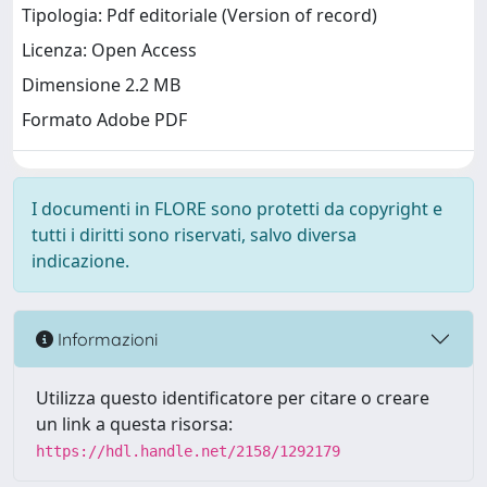
Tipologia: Pdf editoriale (Version of record)
Licenza: Open Access
Dimensione 2.2 MB
Formato Adobe PDF
I documenti in FLORE sono protetti da copyright e
tutti i diritti sono riservati, salvo diversa
indicazione.
Informazioni
Utilizza questo identificatore per citare o creare
un link a questa risorsa:
https://hdl.handle.net/2158/1292179