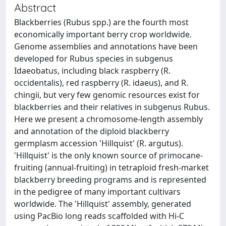
Abstract
Blackberries (Rubus spp.) are the fourth most
economically important berry crop worldwide.
Genome assemblies and annotations have been
developed for Rubus species in subgenus
Idaeobatus, including black raspberry (R.
occidentalis), red raspberry (R. idaeus), and R.
chingii, but very few genomic resources exist for
blackberries and their relatives in subgenus Rubus.
Here we present a chromosome-length assembly
and annotation of the diploid blackberry
germplasm accession 'Hillquist' (R. argutus).
'Hillquist' is the only known source of primocane-
fruiting (annual-fruiting) in tetraploid fresh-market
blackberry breeding programs and is represented
in the pedigree of many important cultivars
worldwide. The 'Hillquist' assembly, generated
using PacBio long reads scaffolded with Hi-C