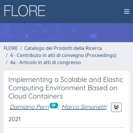
FLORE
Catalogo dei Prodotti della Ricerca
4 - Contributo in atti di convegno (Proceedings)
4a - Articolo in atti di congresso
Implementing a Scalable and Elastic
Computing Environment Based on
Cloud Containers
Damiano Perri
;
Marco Simonetti
;
2021