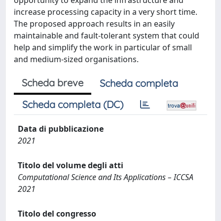
opportunity to expand the infrastructure and
increase processing capacity in a very short time.
The proposed approach results in an easily
maintainable and fault-tolerant system that could
help and simplify the work in particular of small
and medium-sized organisations.
Scheda breve
Scheda completa
Scheda completa (DC)
Data di pubblicazione
2021
Titolo del volume degli atti
Computational Science and Its Applications – ICCSA
2021
Titolo del congresso