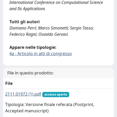
International Conference on Computational Science
and Its Applications
Tutti gli autori
Damiano Perri; Marco Simonetti; Sergio Tasso;
Federico Ragni; Osvaldo Gervasi
Appare nelle tipologie:
4a - Articolo in atti di congresso
File in questo prodotto:
File
2111.01972 (1).pdf
accesso aperto
Tipologia: Versione finale referata (Postprint,
Accepted manuscript)