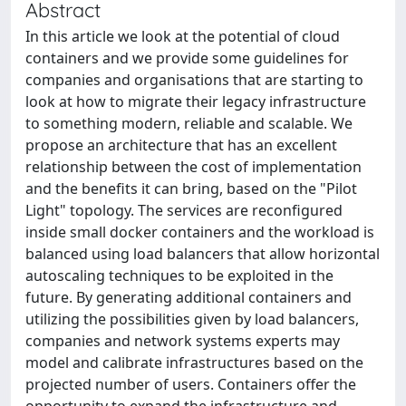
Abstract
In this article we look at the potential of cloud
containers and we provide some guidelines for
companies and organisations that are starting to
look at how to migrate their legacy infrastructure
to something modern, reliable and scalable. We
propose an architecture that has an excellent
relationship between the cost of implementation
and the benefits it can bring, based on the "Pilot
Light" topology. The services are reconfigured
inside small docker containers and the workload is
balanced using load balancers that allow horizontal
autoscaling techniques to be exploited in the
future. By generating additional containers and
utilizing the possibilities given by load balancers,
companies and network systems experts may
model and calibrate infrastructures based on the
projected number of users. Containers offer the