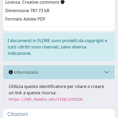
Licenza: Creative commons
Dimensione 787.73 kB
Formato Adobe PDF
I documenti in FLORE sono protetti da copyright e
tutti i diritti sono riservati, salvo diversa
indicazione.
Informazioni
Utilizza questo identificatore per citare o creare
un link a questa risorsa:
https://hdl.handle.net/2158/1293226
Citazioni