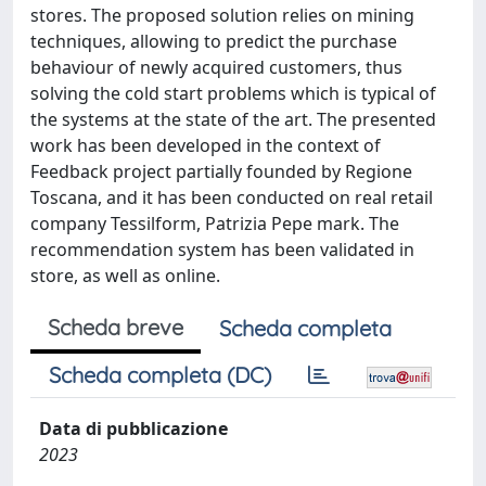
stores. The proposed solution relies on mining
techniques, allowing to predict the purchase
behaviour of newly acquired customers, thus
solving the cold start problems which is typical of
the systems at the state of the art. The presented
work has been developed in the context of
Feedback project partially founded by Regione
Toscana, and it has been conducted on real retail
company Tessilform, Patrizia Pepe mark. The
recommendation system has been validated in
store, as well as online.
Scheda breve
Scheda completa
Scheda completa (DC)
Data di pubblicazione
2023