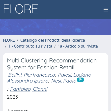
FLORE
Catalogo dei Prodotti della Ricerca
1 - Contributo su rivista
1a - Articolo su rivista
Multi Clustering Recommendation
System for Fashion Retail
Bellini, Pierfrancesco
;
Palesi, Luciano
Alessandro Ipsaro
;
Nesi, Paolo
;
Pantaleo, Gianni
2023