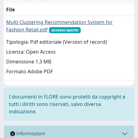
File
Multi Clustering Recommendation System for
Fashion Retail.pdf
accesso aperto
Tipologia: Pdf editoriale (Version of record)
Licenza: Open Access
Dimensione 1.3 MB
Formato Adobe PDF
I documenti in FLORE sono protetti da copyright e
tutti i diritti sono riservati, salvo diversa
indicazione.
Informazioni