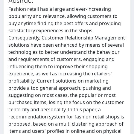
Abstract
Fashion retail has a large and ever-increasing
popularity and relevance, allowing customers to
buy anytime finding the best offers and providing
satisfactory experiences in the shops.
Consequently, Customer Relationship Management
solutions have been enhanced by means of several
technologies to better understand the behaviour
and requirements of customers, engaging and
influencing them to improve their shopping
experience, as well as increasing the retailers'
profitability. Current solutions on marketing
provide a too general approach, pushing and
suggesting on most cases, the popular or most
purchased items, losing the focus on the customer
centricity and personality. In this paper, a
recommendation system for fashion retail shops is
proposed, based on a multi clustering approach of
items and users' profiles in online and on physical