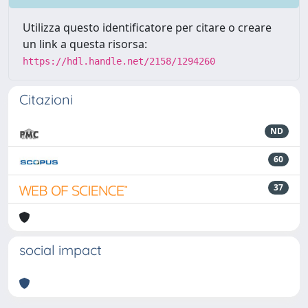
Utilizza questo identificatore per citare o creare
un link a questa risorsa:
https://hdl.handle.net/2158/1294260
Citazioni
ND
60
37
social impact