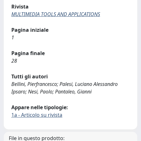
Rivista
MULTIMEDIA TOOLS AND APPLICATIONS
Pagina iniziale
1
Pagina finale
28
Tutti gli autori
Bellini, Pierfrancesco; Palesi, Luciano Alessandro
Ipsaro; Nesi, Paolo; Pantaleo, Gianni
Appare nelle tipologie:
1a - Articolo su rivista
File in questo prodotto: