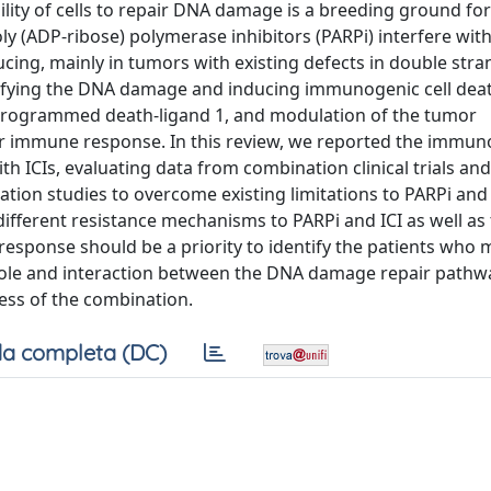
bility of cells to repair DNA damage is a breeding ground f
ly (ADP-ribose) polymerase inhibitors (PARPi) interfere wit
ucing, mainly in tumors with existing defects in double str
plifying the DNA damage and inducing immunogenic cell dea
 programmed death-ligand 1, and modulation of the tumor
r immune response. In this review, we reported the immuno
th ICIs, evaluating data from combination clinical trials an
ion studies to overcome existing limitations to PARPi and 
different resistance mechanisms to PARPi and ICI as well as
esponse should be a priority to identify the patients who
he role and interaction between the DNA damage repair pathw
ss of the combination.
a completa (DC)