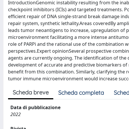
IntroductionGenomic instability resulting from the ina
checkpoint inhibitors (ICIs) and targeted treatments. Po
efficient repair of DNA single-strand break damage ind
repair system, synthetic lethality.Areas coveredBy am
leads tumor neoantigens to increase, upregulation of
microenvironment facilitating a more intense antitumo
role of PARPi and the rational use of the combination wi
perspectives.Expert opinionSeveral prospective combinat
agents are currently ongoing. The identification of the 
development of accurate and predictive biomarkers of r
benefit from this combination. Similarly, clarifying t
tumor immune microenvironment would increase succe
Scheda breve
Scheda completa
Sched
Data di pubblicazione
2022
Rivista