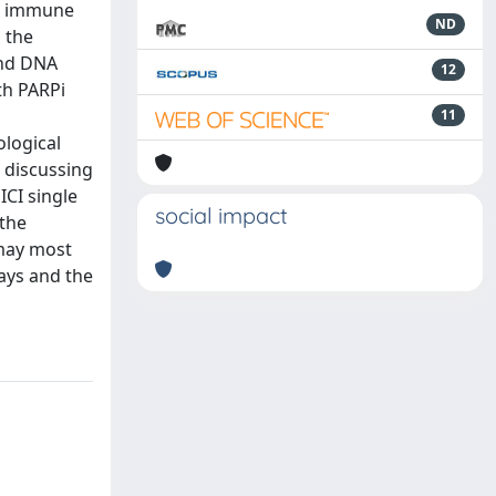
or immune
ND
h the
and DNA
12
th PARPi
11
logical
d discussing
ICI single
social impact
 the
 may most
ays and the