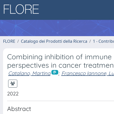
FLORE
Catalogo dei Prodotti della Ricerca
1 - Contrib
Combining inhibition of immune
perspectives in cancer treatmen
Catalano, Martina
;
Francesco Iannone, Lu
2022
Abstract