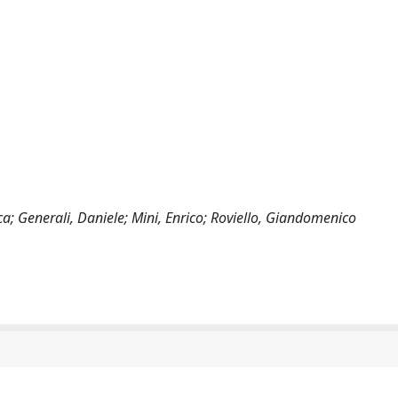
a; Generali, Daniele; Mini, Enrico; Roviello, Giandomenico