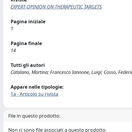
EXPERT OPINION ON THERAPEUTIC TARGETS
Pagina iniziale
1
Pagina finale
14
Tutti gli autori
Catalano, Martina; Francesco Iannone, Luigi; Cosso, Federic
Appare nelle tipologie:
1a - Articolo su rivista
File in questo prodotto:
Non ci sono file associati a questo prodotto.