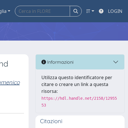
glia
IT
LOGIN
and
Informazioni
Utilizza questo identificatore per
domenico
citare o creare un link a questa
risorsa:
https://hdl.handle.net/2158/12955
53
Citazioni