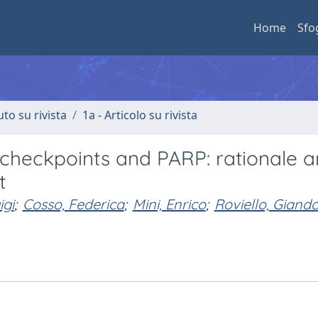
Home
Sfo
uto su rivista
1a - Articolo su rivista
 checkpoints and PARP: rationale 
t
igi
;
Cosso, Federica
;
Mini, Enrico
;
Roviello, Gian