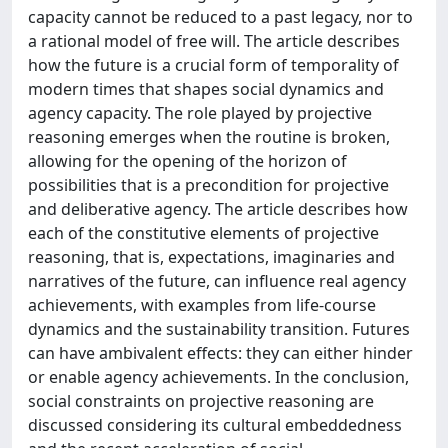
capacity cannot be reduced to a past legacy, nor to
a rational model of free will. The article describes
how the future is a crucial form of temporality of
modern times that shapes social dynamics and
agency capacity. The role played by projective
reasoning emerges when the routine is broken,
allowing for the opening of the horizon of
possibilities that is a precondition for projective
and deliberative agency. The article describes how
each of the constitutive elements of projective
reasoning, that is, expectations, imaginaries and
narratives of the future, can influence real agency
achievements, with examples from life-course
dynamics and the sustainability transition. Futures
can have ambivalent effects: they can either hinder
or enable agency achievements. In the conclusion,
social constraints on projective reasoning are
discussed considering its cultural embeddedness