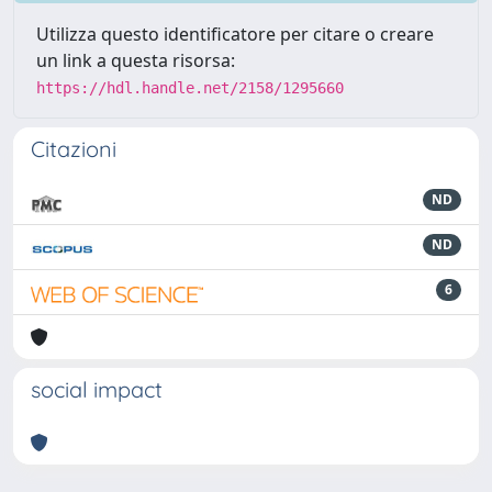
Utilizza questo identificatore per citare o creare
un link a questa risorsa:
https://hdl.handle.net/2158/1295660
Citazioni
ND
ND
6
social impact