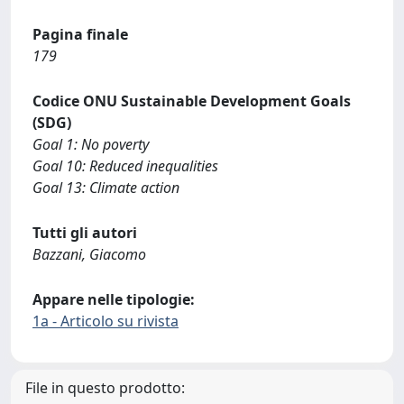
Pagina finale
179
Codice ONU Sustainable Development Goals
(SDG)
Goal 1: No poverty
Goal 10: Reduced inequalities
Goal 13: Climate action
Tutti gli autori
Bazzani, Giacomo
Appare nelle tipologie:
1a - Articolo su rivista
File in questo prodotto: