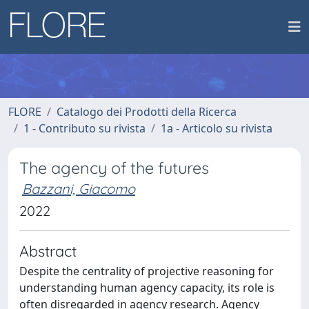
FLORE
Catalogo dei Prodotti della Ricerca
1 - Contributo su rivista
1a - Articolo su rivista
The agency of the futures
Bazzani, Giacomo
2022
Abstract
Despite the centrality of projective reasoning for
understanding human agency capacity, its role is
often disregarded in agency research. Agency