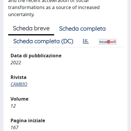
and the recent acceleration of social
transformations as a source of increased
uncertainty.
Scheda breve
Scheda completa
Scheda completa (DC)
Data di pubblicazione
2022
Rivista
CAMBIO
Volume
12
Pagina iniziale
167