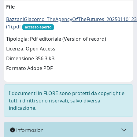
File
BazzaniGiacomo_TheAgencyOfTheFutures_20250110123
(1).pdf
accesso aperto
Tipologia: Pdf editoriale (Version of record)
Licenza: Open Access
Dimensione 356.3 kB
Formato Adobe PDF
I documenti in FLORE sono protetti da copyright e
tutti i diritti sono riservati, salvo diversa
indicazione.
Informazioni