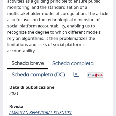
activities as a guiding principle to ensure public
monitoring; and the standardization of a
multistakeholder model of coregulation. The article
also focuses on the technological dimension of
social platform accountability, enabling us to
recognize the degree to which different models
rely on algorithms. It then problematizes the
limitations and risks of social platforms’
accountability.
Scheda breve
Scheda completa
Scheda completa (DC)
Data di pubblicazione
2021
Rivista
AMERICAN BEHAVIORAL SCIENTIST