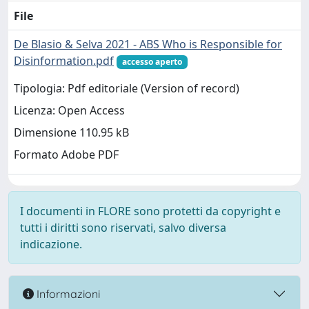
File
De Blasio & Selva 2021 - ABS Who is Responsible for
Disinformation.pdf
accesso aperto
Tipologia: Pdf editoriale (Version of record)
Licenza: Open Access
Dimensione 110.95 kB
Formato Adobe PDF
I documenti in FLORE sono protetti da copyright e
tutti i diritti sono riservati, salvo diversa
indicazione.
Informazioni