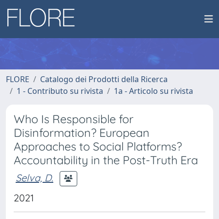
FLORE
Catalogo dei Prodotti della Ricerca
1 - Contributo su rivista
1a - Articolo su rivista
Who Is Responsible for
Disinformation? European
Approaches to Social Platforms?
Accountability in the Post-Truth Era
Selva, D.
2021