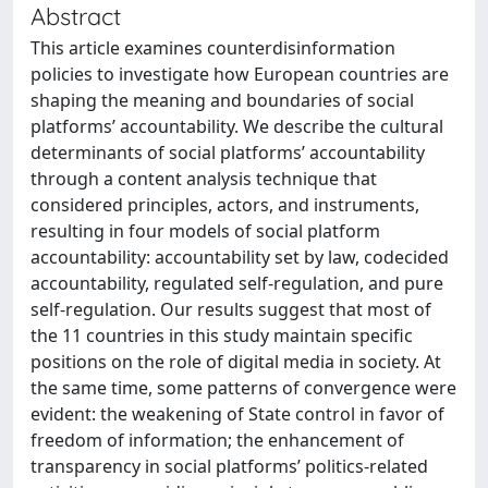
Abstract
This article examines counterdisinformation
policies to investigate how European countries are
shaping the meaning and boundaries of social
platforms’ accountability. We describe the cultural
determinants of social platforms’ accountability
through a content analysis technique that
considered principles, actors, and instruments,
resulting in four models of social platform
accountability: accountability set by law, codecided
accountability, regulated self-regulation, and pure
self-regulation. Our results suggest that most of
the 11 countries in this study maintain specific
positions on the role of digital media in society. At
the same time, some patterns of convergence were
evident: the weakening of State control in favor of
freedom of information; the enhancement of
transparency in social platforms’ politics-related