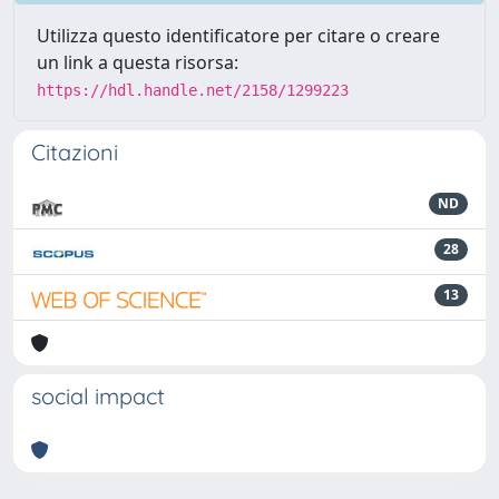
Utilizza questo identificatore per citare o creare
un link a questa risorsa:
https://hdl.handle.net/2158/1299223
Citazioni
ND
28
13
social impact