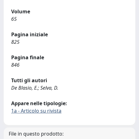
Volume
65
Pagina iniziale
825
Pagina finale
846
Tutti gli autori
De Blasio, E.; Selva, D.
Appare nelle tipologie:
1a - Articolo su rivista
File in questo prodotto: