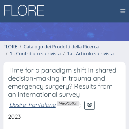
FLORE
Catalogo dei Prodotti della Ricerca
1 - Contributo su rivista
1a - Articolo su rivista
Time for a paradigm shift in shared
decision-making in trauma and
emergency surgery? Results from
an international survey
Desire' Pantalone
;
Visualization
2023