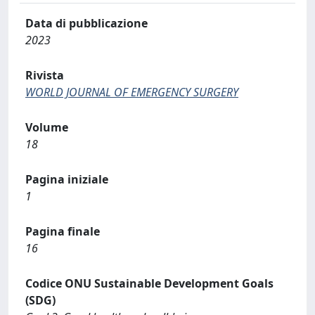
Data di pubblicazione
2023
Rivista
WORLD JOURNAL OF EMERGENCY SURGERY
Volume
18
Pagina iniziale
1
Pagina finale
16
Codice ONU Sustainable Development Goals
(SDG)