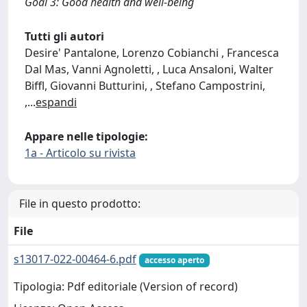
Goal 3: Good health and well-being
Tutti gli autori
Desire' Pantalone, Lorenzo Cobianchi , Francesca
Dal Mas, Vanni Agnoletti, , Luca Ansaloni, Walter
Biffl, Giovanni Butturini, , Stefano Campostrini,
,
...
espandi
Appare nelle tipologie:
1a - Articolo su rivista
File in questo prodotto:
File
s13017-022-00464-6.pdf
accesso aperto
Tipologia: Pdf editoriale (Version of record)