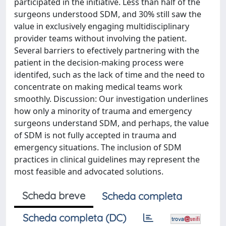
participated in the initiative. Less than half of the
surgeons understood SDM, and 30% still saw the
value in exclusively engaging multidisciplinary
provider teams without involving the patient.
Several barriers to efectively partnering with the
patient in the decision-making process were
identifed, such as the lack of time and the need to
concentrate on making medical teams work
smoothly. Discussion: Our investigation underlines
how only a minority of trauma and emergency
surgeons understand SDM, and perhaps, the value
of SDM is not fully accepted in trauma and
emergency situations. The inclusion of SDM
practices in clinical guidelines may represent the
most feasible and advocated solutions.
Scheda breve
Scheda completa
Scheda completa (DC)