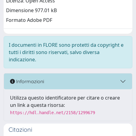
Licenza: Open Access
Dimensione 977.01 kB
Formato Adobe PDF
I documenti in FLORE sono protetti da copyright e
tutti i diritti sono riservati, salvo diversa
indicazione.
Informazioni
Utilizza questo identificatore per citare o creare
un link a questa risorsa:
https://hdl.handle.net/2158/1299679
Citazioni