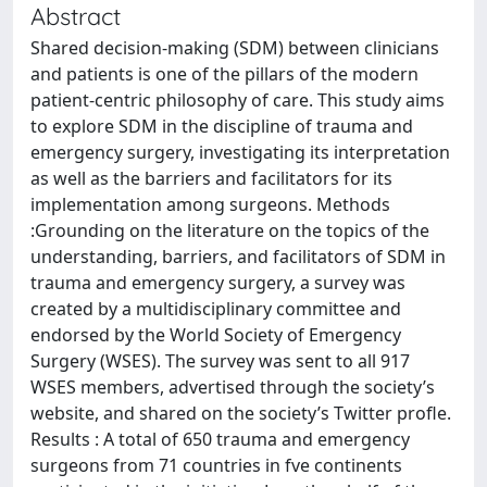
Abstract
Shared decision-making (SDM) between clinicians
and patients is one of the pillars of the modern
patient-centric philosophy of care. This study aims
to explore SDM in the discipline of trauma and
emergency surgery, investigating its interpretation
as well as the barriers and facilitators for its
implementation among surgeons. Methods
:Grounding on the literature on the topics of the
understanding, barriers, and facilitators of SDM in
trauma and emergency surgery, a survey was
created by a multidisciplinary committee and
endorsed by the World Society of Emergency
Surgery (WSES). The survey was sent to all 917
WSES members, advertised through the society’s
website, and shared on the society’s Twitter profle.
Results : A total of 650 trauma and emergency
surgeons from 71 countries in fve continents