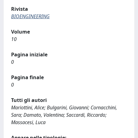
Rivista
BIOENGINEERING
Volume
10
Pagina iniziale
0
Pagina finale
0
Tutti gli autori
Mariottini, Alice; Bulgarini, Giovanni; Cornacchini,
Sara; Damato, Valentina; Saccardi, Riccardo;
Massacesi, Luca
Appare nelle tipologie: