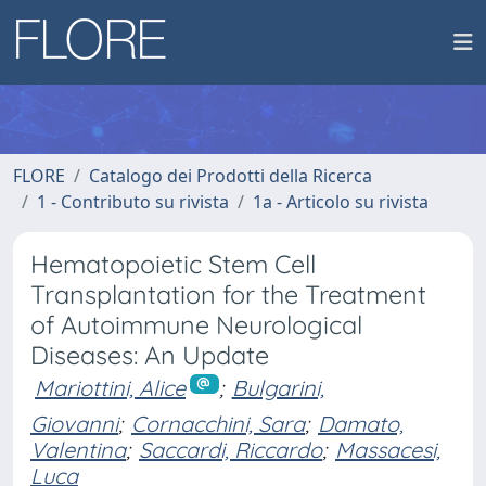
FLORE
Catalogo dei Prodotti della Ricerca
1 - Contributo su rivista
1a - Articolo su rivista
Hematopoietic Stem Cell
Transplantation for the Treatment
of Autoimmune Neurological
Diseases: An Update
Mariottini, Alice
;
Bulgarini,
Giovanni
;
Cornacchini, Sara
;
Damato,
Valentina
;
Saccardi, Riccardo
;
Massacesi,
Luca