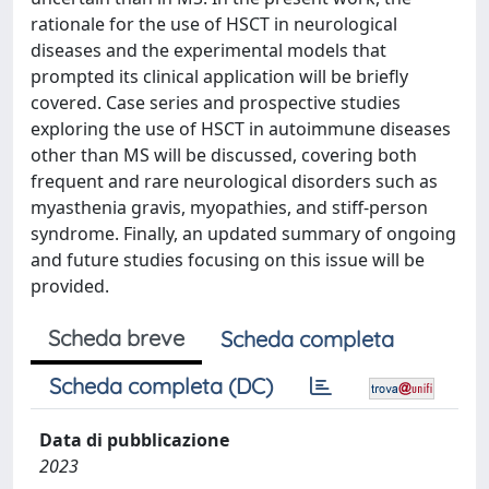
rationale for the use of HSCT in neurological
diseases and the experimental models that
prompted its clinical application will be briefly
covered. Case series and prospective studies
exploring the use of HSCT in autoimmune diseases
other than MS will be discussed, covering both
frequent and rare neurological disorders such as
myasthenia gravis, myopathies, and stiff-person
syndrome. Finally, an updated summary of ongoing
and future studies focusing on this issue will be
provided.
Scheda breve
Scheda completa
Scheda completa (DC)
Data di pubblicazione
2023