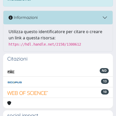
Informazioni
Utilizza questo identificatore per citare o creare
un link a questa risorsa:
https://hdl.handle.net/2158/1300612
Citazioni
ND
13
10
social impact