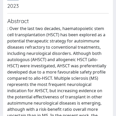
2023
Abstract
: Over the last two decades, haematopoietic stem
cell transplantation (HSCT) has been explored as a
potential therapeutic strategy for autoimmune
diseases refractory to conventional treatments,
including neurological disorders. Although both
autologous (AHSCT) and allogeneic HSCT (allo-
HSCT) were investigated, AHSCT was preferentially
developed due to a more favourable safety profile
compared to allo-HSCT. Multiple sclerosis (MS)
represents the most frequent neurological
indication for AHSCT, but increasing evidence on
the potential effectiveness of transplant in other
autoimmune neurological diseases is emerging,
although with a risk-benefit ratio overall more
uncertain than in MS. In the present work, the