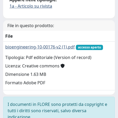
1a - Articolo su rivista
File in questo prodotto:
File
bioengineering-10-00176-v2 (1).pdf
accesso aperto
Tipologia: Pdf editoriale (Version of record)
Licenza: Creative commons
Dimensione 1.63 MB
Formato Adobe PDF
I documenti in FLORE sono protetti da copyright e
tutti i diritti sono riservati, salvo diversa
indicazione.