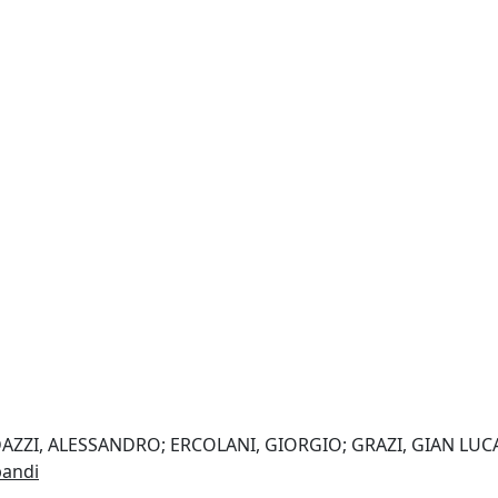
 DAZZI, ALESSANDRO; ERCOLANI, GIORGIO; GRAZI, GIAN LUC
pandi