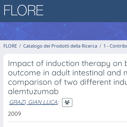
FLORE
Catalogo dei Prodotti della Ricerca
1 - Contrib
Impact of induction therapy on b
outcome in adult intestinal and m
comparison of two different indu
alemtuzumab
GRAZI, GIAN LUCA
;
2009