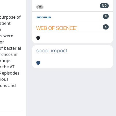
ND
8
 purpose of
atient
5
)
ds were
for
f bacterial
social impact
rences in
groups.
n the AT
6 episodes
tious
ions and