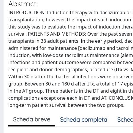
Abstract
INTRODUCTION: Induction therapy with daclizumab or a
transplantation; however, the impact of such induction 
this study was to evaluate the impact of induction ther
survival. PATIENTS AND METHODS: Over the past seven yr
transplants in 38 adult patients. In the early period, 
administered for maintenance [daclizumab and tacroli
induction, with low-dose tacrolimus maintenance [alemt
infections and patient outcome were compared between 
recipient and donor demographics, procedure (ITx vs.
Within 30 d after ITx, bacterial infections were observed
group. Between 30 and 180 d after ITx, a total of 17 ep
in the AT group. Three patients in the DT and eight in t
complications except one each in DT and AT. CONCLUSION
long-term patient survival between the two groups.
Scheda breve
Scheda completa
Sched