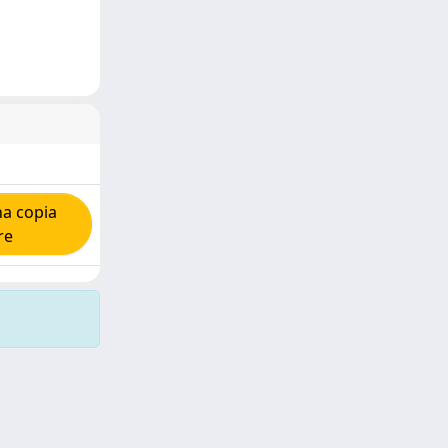
na copia
re
Copyright © 2026