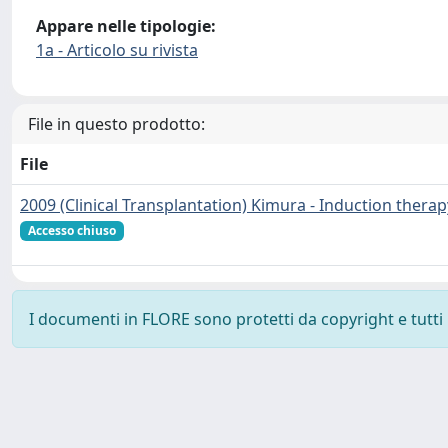
Appare nelle tipologie:
1a - Articolo su rivista
File in questo prodotto:
File
2009 (Clinical Transplantation) Kimura - Induction therap
Accesso chiuso
I documenti in FLORE sono protetti da copyright e tutti i 
Powered by
IRIS
-
about IRIS
-
Utilizzo dei cookie