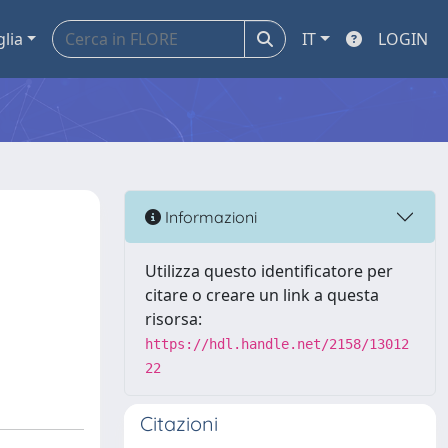
glia
IT
LOGIN
Informazioni
Utilizza questo identificatore per
citare o creare un link a questa
risorsa:
https://hdl.handle.net/2158/13012
22
Citazioni