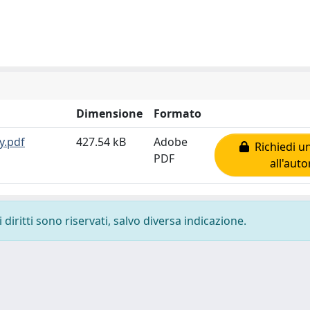
Dimensione
Formato
y.pdf
427.54 kB
Adobe
Richiedi u
PDF
all'auto
diritti sono riservati, salvo diversa indicazione.
-
Privacy