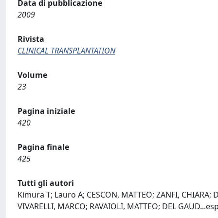
Data di pubblicazione
2009
Rivista
CLINICAL TRANSPLANTATION
Volume
23
Pagina iniziale
420
Pagina finale
425
Tutti gli autori
Kimura T; Lauro A; CESCON, MATTEO; ZANFI, CHIARA;
VIVARELLI, MARCO; RAVAIOLI, MATTEO; DEL GAUD
...
es