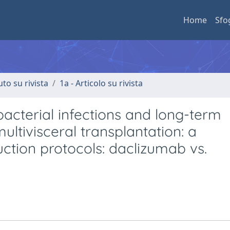
Home
Sfo
uto su rivista
1a - Articolo su rivista
acterial infections and long-term
ultivisceral transplantation: a
ction protocols: daclizumab vs.