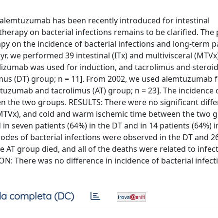
lemtuzumab has been recently introduced for intestinal
therapy on bacterial infections remains to be clarified. The
apy on the incidence of bacterial infections and long-term p
, we performed 39 intestinal (ITx) and multivisceral (MTVx
daclizumab was used for induction, and tacrolimus and steroi
mus (DT) group; n = 11]. From 2002, we used alemtuzumab 
uzumab and tacrolimus (AT) group; n = 23]. The incidence o
the two groups. RESULTS: There were no significant diffe
 MTVx), and cold and warm ischemic time between the two 
 in seven patients (64%) in the DT and in 14 patients (64%) i
isodes of bacterial infections were observed in the DT and 2
he AT group died, and all of the deaths were related to infec
: There was no difference in incidence of bacterial infect
a completa (DC)