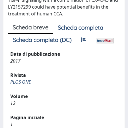
TGF-Î² signaling with a combination of CX-4945 and
LY2157299 could have potential benefits in the
treatment of human CCA.
Scheda breve
Scheda completa
Scheda completa (DC)
Data di pubblicazione
2017
Rivista
PLOS ONE
Volume
12
Pagina iniziale
1