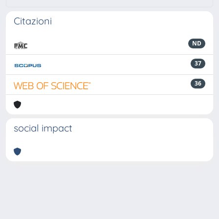
Citazioni
ND
37
36
social impact
Powered by
IRIS
-
about IRIS
-