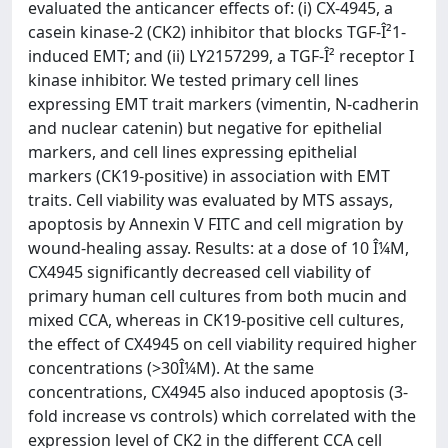
evaluated the anticancer effects of: (i) CX-4945, a
casein kinase-2 (CK2) inhibitor that blocks TGF-Î²1-
induced EMT; and (ii) LY2157299, a TGF-Î² receptor I
kinase inhibitor. We tested primary cell lines
expressing EMT trait markers (vimentin, N-cadherin
and nuclear catenin) but negative for epithelial
markers, and cell lines expressing epithelial
markers (CK19-positive) in association with EMT
traits. Cell viability was evaluated by MTS assays,
apoptosis by Annexin V FITC and cell migration by
wound-healing assay. Results: at a dose of 10 Î¼M,
CX4945 significantly decreased cell viability of
primary human cell cultures from both mucin and
mixed CCA, whereas in CK19-positive cell cultures,
the effect of CX4945 on cell viability required higher
concentrations (>30Î¼M). At the same
concentrations, CX4945 also induced apoptosis (3-
fold increase vs controls) which correlated with the
expression level of CK2 in the different CCA cell