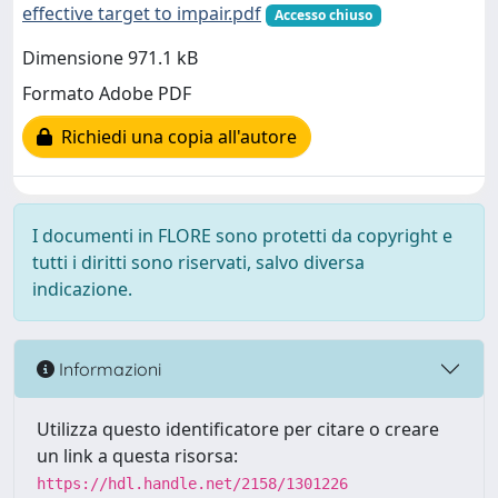
effective target to impair.pdf
Accesso chiuso
Dimensione 971.1 kB
Formato Adobe PDF
Richiedi una copia all'autore
I documenti in FLORE sono protetti da copyright e
tutti i diritti sono riservati, salvo diversa
indicazione.
Informazioni
Utilizza questo identificatore per citare o creare
un link a questa risorsa:
https://hdl.handle.net/2158/1301226