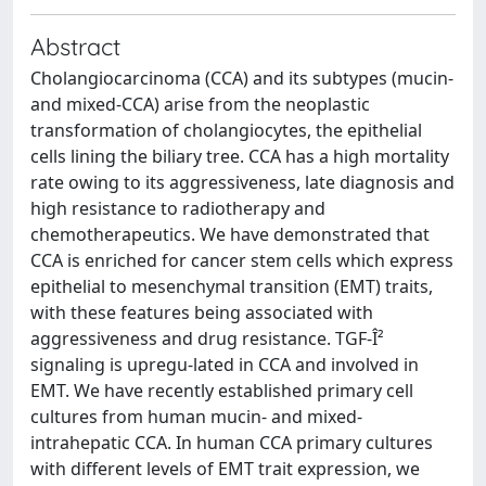
Abstract
Cholangiocarcinoma (CCA) and its subtypes (mucin-
and mixed-CCA) arise from the neoplastic
transformation of cholangiocytes, the epithelial
cells lining the biliary tree. CCA has a high mortality
rate owing to its aggressiveness, late diagnosis and
high resistance to radiotherapy and
chemotherapeutics. We have demonstrated that
CCA is enriched for cancer stem cells which express
epithelial to mesenchymal transition (EMT) traits,
with these features being associated with
aggressiveness and drug resistance. TGF-Î²
signaling is upregu-lated in CCA and involved in
EMT. We have recently established primary cell
cultures from human mucin- and mixed-
intrahepatic CCA. In human CCA primary cultures
with different levels of EMT trait expression, we