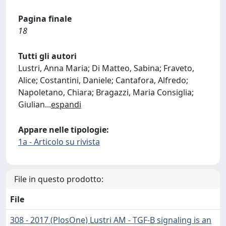
Pagina finale
18
Tutti gli autori
Lustri, Anna Maria; Di Matteo, Sabina; Fraveto,
Alice; Costantini, Daniele; Cantafora, Alfredo;
Napoletano, Chiara; Bragazzi, Maria Consiglia;
Giulian
...
espandi
Appare nelle tipologie:
1a - Articolo su rivista
File in questo prodotto:
File
308 - 2017 (PlosOne) Lustri AM - TGF-B signaling is an