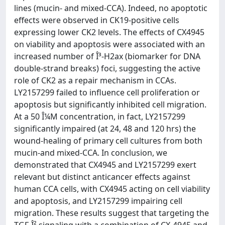
lines (mucin- and mixed-CCA). Indeed, no apoptotic
effects were observed in CK19-positive cells
expressing lower CK2 levels. The effects of CX4945
on viability and apoptosis were associated with an
increased number of Î³-H2ax (biomarker for DNA
double-strand breaks) foci, suggesting the active
role of CK2 as a repair mechanism in CCAs.
LY2157299 failed to influence cell proliferation or
apoptosis but significantly inhibited cell migration.
At a 50 Î¼M concentration, in fact, LY2157299
significantly impaired (at 24, 48 and 120 hrs) the
wound-healing of primary cell cultures from both
mucin-and mixed-CCA. In conclusion, we
demonstrated that CX4945 and LY2157299 exert
relevant but distinct anticancer effects against
human CCA cells, with CX4945 acting on cell viability
and apoptosis, and LY2157299 impairing cell
migration. These results suggest that targeting the