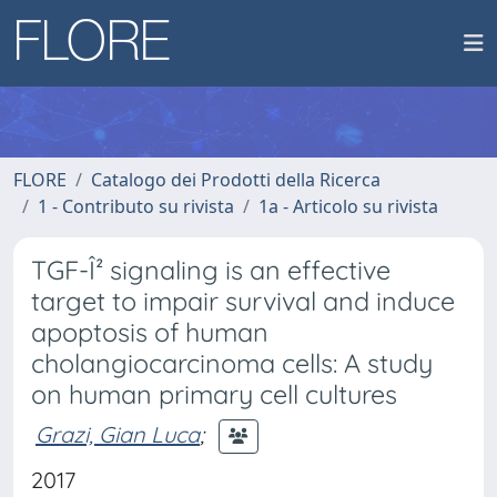
FLORE
Catalogo dei Prodotti della Ricerca
1 - Contributo su rivista
1a - Articolo su rivista
TGF-Î² signaling is an effective
target to impair survival and induce
apoptosis of human
cholangiocarcinoma cells: A study
on human primary cell cultures
Grazi, Gian Luca
;
2017