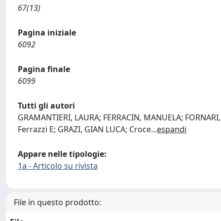
67(13)
Pagina iniziale
6092
Pagina finale
6099
Tutti gli autori
GRAMANTIERI, LAURA; FERRACIN, MANUELA; FORNARI, FRA
Ferrazzi E; GRAZI, GIAN LUCA; Croce
...
espandi
Appare nelle tipologie:
1a - Articolo su rivista
File in questo prodotto: