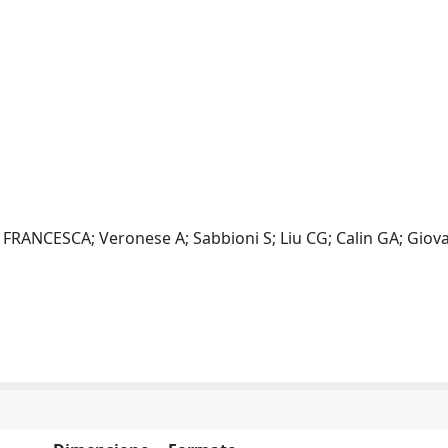
NCESCA; Veronese A; Sabbioni S; Liu CG; Calin GA; Giova