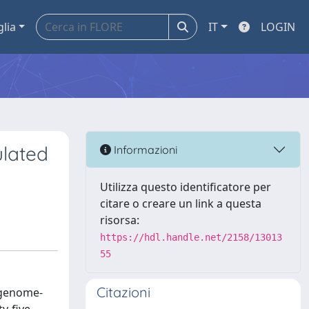
glia
IT
LOGIN
ulated
Informazioni
Utilizza questo identificatore per
citare o creare un link a questa
risorsa:
https://hdl.handle.net/2158/13013
55
Citazioni
 genome-