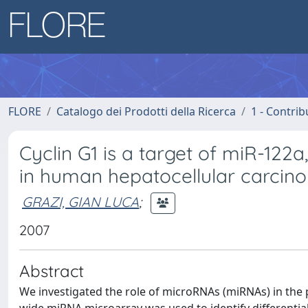
FLORE
Catalogo dei Prodotti della Ricerca
1 - Contrib
Cyclin G1 is a target of miR-12
in human hepatocellular carcin
GRAZI, GIAN LUCA
;
2007
Abstract
We investigated the role of microRNAs (miRNAs) in th