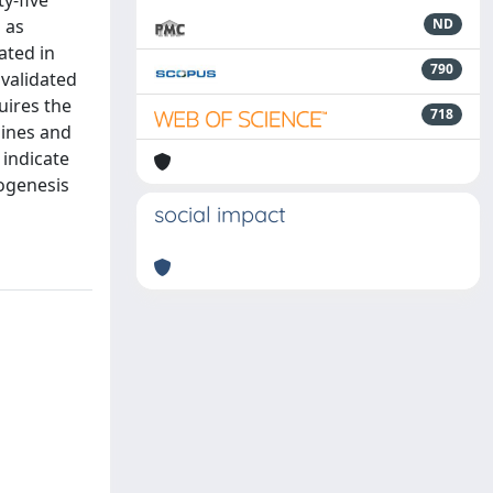
y-five
 as
ND
ated in
790
 validated
uires the
718
lines and
 indicate
hogenesis
social impact