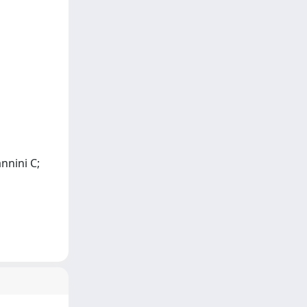
nnini C;