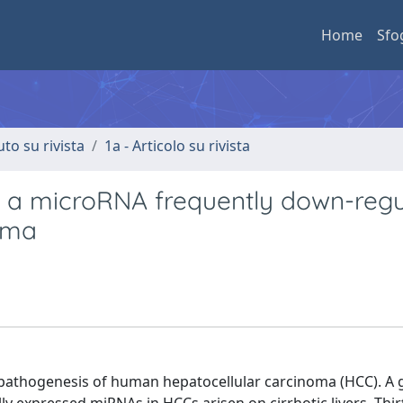
Home
Sfo
uto su rivista
1a - Articolo su rivista
2a, a microRNA frequently down-reg
oma
e pathogenesis of human hepatocellular carcinoma (HCC). A