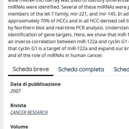
wide miRNA microarray was used to identify differentiall
miRNAs were identified. Several of these miRNAs were 
members of the let-7 family, mir-221, and mir-145. In 
approximately 70% of HCCs and in all HCC-derived cell l
by Northern blot and real-time PCR analysis. Understan
identification of gene targets. Here, we show that miR-
an inverse correlation between miR-122a and cyclin G1 e
that cyclin G1 is a target of miR-122a and expand our 
and of the role of miRNAs in human cancer.
Scheda breve
Scheda completa
Sched
Data di pubblicazione
2007
Rivista
CANCER RESEARCH
Volume