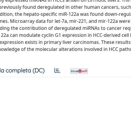
y expressed miRNAs in HCCs arisen on cirrhotic livers. Thirt
previously found deregulated in other human cancers, such
addition, the hepato-specific miR-122a was found down-regul
ines. Microarray data for let-7a, mir-221, and mir-122a were
ding the contribution of deregulated miRNAs to cancer req
122a can modulate cyclin G1 expression in HCC-derived cell 
xpression exists in primary liver carcinomas. These results
knowledge of the molecular alterations involved in HCC pat
a completa (DC)