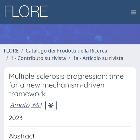
FLORE
Catalogo dei Prodotti della Ricerca
1 - Contributo su rivista
1a - Articolo su rivista
Multiple sclerosis progression: time
for a new mechanism-driven
framework
Amato, MP
2023
Abstract