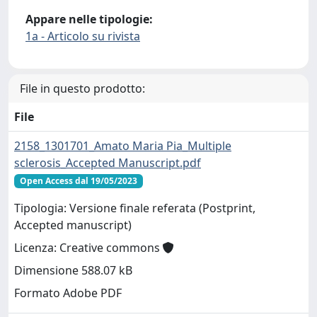
Appare nelle tipologie:
1a - Articolo su rivista
File in questo prodotto:
File
2158_1301701_Amato Maria Pia_Multiple
sclerosis_Accepted Manuscript.pdf
Open Access dal 19/05/2023
Tipologia: Versione finale referata (Postprint,
Accepted manuscript)
Licenza: Creative commons
Dimensione 588.07 kB
Formato Adobe PDF