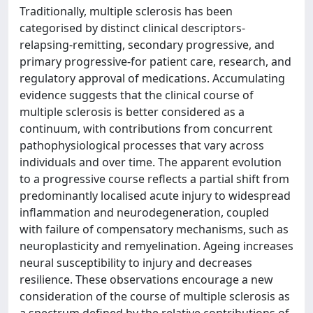
Traditionally, multiple sclerosis has been
categorised by distinct clinical descriptors-
relapsing-remitting, secondary progressive, and
primary progressive-for patient care, research, and
regulatory approval of medications. Accumulating
evidence suggests that the clinical course of
multiple sclerosis is better considered as a
continuum, with contributions from concurrent
pathophysiological processes that vary across
individuals and over time. The apparent evolution
to a progressive course reflects a partial shift from
predominantly localised acute injury to widespread
inflammation and neurodegeneration, coupled
with failure of compensatory mechanisms, such as
neuroplasticity and remyelination. Ageing increases
neural susceptibility to injury and decreases
resilience. These observations encourage a new
consideration of the course of multiple sclerosis as