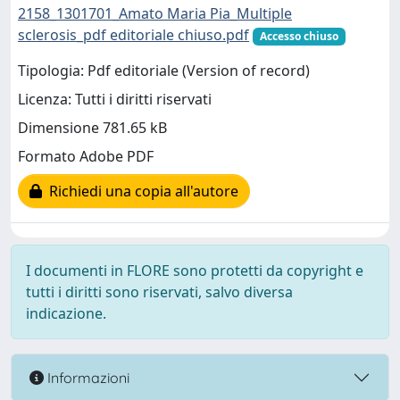
2158_1301701_Amato Maria Pia_Multiple
sclerosis_pdf editoriale chiuso.pdf
Accesso chiuso
Tipologia: Pdf editoriale (Version of record)
Licenza: Tutti i diritti riservati
Dimensione 781.65 kB
Formato Adobe PDF
Richiedi una copia all'autore
I documenti in FLORE sono protetti da copyright e
tutti i diritti sono riservati, salvo diversa
indicazione.
Informazioni