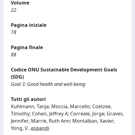
Volume
22
Pagina iniziale
78
Pagina finale
88
Codice ONU Sustainable Development Goals
(SDG)
Goal 3: Good health and well-being
Tutti gli autori
Kuhlmann, Tanja; Moccia, Marcello; Coetzee,
Timothy; Cohen, Jeffrey A; Correale, Jorge; Graves,
Jennifer; Marrie, Ruth Ann; Montalban, Xavier;
Yong, V
...
espandi