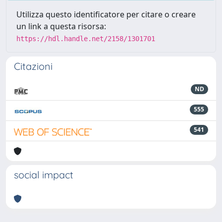
Utilizza questo identificatore per citare o creare
un link a questa risorsa:
https://hdl.handle.net/2158/1301701
Citazioni
ND
555
541
social impact