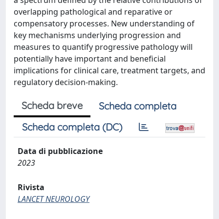
a spectrum defined by the relative contributions of
overlapping pathological and reparative or
compensatory processes. New understanding of
key mechanisms underlying progression and
measures to quantify progressive pathology will
potentially have important and beneficial
implications for clinical care, treatment targets, and
regulatory decision-making.
Scheda breve
Scheda completa
Scheda completa (DC)
Data di pubblicazione
2023
Rivista
LANCET NEUROLOGY