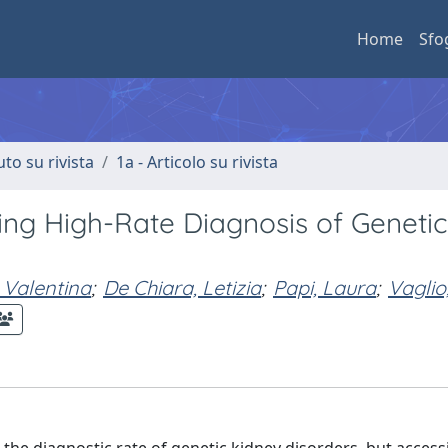
Home
Sfo
uto su rivista
1a - Articolo su rivista
ving High-Rate Diagnosis of Genetic
, Valentina
;
De Chiara, Letizia
;
Papi, Laura
;
Vaglio