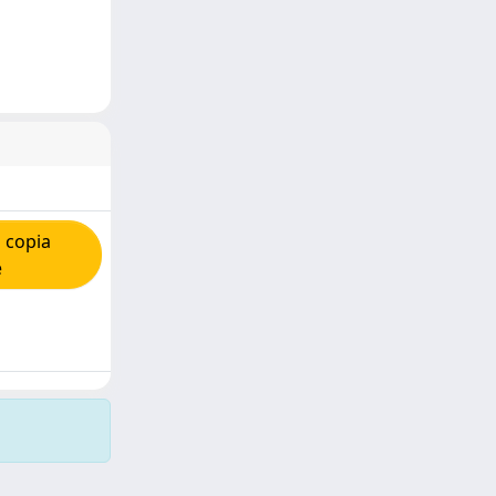
 copia
e