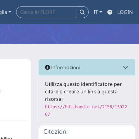
glia
IT
LOGIN
Informazioni
Utilizza questo identificatore per
,
citare o creare un link a questa
risorsa:
https://hdl.handle.net/2158/13022
67
Citazioni