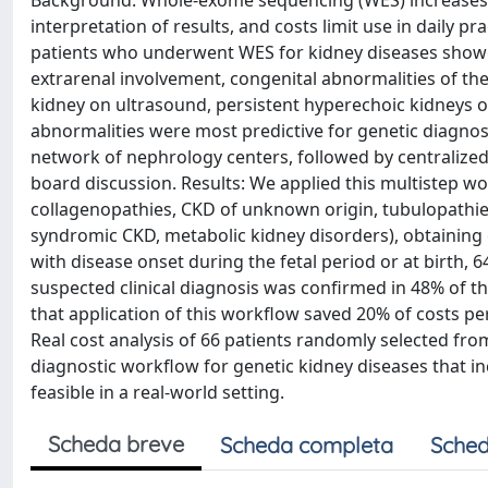
Background: Whole-exome sequencing (WES) increases the
interpretation of results, and costs limit use in daily pr
patients who underwent WES for kidney diseases showed 
extrarenal involvement, congenital abnormalities of th
kidney on ultrasound, persistent hyperechoic kidneys o
abnormalities were most predictive for genetic diagnosis
network of nephrology centers, followed by centralized
board discussion. Results: We applied this multistep wo
collagenopathies, CKD of unknown origin, tubulopathies,
syndromic CKD, metabolic kidney disorders), obtaining g
with disease onset during the fetal period or at birth, 6
suspected clinical diagnosis was confirmed in 48% of t
that application of this workflow saved 20% of costs p
Real cost analysis of 66 patients randomly selected fro
diagnostic workflow for genetic kidney diseases that inc
feasible in a real-world setting.
Scheda breve
Scheda completa
Sched