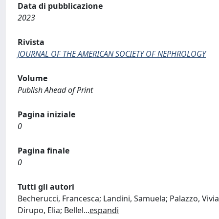
Data di pubblicazione
2023
Rivista
JOURNAL OF THE AMERICAN SOCIETY OF NEPHROLOGY
Volume
Publish Ahead of Print
Pagina iniziale
0
Pagina finale
0
Tutti gli autori
Becherucci, Francesca; Landini, Samuela; Palazzo, Viviana
Dirupo, Elia; Bellel
...
espandi