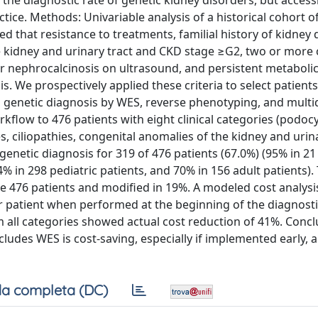
 diagnostic rate of genetic kidney disorders, but accessib
actice. Methods: Univariable analysis of a historical cohort o
that resistance to treatments, familial history of kidney 
e kidney and urinary tract and CKD stage ≥G2, two or more 
r nephrocalcinosis on ultrasound, and persistent metaboli
. We prospectively applied these criteria to select patients
 genetic diagnosis by WES, reverse phenotyping, and multid
rkflow to 476 patients with eight clinical categories (podoc
 ciliopathies, congenital anomalies of the kidney and urina
enetic diagnosis for 319 of 476 patients (67.0%) (95% in 21
4% in 298 pediatric patients, and 70% in 156 adult patients).
he 476 patients and modified in 19%. A modeled cost analys
er patient when performed at the beginning of the diagnosti
m all categories showed actual cost reduction of 41%. Concl
ludes WES is cost-saving, especially if implemented early, a
a completa (DC)