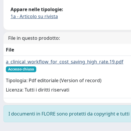
Appare nelle tipologie:
1a - Articolo su rivista
File in questo prodotto:
File
a_clinical_workflow_for_cost_saving_high_rate.19.pdf
Accesso chiuso
Tipologia: Pdf editoriale (Version of record)
Licenza: Tutti i diritti riservati
I documenti in FLORE sono protetti da copyright e tutti i 