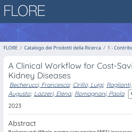
FLORE
Catalogo dei Prodotti della Ricerca
1 - Contrib
A Clinical Workflow for Cost-Sa
Kidney Diseases
Becherucci, Francesca
;
Cirillo, Luigi
;
Raglianti
Augusto
;
Lazzeri, Elena
;
Romagnani, Paola
2023
Abstract