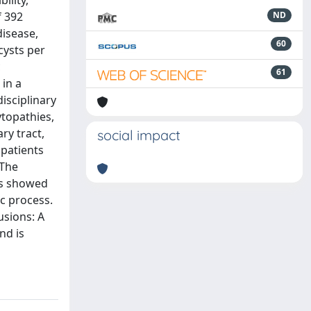
ility,
f 392
ND
disease,
60
cysts per
c
61
 in a
isciplinary
ytopathies,
ry tract,
social impact
 patients
 The
is showed
c process.
usions: A
nd is