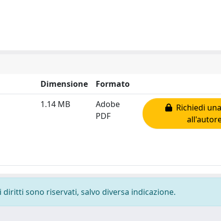
Dimensione
Formato
1.14 MB
Adobe
Richiedi una
PDF
all'autor
diritti sono riservati, salvo diversa indicazione.