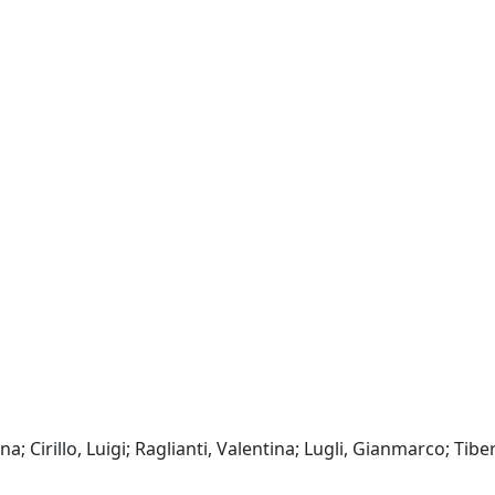
; Cirillo, Luigi; Raglianti, Valentina; Lugli, Gianmarco; Tiber