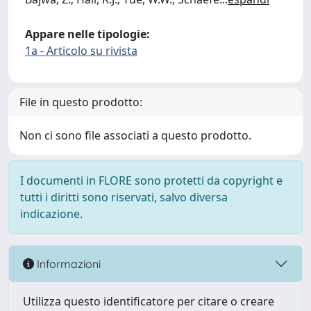
Appare nelle tipologie:
1a - Articolo su rivista
File in questo prodotto:
Non ci sono file associati a questo prodotto.
I documenti in FLORE sono protetti da copyright e
tutti i diritti sono riservati, salvo diversa
indicazione.
Informazioni
Utilizza questo identificatore per citare o creare