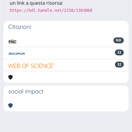
un link a questa risorsa:
https://hdl.handle.net/2158/1303068
Citazioni
ND
32
32
social impact