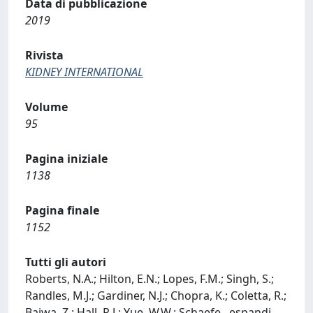
Data di pubblicazione
2019
Rivista
KIDNEY INTERNATIONAL
Volume
95
Pagina iniziale
1138
Pagina finale
1152
Tutti gli autori
Roberts, N.A.; Hilton, E.N.; Lopes, F.M.; Singh, S.;
Randles, M.J.; Gardiner, N.J.; Chopra, K.; Coletta, R.;
Bajwa, Z.; Hall, R.J.; Yue, W.W.; Schaefe
...
espandi