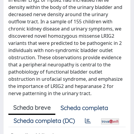
in either Lrig2 or Hpse2 had increased nerve
density within the body of the urinary bladder and
decreased nerve density around the urinary
outflow tract. In a sample of 155 children with
chronic kidney disease and urinary symptoms, we
discovered novel homozygous missense LRIG2
variants that were predicted to be pathogenic in 2
individuals with non-syndromic bladder outlet
obstruction. These observations provide evidence
that a peripheral neuropathy is central to the
pathobiology of functional bladder outlet
obstruction in urofacial syndrome, and emphasize
the importance of LRIG2 and heparanase 2 for
nerve patterning in the urinary tract.
Scheda breve
Scheda completa
Scheda completa (DC)