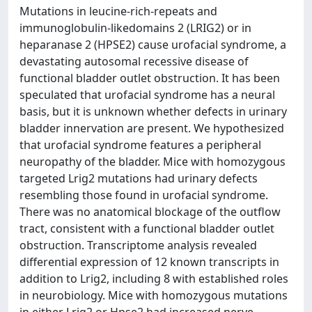
Mutations in leucine-rich-repeats and
immunoglobulin-likedomains 2 (LRIG2) or in
heparanase 2 (HPSE2) cause urofacial syndrome, a
devastating autosomal recessive disease of
functional bladder outlet obstruction. It has been
speculated that urofacial syndrome has a neural
basis, but it is unknown whether defects in urinary
bladder innervation are present. We hypothesized
that urofacial syndrome features a peripheral
neuropathy of the bladder. Mice with homozygous
targeted Lrig2 mutations had urinary defects
resembling those found in urofacial syndrome.
There was no anatomical blockage of the outflow
tract, consistent with a functional bladder outlet
obstruction. Transcriptome analysis revealed
differential expression of 12 known transcripts in
addition to Lrig2, including 8 with established roles
in neurobiology. Mice with homozygous mutations