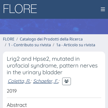
FLORE
Catalogo dei Prodotti della Ricerca
1 - Contributo su rivista
1a - Articolo su rivista
Lrig2 and Hpse2, mutated in
urofacial syndrome, pattern nerves
in the urinary bladder
Coletta, R.
;
Schaefer, F.
;
2019
Abstract