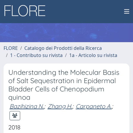
FLORE
Catalogo dei Prodotti della Ricerca
1 - Contributo su rivista
1a - Articolo su rivista
Understanding the Molecular Basis
of Salt Sequestration in Epidermal
Bladder Cells of Chenopodium
quinoa
Bazihizina N.
;
Zhang H.
;
Carpaneto A.
;
2018