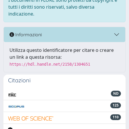
I documenti in FLORE sono protetti da copyright e
tutti i diritti sono riservati, salvo diversa
indicazione.
Informazioni
Utilizza questo identificatore per citare o creare
un link a questa risorsa:
https://hdl.handle.net/2158/1304651
Citazioni
ND
125
110