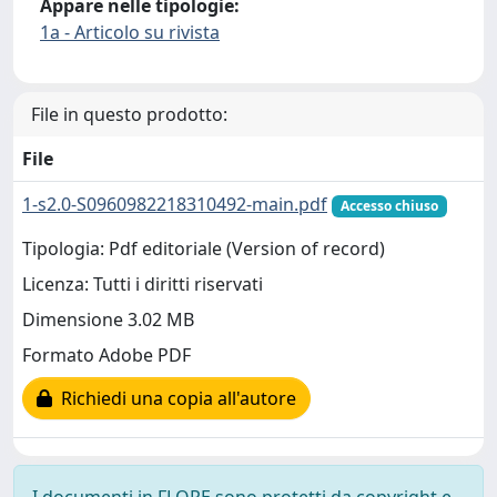
Appare nelle tipologie:
1a - Articolo su rivista
File in questo prodotto:
File
1-s2.0-S0960982218310492-main.pdf
Accesso chiuso
Tipologia: Pdf editoriale (Version of record)
Licenza: Tutti i diritti riservati
Dimensione 3.02 MB
Formato Adobe PDF
Richiedi una copia all'autore