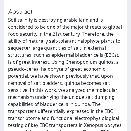
Abstract
Soil salinity is destroying arable land and is
considered to be one of the major threats to global
food security in the 21st century. Therefore, the
ability of naturally salt-tolerant halophyte plants to
sequester large quantities of salt in external
structures, such as epidermal bladder cells (EBCs),
is of great interest. Using Chenopodium quinoa, a
pseudo-cereal halophyte of great economic
potential, we have shown previously that, upon
removal of salt bladders, quinoa becomes salt
sensitive. In this work, we analyzed the molecular
mechanism underlying the unique salt dumping
capabilities of bladder cells in quinoa. The
transporters differentially expressed in the EBC
transcriptome and functional electrophysiological
testing of key EBC transporters in Xenopus oocytes