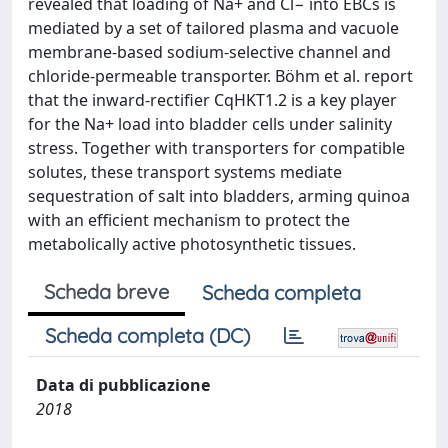
revealed that loading of Na+ and Cl− into EBCs is
mediated by a set of tailored plasma and vacuole
membrane-based sodium-selective channel and
chloride-permeable transporter. Böhm et al. report
that the inward-rectifier CqHKT1.2 is a key player
for the Na+ load into bladder cells under salinity
stress. Together with transporters for compatible
solutes, these transport systems mediate
sequestration of salt into bladders, arming quinoa
with an efficient mechanism to protect the
metabolically active photosynthetic tissues.
Scheda breve
Scheda completa
Scheda completa (DC)
Data di pubblicazione
2018