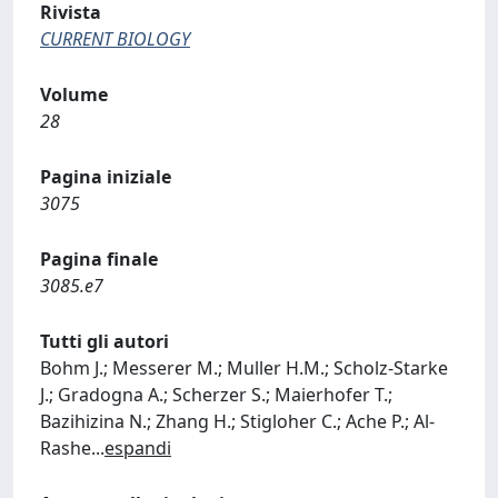
Rivista
CURRENT BIOLOGY
Volume
28
Pagina iniziale
3075
Pagina finale
3085.e7
Tutti gli autori
Bohm J.; Messerer M.; Muller H.M.; Scholz-Starke
J.; Gradogna A.; Scherzer S.; Maierhofer T.;
Bazihizina N.; Zhang H.; Stigloher C.; Ache P.; Al-
Rashe
...
espandi