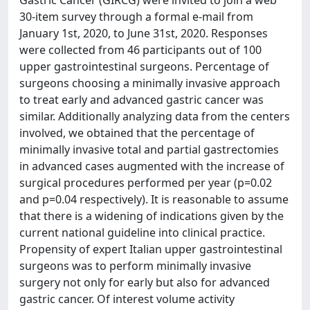
Gastric Cancer (GIRCG) were invited to join a web
30-item survey through a formal e-mail from
January 1st, 2020, to June 31st, 2020. Responses
were collected from 46 participants out of 100
upper gastrointestinal surgeons. Percentage of
surgeons choosing a minimally invasive approach
to treat early and advanced gastric cancer was
similar. Additionally analyzing data from the centers
involved, we obtained that the percentage of
minimally invasive total and partial gastrectomies
in advanced cases augmented with the increase of
surgical procedures performed per year (p=0.02
and p=0.04 respectively). It is reasonable to assume
that there is a widening of indications given by the
current national guideline into clinical practice.
Propensity of expert Italian upper gastrointestinal
surgeons was to perform minimally invasive
surgery not only for early but also for advanced
gastric cancer. Of interest volume activity