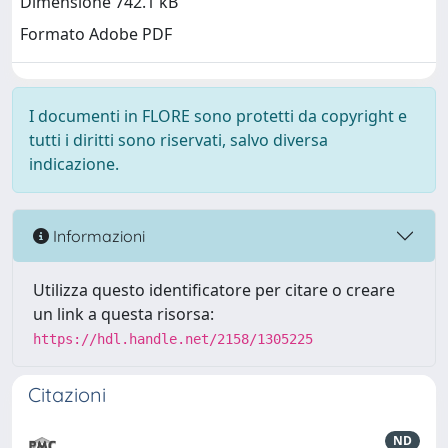
Dimensione 742.1 kB
Formato Adobe PDF
I documenti in FLORE sono protetti da copyright e
tutti i diritti sono riservati, salvo diversa
indicazione.
Informazioni
Utilizza questo identificatore per citare o creare
un link a questa risorsa:
https://hdl.handle.net/2158/1305225
Citazioni
ND