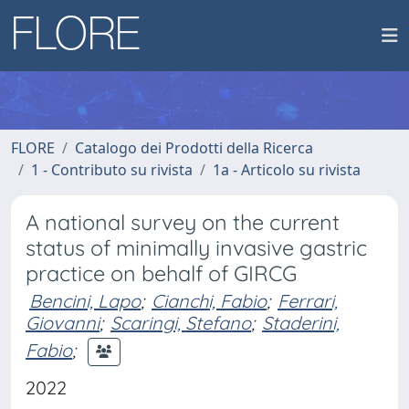
FLORE
Catalogo dei Prodotti della Ricerca
1 - Contributo su rivista
1a - Articolo su rivista
A national survey on the current
status of minimally invasive gastric
practice on behalf of GIRCG
Bencini, Lapo
;
Cianchi, Fabio
;
Ferrari,
Giovanni
;
Scaringi, Stefano
;
Staderini,
Fabio
;
2022