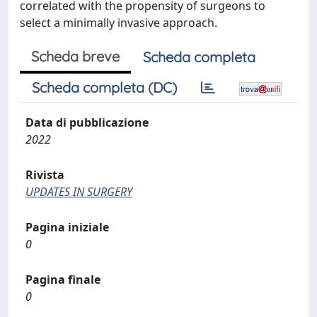
correlated with the propensity of surgeons to
select a minimally invasive approach.
Scheda breve
Scheda completa
Scheda completa (DC)
Data di pubblicazione
2022
Rivista
UPDATES IN SURGERY
Pagina iniziale
0
Pagina finale
0