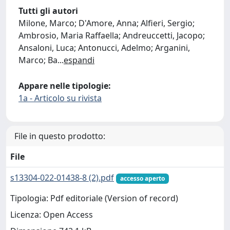
Tutti gli autori
Milone, Marco; D'Amore, Anna; Alfieri, Sergio;
Ambrosio, Maria Raffaella; Andreuccetti, Jacopo;
Ansaloni, Luca; Antonucci, Adelmo; Arganini,
Marco; Ba
...
espandi
Appare nelle tipologie:
1a - Articolo su rivista
File in questo prodotto:
File
s13304-022-01438-8 (2).pdf
accesso aperto
Tipologia: Pdf editoriale (Version of record)
Licenza: Open Access