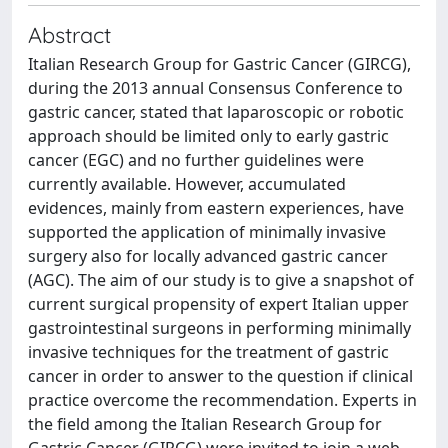
Abstract
Italian Research Group for Gastric Cancer (GIRCG),
during the 2013 annual Consensus Conference to
gastric cancer, stated that laparoscopic or robotic
approach should be limited only to early gastric
cancer (EGC) and no further guidelines were
currently available. However, accumulated
evidences, mainly from eastern experiences, have
supported the application of minimally invasive
surgery also for locally advanced gastric cancer
(AGC). The aim of our study is to give a snapshot of
current surgical propensity of expert Italian upper
gastrointestinal surgeons in performing minimally
invasive techniques for the treatment of gastric
cancer in order to answer to the question if clinical
practice overcome the recommendation. Experts in
the field among the Italian Research Group for