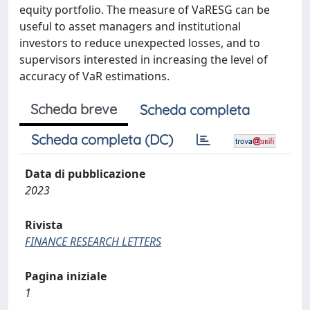
equity portfolio. The measure of VaRESG can be
useful to asset managers and institutional
investors to reduce unexpected losses, and to
supervisors interested in increasing the level of
accuracy of VaR estimations.
Scheda breve
Scheda completa
Scheda completa (DC)
Data di pubblicazione
2023
Rivista
FINANCE RESEARCH LETTERS
Pagina iniziale
1