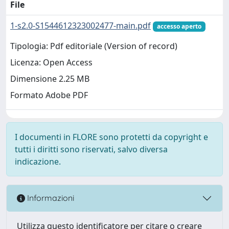
File
1-s2.0-S1544612323002477-main.pdf
accesso aperto
Tipologia: Pdf editoriale (Version of record)
Licenza: Open Access
Dimensione 2.25 MB
Formato Adobe PDF
I documenti in FLORE sono protetti da copyright e
tutti i diritti sono riservati, salvo diversa
indicazione.
Informazioni
Utilizza questo identificatore per citare o creare