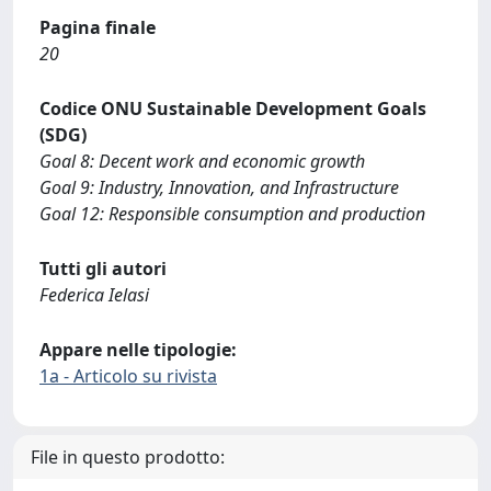
Pagina finale
20
Codice ONU Sustainable Development Goals
(SDG)
Goal 8: Decent work and economic growth
Goal 9: Industry, Innovation, and Infrastructure
Goal 12: Responsible consumption and production
Tutti gli autori
Federica Ielasi
Appare nelle tipologie:
1a - Articolo su rivista
File in questo prodotto: