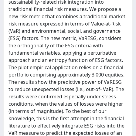
sustainability-related risk integration into
traditional financial risk measures. We propose a
new risk metric that combines a traditional market
risk measure expressed in terms of Value-at-Risk
(VaR) and environmental, social, and governance
(ESG) factors. The new metric, VaRESG, considers
the orthogonality of the ESG criteria with
fundamental variables, applying a perturbative
approach and an entropy function of ESG factors.
The pilot empirical application relies on a financial
portfolio comprising approximately 3,000 equities.
The results show the predictive power of VaRESG
to reduce unexpected losses (i.e., out-of- VaR). The
results were confirmed especially under stress
conditions, when the values of losses were higher
(in terms of magnitude). To the best of our
knowledge, this is the first attempt in the financial
literature to effectively integrate ESG risks into the
VaR measure to predict the expected losses of an