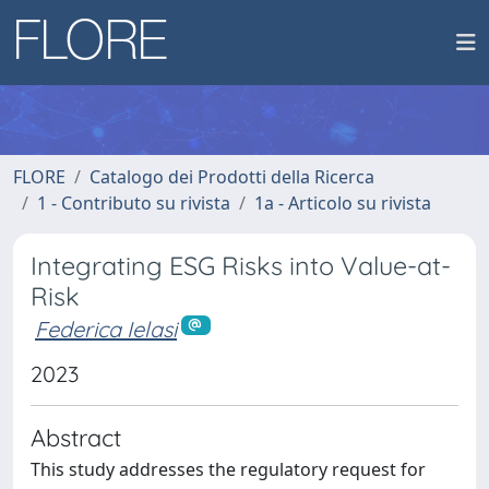
FLORE
Catalogo dei Prodotti della Ricerca
1 - Contributo su rivista
1a - Articolo su rivista
Integrating ESG Risks into Value-at-
Risk
Federica Ielasi
2023
Abstract
This study addresses the regulatory request for