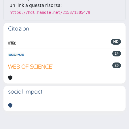
un link a questa risorsa:
https://hdl.handle.net/2158/1305479
Citazioni
ND
24
20
social impact