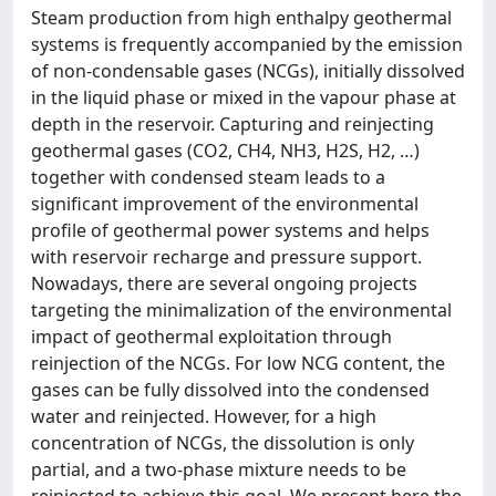
Steam production from high enthalpy geothermal
systems is frequently accompanied by the emission
of non-condensable gases (NCGs), initially dissolved
in the liquid phase or mixed in the vapour phase at
depth in the reservoir. Capturing and reinjecting
geothermal gases (CO2, CH4, NH3, H2S, H2, …)
together with condensed steam leads to a
significant improvement of the environmental
profile of geothermal power systems and helps
with reservoir recharge and pressure support.
Nowadays, there are several ongoing projects
targeting the minimalization of the environmental
impact of geothermal exploitation through
reinjection of the NCGs. For low NCG content, the
gases can be fully dissolved into the condensed
water and reinjected. However, for a high
concentration of NCGs, the dissolution is only
partial, and a two-phase mixture needs to be