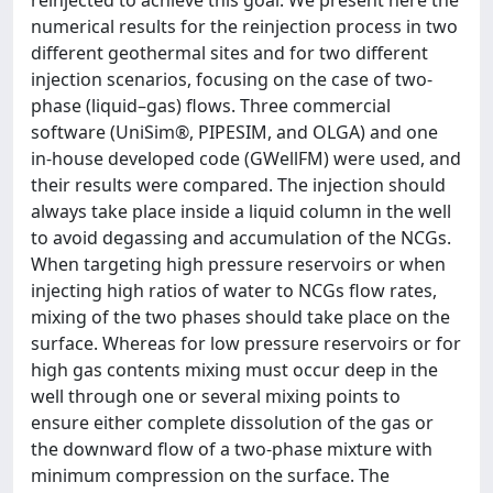
reinjected to achieve this goal. We present here the
numerical results for the reinjection process in two
different geothermal sites and for two different
injection scenarios, focusing on the case of two-
phase (liquid–gas) flows. Three commercial
software (UniSim®, PIPESIM, and OLGA) and one
in-house developed code (GWellFM) were used, and
their results were compared. The injection should
always take place inside a liquid column in the well
to avoid degassing and accumulation of the NCGs.
When targeting high pressure reservoirs or when
injecting high ratios of water to NCGs flow rates,
mixing of the two phases should take place on the
surface. Whereas for low pressure reservoirs or for
high gas contents mixing must occur deep in the
well through one or several mixing points to
ensure either complete dissolution of the gas or
the downward flow of a two-phase mixture with
minimum compression on the surface. The