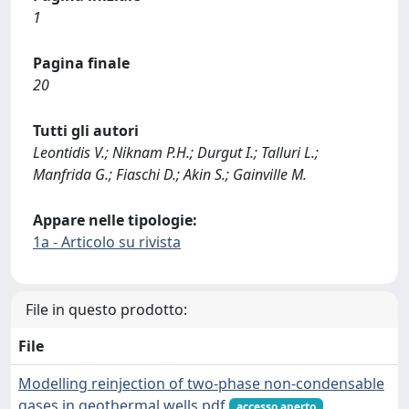
1
Pagina finale
20
Tutti gli autori
Leontidis V.; Niknam P.H.; Durgut I.; Talluri L.;
Manfrida G.; Fiaschi D.; Akin S.; Gainville M.
Appare nelle tipologie:
1a - Articolo su rivista
File in questo prodotto:
File
Modelling reinjection of two-phase non-condensable
gases in geothermal wells.pdf
accesso aperto