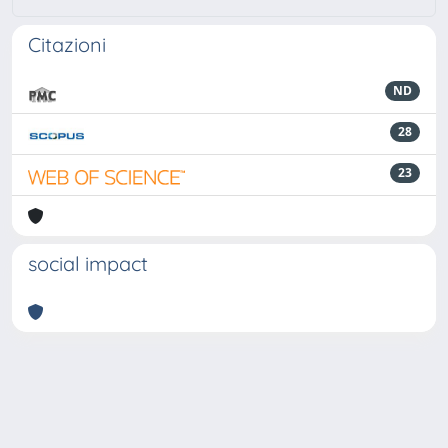
Citazioni
ND
28
23
social impact
Powered by
IRIS
-
about IRIS
-