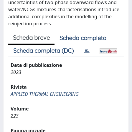
uncertainties of two-phase downward flows and
water/NCGs mixtures characterisations introduce
additional complexities in the modelling of the
reinjection process.
Scheda breve
Scheda completa
Scheda completa (DC)
Data di pubblicazione
2023
Rivista
APPLIED THERMAL ENGINEERING
Volume
223
Pagina iniziale