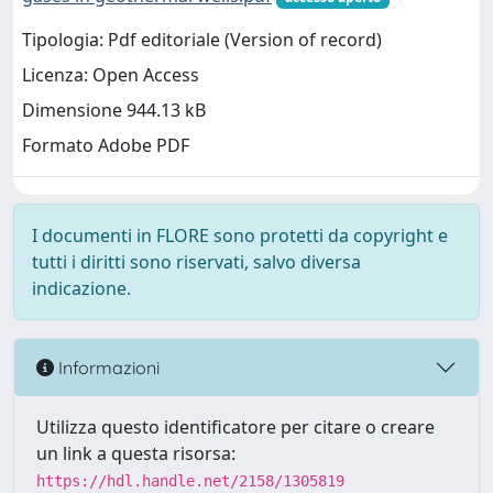
Tipologia: Pdf editoriale (Version of record)
Licenza: Open Access
Dimensione 944.13 kB
Formato Adobe PDF
I documenti in FLORE sono protetti da copyright e
tutti i diritti sono riservati, salvo diversa
indicazione.
Informazioni
Utilizza questo identificatore per citare o creare
un link a questa risorsa:
https://hdl.handle.net/2158/1305819