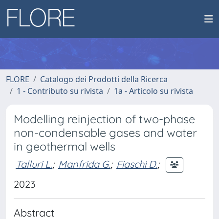
FLORE
Catalogo dei Prodotti della Ricerca
1 - Contributo su rivista
1a - Articolo su rivista
Modelling reinjection of two-phase
non-condensable gases and water
in geothermal wells
Talluri L.
;
Manfrida G.
;
Fiaschi D.
;
2023
Abstract