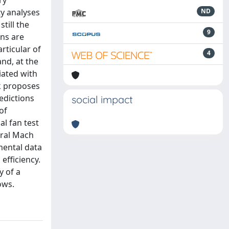
ry
ty analyses
ND
till the
9
ons are
rticular of
4
and, at the
iated with
k proposes
edictions
social impact
of
al fan test
eral Mach
mental data
efficiency.
y of a
ows.