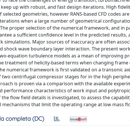
er to face the challenges of energy transition, turbomachine
keep up with robust, and fast design iterations. High fideli
f selected geometries, however RANS-based CFD codes are s
iterations when a large number of geometrical configurati
The proper selection of the numerical framework, and in pa
antee a sufficient confidence level in the predicted results, 
ck simulations. Major sources of inaccuracy are often assoc
and shock wave boundary layer interaction. The present wor
f two-equation turbulence models as a mean of improving pr
the treatment of helicity-based terms when changing frame 
e numerical framework is first validated on a transonic axi
of two centrifugal compressor stages for in the high periph
proach is proven via a comparison with the available experi
nd performance characteristics of work input and polytropic 
e flow field details is investigated, to assess the capabilit
al mechanisms that limit the operating range at low mass fl
a completa (DC)