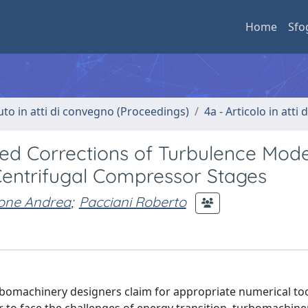
Home
Sfo
uto in atti di convegno (Proceedings)
4a - Articolo in atti
ased Corrections of Turbulence Mode
Centrifugal Compressor Stages
one Andrea
;
Pacciani Roberto
urbomachinery designers claim for appropriate numerical too