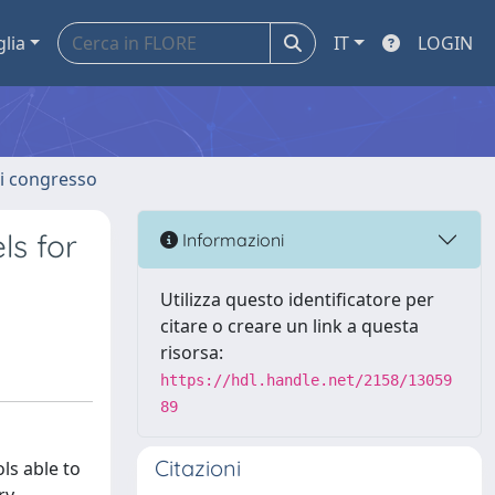
glia
IT
LOGIN
 di congresso
ls for
Informazioni
Utilizza questo identificatore per
citare o creare un link a questa
risorsa:
https://hdl.handle.net/2158/13059
89
Citazioni
ls able to