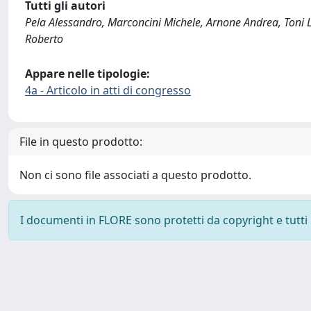
Tutti gli autori
Pela Alessandro, Marconcini Michele, Arnone Andrea, Toni 
Roberto
Appare nelle tipologie:
4a - Articolo in atti di congresso
File in questo prodotto:
Non ci sono file associati a questo prodotto.
I documenti in FLORE sono protetti da copyright e tutti i 
Powered by
IRIS
-
about IRIS
-
Utilizzo dei cookie