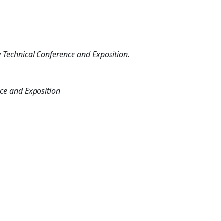
Technical Conference and Exposition.
ce and Exposition