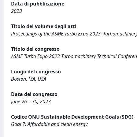
Data di pubblicazione
2023
Titolo del volume degli atti
Proceedings of the ASME Turbo Expo 2023: Turbomachinery 
Titolo del congresso
ASME Turbo Expo 2023 Turbomachinery Technical Conferen
Luogo del congresso
Boston, MA, USA
Data del congresso
June 26 – 30, 2023
Codice ONU Sustainable Development Goals (SDG)
Goal 7: Affordable and clean energy