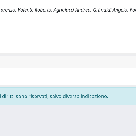
Lorenzo, Valente Roberto, Agnolucci Andrea, Grimaldi Angelo, Pa
diritti sono riservati, salvo diversa indicazione.
-
Privacy