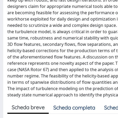
keep up with robust, and fast design iterations. In ord
designers claim for appropriate numerical tools able to 
are becoming feasible for assessing the performance o
workhorse exploited for daily design and optimization 
needed to scrutinize a wide and complex design space. 
the turbulence model, is always critical in order to guar
same time, robustness and numerical stability with qui
3D flow features, secondary flows, flow separations, 
helicity-based corrections for the production terms o
of the aforementioned flow features. A discussion on 
reference represents one novelty aspect of the paper. Th
case (NASA Rotor 67) and then applied to the analysis 
number regime. The feasibility of the helicity-based ap
in terms of spanwise distributions of flow quantities a
The impact of turbulence modeling on the prediction of th
steady state numerical approach to identify the physic
Scheda breve
Scheda completa
Sched