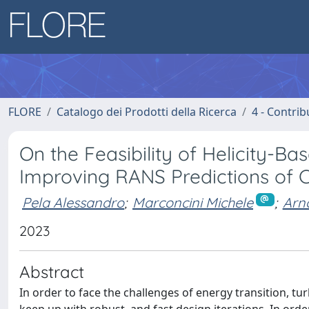
FLORE
Catalogo dei Prodotti della Ricerca
4 - Contrib
On the Feasibility of Helicity-B
Improving RANS Predictions of 
Pela Alessandro
;
Marconcini Michele
;
Arn
2023
Abstract
In order to face the challenges of energy transition, t