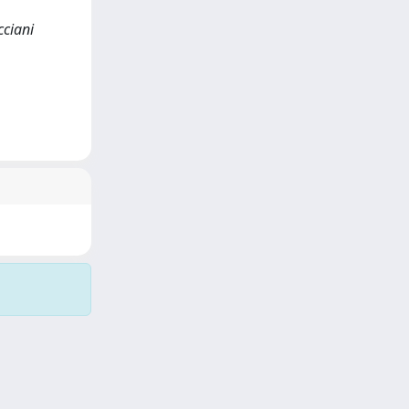
cciani
Copyright © 2026