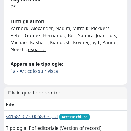
15
Tutti gli autori
Zarbock, Alexander; Nadim, Mitra K; Pickkers,
Peter; Gomez, Hernando; Bell, Samira; Joannidis,
Michael; Kashani, Kianoush; Koyner, Jay L; Pannu,
Neesh
...
espandi
Appare nelle tipologie:
1a - Articolo su rivista
File in questo prodotto:
File
s41581-023-00683-3.pdf
Accesso chiuso
Tipologia: Pdf editoriale (Version of record)