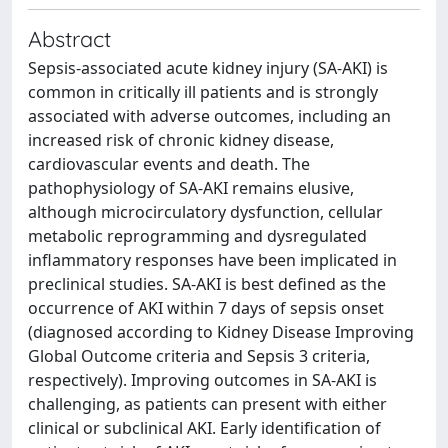
Abstract
Sepsis-associated acute kidney injury (SA-AKI) is
common in critically ill patients and is strongly
associated with adverse outcomes, including an
increased risk of chronic kidney disease,
cardiovascular events and death. The
pathophysiology of SA-AKI remains elusive,
although microcirculatory dysfunction, cellular
metabolic reprogramming and dysregulated
inflammatory responses have been implicated in
preclinical studies. SA-AKI is best defined as the
occurrence of AKI within 7 days of sepsis onset
(diagnosed according to Kidney Disease Improving
Global Outcome criteria and Sepsis 3 criteria,
respectively). Improving outcomes in SA-AKI is
challenging, as patients can present with either
clinical or subclinical AKI. Early identification of