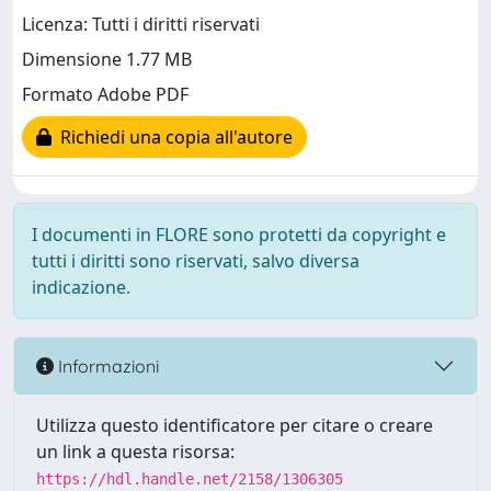
Licenza: Tutti i diritti riservati
Dimensione 1.77 MB
Formato Adobe PDF
Richiedi una copia all'autore
I documenti in FLORE sono protetti da copyright e
tutti i diritti sono riservati, salvo diversa
indicazione.
Informazioni
Utilizza questo identificatore per citare o creare
un link a questa risorsa:
https://hdl.handle.net/2158/1306305