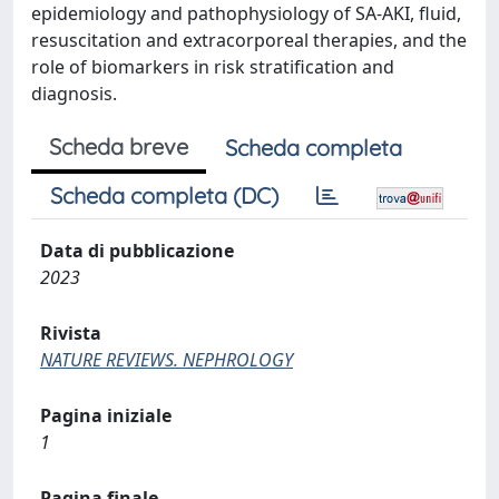
epidemiology and pathophysiology of SA-AKI, fluid,
resuscitation and extracorporeal therapies, and the
role of biomarkers in risk stratification and
diagnosis.
Scheda breve
Scheda completa
Scheda completa (DC)
Data di pubblicazione
2023
Rivista
NATURE REVIEWS. NEPHROLOGY
Pagina iniziale
1
Pagina finale