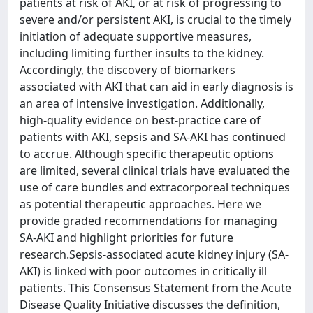
patients at risk of AKI, or at risk of progressing to
severe and/or persistent AKI, is crucial to the timely
initiation of adequate supportive measures,
including limiting further insults to the kidney.
Accordingly, the discovery of biomarkers
associated with AKI that can aid in early diagnosis is
an area of intensive investigation. Additionally,
high-quality evidence on best-practice care of
patients with AKI, sepsis and SA-AKI has continued
to accrue. Although specific therapeutic options
are limited, several clinical trials have evaluated the
use of care bundles and extracorporeal techniques
as potential therapeutic approaches. Here we
provide graded recommendations for managing
SA-AKI and highlight priorities for future
research.Sepsis-associated acute kidney injury (SA-
AKI) is linked with poor outcomes in critically ill
patients. This Consensus Statement from the Acute
Disease Quality Initiative discusses the definition,