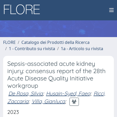
FLORE
Catalogo dei Prodotti della Ricerca
1 - Contributo su rivista
1a - Articolo su rivista
Sepsis-associated acute kidney
injury: consensus report of the 28th
Acute Disease Quality Initiative
workgroup
De Rosa, Silvia
;
Husain-Syed, Faeq
;
Ricci,
Zaccaria
;
Villa, Gianluca
;
2023