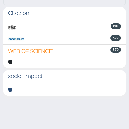
Citazioni
ND
622
579
social impact
Powered by
IRIS
-
about IRIS
-