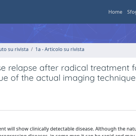
Home
Sfo
uto su rivista
1a - Articolo su rivista
e relapse after radical treatment f
lue of the actual imaging techniqu
nt will show clinically detectable disease. Although the natu