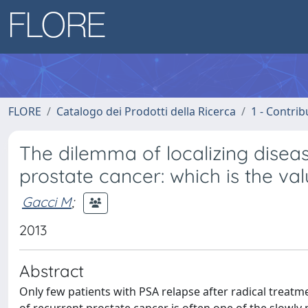
FLORE
Catalogo dei Prodotti della Ricerca
1 - Contrib
The dilemma of localizing diseas
prostate cancer: which is the va
Gacci M
;
2013
Abstract
Only few patients with PSA relapse after radical treatme