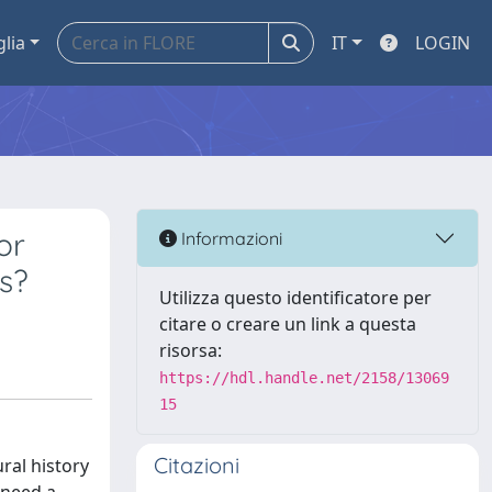
glia
IT
LOGIN
or
Informazioni
es?
Utilizza questo identificatore per
citare o creare un link a questa
risorsa:
https://hdl.handle.net/2158/13069
15
Citazioni
ral history