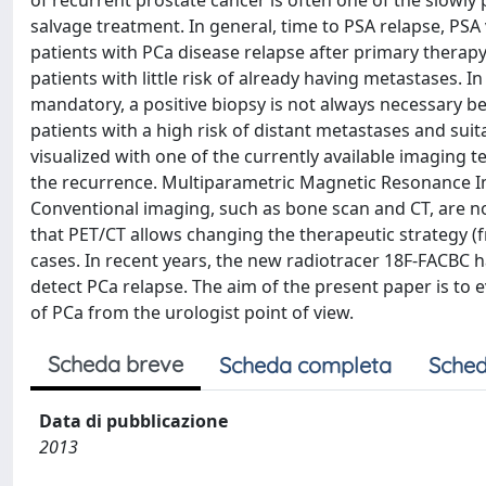
of recurrent prostate cancer is often one of the slowl
salvage treatment. In general, time to PSA relapse, PSA
patients with PCa disease relapse after primary therapy
patients with little risk of already having metastases. 
mandatory, a positive biopsy is not always necessary b
patients with a high risk of distant metastases and suit
visualized with one of the currently available imaging 
the recurrence. Multiparametric Magnetic Resonance Im
Conventional imaging, such as bone scan and CT, are not
that PET/CT allows changing the therapeutic strategy (f
cases. In recent years, the new radiotracer 18F-FACBC 
detect PCa relapse. The aim of the present paper is to
of PCa from the urologist point of view.
Scheda breve
Scheda completa
Sched
Data di pubblicazione
2013