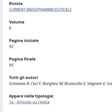
Rivista
CURRENT RADIOPHARMACEUTICALS
Volume
6
Pagina iniziale
92
Pagina finale
95
Tutti gli autori
Schiavina R; Ceci F; Borghesi M; Brunocilla E; Vagnoni V; Ga
Appare nelle tipologie:
1a - Articolo su rivista