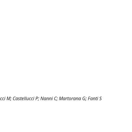
cci M; Castellucci P; Nanni C; Martorana G; Fanti S