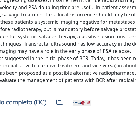
y progressing diseases, in some men it can be rapid and may
 velocity and PSA doubling time are useful in patient assesm
, salvage treatment for a local recurrence should only be of
In these patients a systemic imaging negative for metastases 
efore radiotherapy, but is mandatory before salvage prosta
able for systemic salvage therapy, a positive lesion must be
techniques. Transrectal ultrasound has low accuracy in the d
aging may have a role in the early phase of PSA relapse.
 suggested in the initial phase of BCR. Today, it has been 
rom palliative to curative treatment and vice-versa) in abou
has been proposed as a possible alternative radiopharmaceu
 evaluate the management of patients with BCR after radical
a completa (DC)