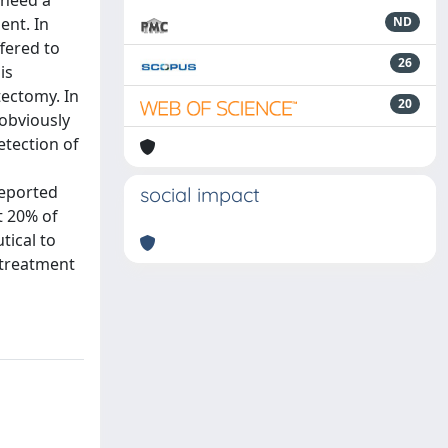
 need a
ent. In
ND
fered to
26
is
tectomy. In
20
 obviously
etection of
reported
social impact
t 20% of
tical to
 treatment