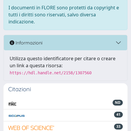
I documenti in FLORE sono protetti da copyright e
tutti i diritti sono riservati, salvo diversa
indicazione.
Informazioni
Utilizza questo identificatore per citare o creare
un link a questa risorsa:
https://hdl.handle.net/2158/1307560
Citazioni
ND
41
33