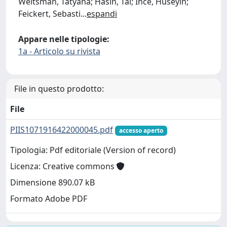
Weitsman, Tatyana; Hasin, Tal; Ince, Hüseyin;
Feickert, Sebasti
...
espandi
Appare nelle tipologie:
1a - Articolo su rivista
File in questo prodotto:
File
PIIS1071916422000045.pdf
accesso aperto
Tipologia: Pdf editoriale (Version of record)
Licenza: Creative commons
Dimensione 890.07 kB
Formato Adobe PDF