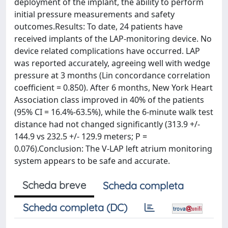
deployment of the implant, the ability to perform
initial pressure measurements and safety
outcomes.Results: To date, 24 patients have
received implants of the LAP-monitoring device. No
device related complications have occurred. LAP
was reported accurately, agreeing well with wedge
pressure at 3 months (Lin concordance correlation
coefficient = 0.850). After 6 months, New York Heart
Association class improved in 40% of the patients
(95% CI = 16.4%-63.5%), while the 6-minute walk test
distance had not changed significantly (313.9 +/-
144.9 vs 232.5 +/- 129.9 meters; P =
0.076).Conclusion: The V-LAP left atrium monitoring
system appears to be safe and accurate.
Scheda breve
Scheda completa
Scheda completa (DC)