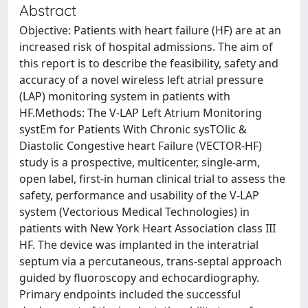
Abstract
Objective: Patients with heart failure (HF) are at an
increased risk of hospital admissions. The aim of
this report is to describe the feasibility, safety and
accuracy of a novel wireless left atrial pressure
(LAP) monitoring system in patients with
HF.Methods: The V-LAP Left Atrium Monitoring
systEm for Patients With Chronic sysTOlic &
Diastolic Congestive heart Failure (VECTOR-HF)
study is a prospective, multicenter, single-arm,
open label, first-in human clinical trial to assess the
safety, performance and usability of the V-LAP
system (Vectorious Medical Technologies) in
patients with New York Heart Association class III
HF. The device was implanted in the interatrial
septum via a percutaneous, trans-septal approach
guided by fluoroscopy and echocardiography.
Primary endpoints included the successful