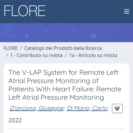
FLORE
Catalogo dei Prodotti della Ricerca
1 - Contributo su rivista
1a - Articolo su rivista
The V-LAP System for Remote Left
Atrial Pressure Monitoring of
Patients With Heart Failure: Remote
Left Atrial Pressure Monitoring
D'ancona, Giuseppe
;
Di Mario, Carlo
;
2022