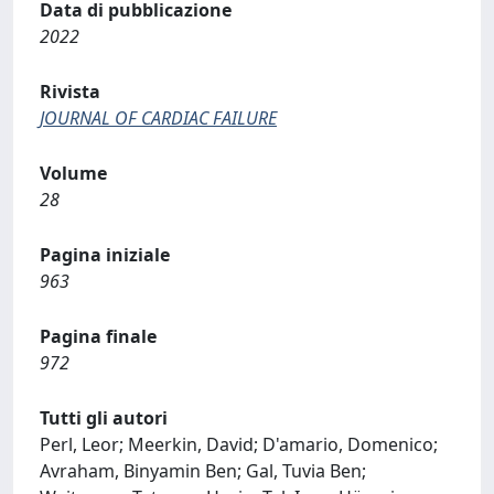
Data di pubblicazione
2022
Rivista
JOURNAL OF CARDIAC FAILURE
Volume
28
Pagina iniziale
963
Pagina finale
972
Tutti gli autori
Perl, Leor; Meerkin, David; D'amario, Domenico;
Avraham, Binyamin Ben; Gal, Tuvia Ben;