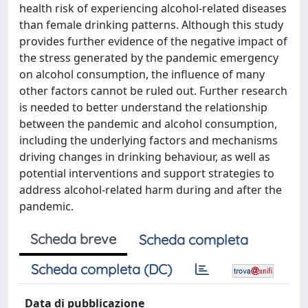
health risk of experiencing alcohol-related diseases
than female drinking patterns. Although this study
provides further evidence of the negative impact of
the stress generated by the pandemic emergency
on alcohol consumption, the influence of many
other factors cannot be ruled out. Further research
is needed to better understand the relationship
between the pandemic and alcohol consumption,
including the underlying factors and mechanisms
driving changes in drinking behaviour, as well as
potential interventions and support strategies to
address alcohol-related harm during and after the
pandemic.
Scheda breve
Scheda completa
Scheda completa (DC)
Data di pubblicazione