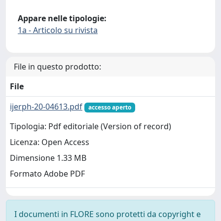
Appare nelle tipologie:
1a - Articolo su rivista
File in questo prodotto:
File
ijerph-20-04613.pdf
accesso aperto
Tipologia: Pdf editoriale (Version of record)
Licenza: Open Access
Dimensione 1.33 MB
Formato Adobe PDF
I documenti in FLORE sono protetti da copyright e