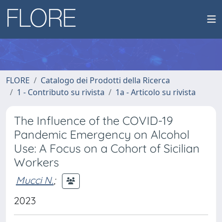
FLORE
Catalogo dei Prodotti della Ricerca
1 - Contributo su rivista
1a - Articolo su rivista
The Influence of the COVID-19
Pandemic Emergency on Alcohol
Use: A Focus on a Cohort of Sicilian
Workers
Mucci N.
;
2023