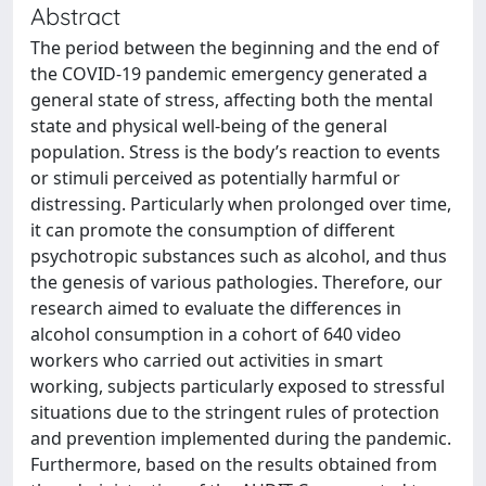
Abstract
The period between the beginning and the end of
the COVID-19 pandemic emergency generated a
general state of stress, affecting both the mental
state and physical well-being of the general
population. Stress is the body’s reaction to events
or stimuli perceived as potentially harmful or
distressing. Particularly when prolonged over time,
it can promote the consumption of different
psychotropic substances such as alcohol, and thus
the genesis of various pathologies. Therefore, our
research aimed to evaluate the differences in
alcohol consumption in a cohort of 640 video
workers who carried out activities in smart
working, subjects particularly exposed to stressful
situations due to the stringent rules of protection
and prevention implemented during the pandemic.
Furthermore, based on the results obtained from