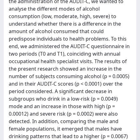
the administration of the AUDIT-C, we wanted to
analyse the different modes of alcohol
consumption (low, moderate, high, severe) to
understand whether there is a difference in the
amount of alcohol consumed that could
predispose individuals to health problems. To this
end, we administered the AUDIT-C questionnaire in
two periods (T0 and T1), coinciding with annual
occupational health specialist visits. The results of
the present research showed an increase in the
number of subjects consuming alcohol (p = 0.0005)
and in their AUDIT-C scores (p < 0.0001) over the
period considered. A significant decrease in
subgroups who drink in a low-risk (p = 0.0049)
mode and an increase in those with high (p =
0.00012) and severe risk (p = 0.0002) were also
detected. In addition, comparing the male and
female populations, it emerged that males have
drinking patterns that lead to a higher (p = 0.0067)