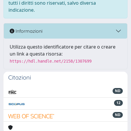
tutti i diritti sono riservati, salvo diversa
indicazione.
Informazioni
Utilizza questo identificatore per citare o creare
un link a questa risorsa:
https://hdl.handle.net/2158/1307699
Citazioni
ND
12
ND