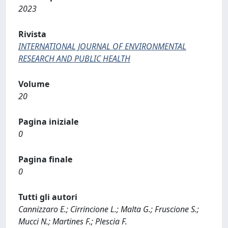
2023
Rivista
INTERNATIONAL JOURNAL OF ENVIRONMENTAL
RESEARCH AND PUBLIC HEALTH
Volume
20
Pagina iniziale
0
Pagina finale
0
Tutti gli autori
Cannizzaro E.; Cirrincione L.; Malta G.; Fruscione S.;
Mucci N.; Martines F.; Plescia F.