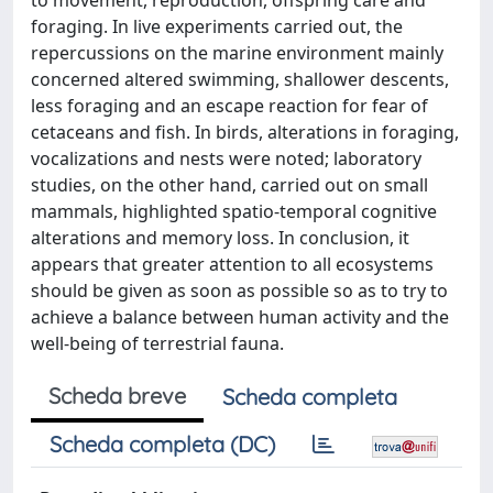
to movement, reproduction, offspring care and
foraging. In live experiments carried out, the
repercussions on the marine environment mainly
concerned altered swimming, shallower descents,
less foraging and an escape reaction for fear of
cetaceans and fish. In birds, alterations in foraging,
vocalizations and nests were noted; laboratory
studies, on the other hand, carried out on small
mammals, highlighted spatio-temporal cognitive
alterations and memory loss. In conclusion, it
appears that greater attention to all ecosystems
should be given as soon as possible so as to try to
achieve a balance between human activity and the
well-being of terrestrial fauna.
Scheda breve
Scheda completa
Scheda completa (DC)