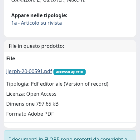
Appare nelle tipologie:
1a - Articolo su rivista
File in questo prodotto:
File
ijerph-20-00591.pdf
accesso aperto
Tipologia: Pdf editoriale (Version of record)
Licenza: Open Access
Dimensione 797.65 kB
Formato Adobe PDF
I documenti in FLORE sono protetti da copyright e