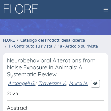
FLORE
Catalogo dei Prodotti della Ricerca
1 - Contributo su rivista
1a - Articolo su rivista
Neurobehavioral Alterations from
Noise Exposure in Animals: A
Systematic Review
Arcangeli G.
;
Traversini V.
;
Mucci N.
2023
Abstract