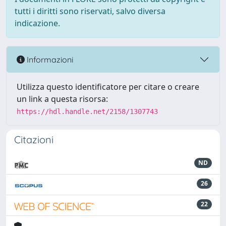
tutti i diritti sono riservati, salvo diversa
indicazione.
Informazioni
Utilizza questo identificatore per citare o creare
un link a questa risorsa:
https://hdl.handle.net/2158/1307743
Citazioni
ND
26
22