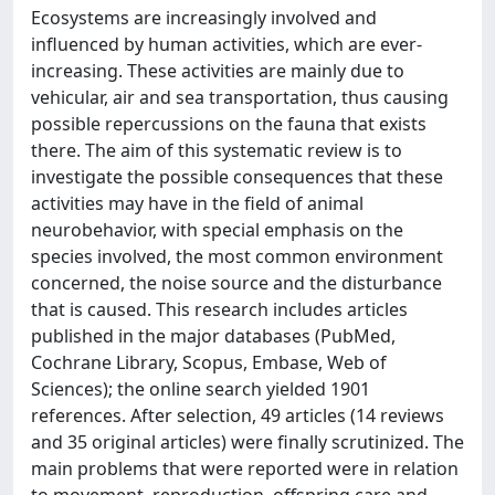
Ecosystems are increasingly involved and
influenced by human activities, which are ever-
increasing. These activities are mainly due to
vehicular, air and sea transportation, thus causing
possible repercussions on the fauna that exists
there. The aim of this systematic review is to
investigate the possible consequences that these
activities may have in the field of animal
neurobehavior, with special emphasis on the
species involved, the most common environment
concerned, the noise source and the disturbance
that is caused. This research includes articles
published in the major databases (PubMed,
Cochrane Library, Scopus, Embase, Web of
Sciences); the online search yielded 1901
references. After selection, 49 articles (14 reviews
and 35 original articles) were finally scrutinized. The
main problems that were reported were in relation