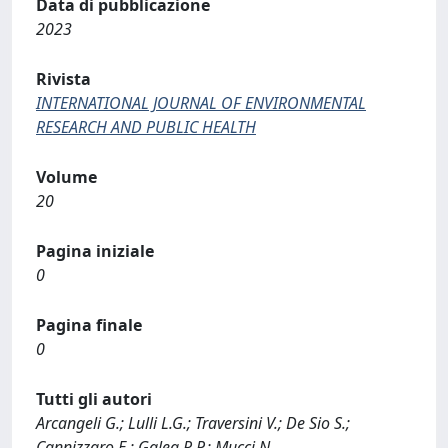
Data di pubblicazione
2023
Rivista
INTERNATIONAL JOURNAL OF ENVIRONMENTAL
RESEARCH AND PUBLIC HEALTH
Volume
20
Pagina iniziale
0
Pagina finale
0
Tutti gli autori
Arcangeli G.; Lulli L.G.; Traversini V.; De Sio S.;
Cannizzaro E.; Galea R.P.; Mucci N.