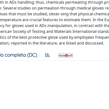
alth in ADs handling; thus, chemicals permeating through pr
der. Several studies on permeation through medical gloves r
ues that must be studied, obser-ving that physical-chemica
temperature are crucial features to estimate them. In the 
y for gloves used in ADs manipulation, in contrast with th
erican Society of Testing and Materials International stan
stics of the best protective glove used by employees frequen
ion, reported in the literature, are listed and discussed.
a completa (DC)