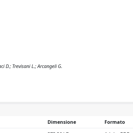
aci D.; Trevisani L.; Arcangeli G.
Dimensione
Formato