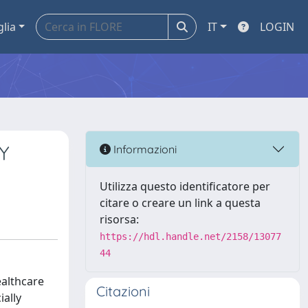
glia
IT
LOGIN
Y
Informazioni
Utilizza questo identificatore per
citare o creare un link a questa
risorsa:
https://hdl.handle.net/2158/13077
44
ealthcare
Citazioni
ally