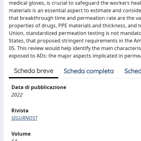
medical gloves, is crucial to safeguard the workers he
materials is an essential aspect to estimate and consi
that breakthrough time and permeation rate are the val
properties of drugs, PPE materials and thickness, and 
Union, standardized permeation testing is not mandator
States, that proposed stringent requirements in the Am
05. This review would help identify the main characteri
exposed to ADs: the major aspects implicated in permeat
Scheda breve
Scheda completa
Sched
Data di pubblicazione
2022
Rivista
SIGURNOST
Volume