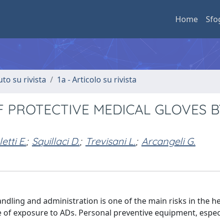
Home
Sfo
uto su rivista
1a - Articolo su rivista
 PROTECTIVE MEDICAL GLOVES B
etti E.
;
Squillaci D.
;
Trevisani L.
;
Arcangeli G.
ndling and administration is one of the main risks in the h
 of exposure to ADs. Personal preventive equipment, especi