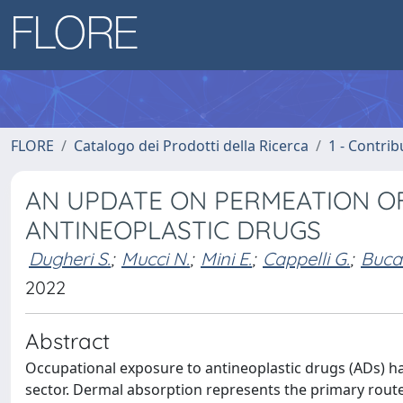
FLORE
Catalogo dei Prodotti della Ricerca
1 - Contrib
AN UPDATE ON PERMEATION OF
ANTINEOPLASTIC DRUGS
Dugheri S.
;
Mucci N.
;
Mini E.
;
Cappelli G.
;
Bucal
2022
Abstract
Occupational exposure to antineoplastic drugs (ADs) ha
sector. Dermal absorption represents the primary route