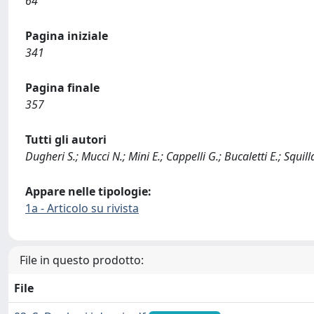
64
Pagina iniziale
341
Pagina finale
357
Tutti gli autori
Dugheri S.; Mucci N.; Mini E.; Cappelli G.; Bucaletti E.; Squill
Appare nelle tipologie:
1a - Articolo su rivista
File in questo prodotto:
File