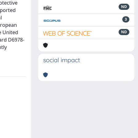
otective
ND
eported
l
3
European
e United
ND
dard D6978-
tly
social impact