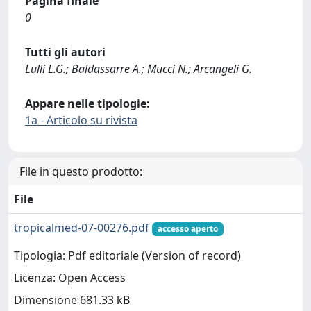
Pagina finale
0
Tutti gli autori
Lulli L.G.; Baldassarre A.; Mucci N.; Arcangeli G.
Appare nelle tipologie:
1a - Articolo su rivista
File in questo prodotto:
File
tropicalmed-07-00276.pdf
accesso aperto
Tipologia: Pdf editoriale (Version of record)
Licenza: Open Access
Dimensione 681.33 kB