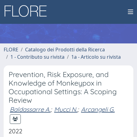
FLORE
Catalogo dei Prodotti della Ricerca
1 - Contributo su rivista
1a - Articolo su rivista
Prevention, Risk Exposure, and
Knowledge of Monkeypox in
Occupational Settings: A Scoping
Review
Baldassarre A.
;
Mucci N.
;
Arcangeli G.
2022