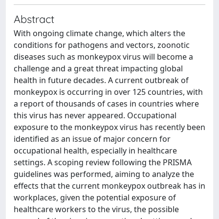
Abstract
With ongoing climate change, which alters the
conditions for pathogens and vectors, zoonotic
diseases such as monkeypox virus will become a
challenge and a great threat impacting global
health in future decades. A current outbreak of
monkeypox is occurring in over 125 countries, with
a report of thousands of cases in countries where
this virus has never appeared. Occupational
exposure to the monkeypox virus has recently been
identified as an issue of major concern for
occupational health, especially in healthcare
settings. A scoping review following the PRISMA
guidelines was performed, aiming to analyze the
effects that the current monkeypox outbreak has in
workplaces, given the potential exposure of
healthcare workers to the virus, the possible