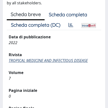
by all stakeholders.
Scheda breve
Scheda completa
Scheda completa (DC)
Data di pubblicazione
2022
Rivista
TROPICAL MEDICINE AND INFECTIOUS DISEASE
Volume
7
Pagina iniziale
0