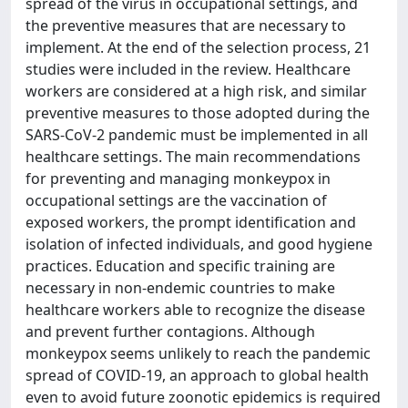
spread of the virus in occupational settings, and
the preventive measures that are necessary to
implement. At the end of the selection process, 21
studies were included in the review. Healthcare
workers are considered at a high risk, and similar
preventive measures to those adopted during the
SARS-CoV-2 pandemic must be implemented in all
healthcare settings. The main recommendations
for preventing and managing monkeypox in
occupational settings are the vaccination of
exposed workers, the prompt identification and
isolation of infected individuals, and good hygiene
practices. Education and specific training are
necessary in non-endemic countries to make
healthcare workers able to recognize the disease
and prevent further contagions. Although
monkeypox seems unlikely to reach the pandemic
spread of COVID-19, an approach to global health
even to avoid future zoonotic epidemics is required