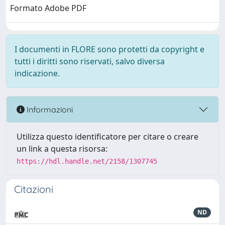
Formato Adobe PDF
I documenti in FLORE sono protetti da copyright e
tutti i diritti sono riservati, salvo diversa
indicazione.
Informazioni
Utilizza questo identificatore per citare o creare
un link a questa risorsa:
https://hdl.handle.net/2158/1307745
Citazioni
ND