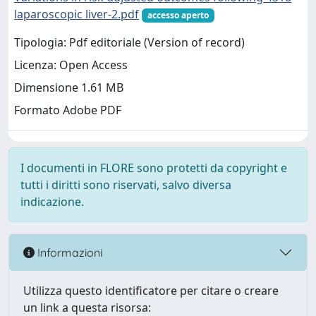
laparoscopic liver-2.pdf
accesso aperto
Tipologia: Pdf editoriale (Version of record)
Licenza: Open Access
Dimensione 1.61 MB
Formato Adobe PDF
I documenti in FLORE sono protetti da copyright e
tutti i diritti sono riservati, salvo diversa
indicazione.
Informazioni
Utilizza questo identificatore per citare o creare
un link a questa risorsa: