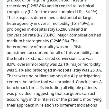
(I-2:88.6%) or requiring associated intestinal
resections (I-2:82.8%) and in regard to technical
complexity (I-2 for the most complex LLRs: 84.1%).
These aspects determined substantial or large
heterogeneity in overall morbidity (I-2:84.9%), in
prolonged in-hospital stay (I-2:86.9%) and in
conversion rate (I-2:73.4%). Major complication had
medium heterogeneity (I-2:46.5%). The
heterogeneity of mortality was null. Risk-
adjustment accounted for all of this variability and
the final risk-standardized conversion rate was
8.9%, overall morbidity was 22.1%, major morbidity
was 5.1% and prolonged in-hospital stay was 26.0%.
There were no outliers among the 41 participating
centers. An online tool was provided. Conclusions A
benchmark for LLRs including all eligible patients
was provided, suggesting that surgeons can act
accordingly in the interest of the patient, modifying
their approach in relation to different indications