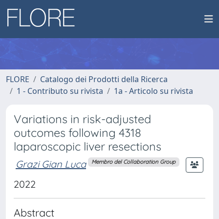
FLORE
Catalogo dei Prodotti della Ricerca
1 - Contributo su rivista
1a - Articolo su rivista
Variations in risk-adjusted
outcomes following 4318
laparoscopic liver resections
Grazi Gian Luca
Membro del Collaboration Group
2022
Abstract