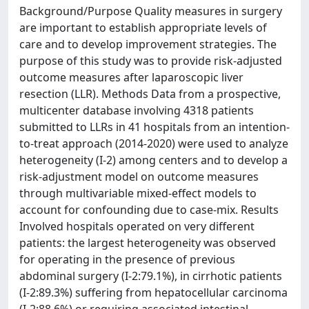
Background/Purpose Quality measures in surgery
are important to establish appropriate levels of
care and to develop improvement strategies. The
purpose of this study was to provide risk-adjusted
outcome measures after laparoscopic liver
resection (LLR). Methods Data from a prospective,
multicenter database involving 4318 patients
submitted to LLRs in 41 hospitals from an intention-
to-treat approach (2014-2020) were used to analyze
heterogeneity (I-2) among centers and to develop a
risk-adjustment model on outcome measures
through multivariable mixed-effect models to
account for confounding due to case-mix. Results
Involved hospitals operated on very different
patients: the largest heterogeneity was observed
for operating in the presence of previous
abdominal surgery (I-2:79.1%), in cirrhotic patients
(I-2:89.3%) suffering from hepatocellular carcinoma