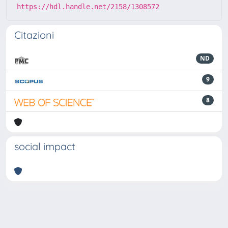
https://hdl.handle.net/2158/1308572
Citazioni
ND
9
8
social impact