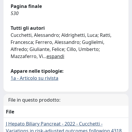
Pagina finale
530
Tutti gli autori
Cucchetti, Alessandro; Aldrighetti, Luca; Ratti,
Francesca; Ferrero, Alessandro; Guglielmi,
Alfredo; Giuliante, Felice; Cillo, Umberto;
Mazzaferro, Vi
...
espandi
Appare nelle tipologie:
1a - Articolo su rivista
File in questo prodotto:
File
J Hepato Biliary Pancreat - 2022 - Cucchetti -
Variations in risk‐adjusted outcomes following 4318