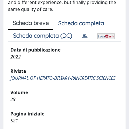
and different experience, but finally providing the
same quality of care.
Scheda breve
Scheda completa
Scheda completa (DC)
Data di pubblicazione
2022
Rivista
JOURNAL OF HEPATO-BILIARY-PANCREATIC SCIENCES
Volume
29
Pagina iniziale
521