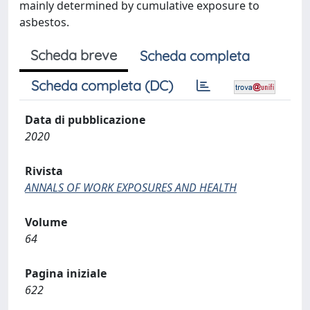
mainly determined by cumulative exposure to
asbestos.
Scheda breve
Scheda completa
Scheda completa (DC)
Data di pubblicazione
2020
Rivista
ANNALS OF WORK EXPOSURES AND HEALTH
Volume
64
Pagina iniziale
622