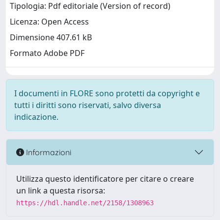
Tipologia: Pdf editoriale (Version of record)
Licenza: Open Access
Dimensione 407.61 kB
Formato Adobe PDF
I documenti in FLORE sono protetti da copyright e
tutti i diritti sono riservati, salvo diversa
indicazione.
Informazioni
Utilizza questo identificatore per citare o creare
un link a questa risorsa:
https://hdl.handle.net/2158/1308963