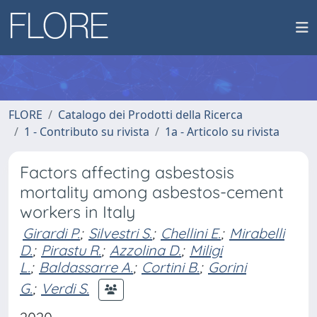
FLORE
Catalogo dei Prodotti della Ricerca
1 - Contributo su rivista
1a - Articolo su rivista
Factors affecting asbestosis
mortality among asbestos-cement
workers in Italy
Girardi P.
;
Silvestri S.
;
Chellini E.
;
Mirabelli
D.
;
Pirastu R.
;
Azzolina D.
;
Miligi
L.
;
Baldassarre A.
;
Cortini B.
;
Gorini
G.
;
Verdi S.