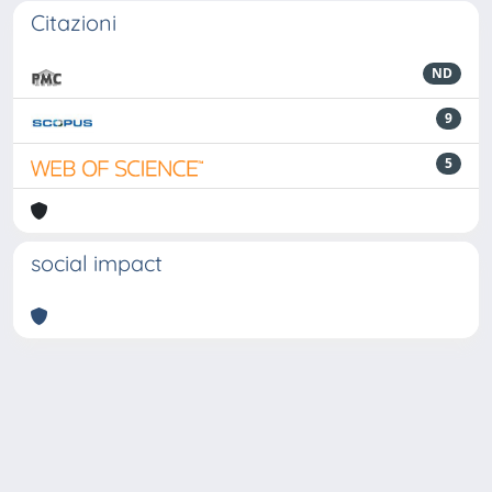
Citazioni
ND
9
5
social impact
Powered by
IRIS
-
about IRIS
-
Utilizzo dei cookie
-
Privacy
Copyright © 2026