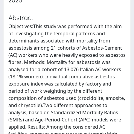
2020
Abstract
Objectives:This study was performed with the aim
of investigating the temporal patterns and
determinants associated with mortality from
asbestosis among 21 cohorts of Asbestos-Cement
(AC) workers who were heavily exposed to asbestos
fibres. Methods: Mortality for asbestosis was
analysed for a cohort of 13 076 Italian AC workers
(18.1% women). Individual cumulative asbestos
exposure index was calculated by factory and
period of work weighting by the different
composition of asbestos used (crocidolite, amosite,
and chrysotile).Two different approaches to
analysis, based on Standardized Mortality Ratios
(SMRs) and Age-Period-Cohort (APC) models were
applied. Results: Among the considered AC