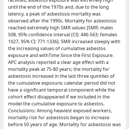
facilities, asbestos exposure was extremely high
until the end of the 1970s and, due to the long
latency, a peak of asbestosis mortality was
observed after the 1990s. Mortality for asbestosis
reached extremely high SMR values [SMR: males
508, 95% confidence interval (CI): 446-563; females
1027, 95% CI: 771-1336]. SMR increased steeply with
the increasing values of cumulative asbestos
exposure and withTime Since the First Exposure.
APC analysis reported a clear age effect with a
mortality peak at 75-80 years; the mortality for
asbestosis increased in the last three quintiles of
the cumulative exposure; calendar period did not
have a significant temporal component while the
cohort effect disappeared if we included in the
model the cumulative exposure to asbestos.
Conclusions: Among heaviest exposed workers,
mortality risk for asbestosis began to increase
before 50 years of age. Mortality for asbestosis was