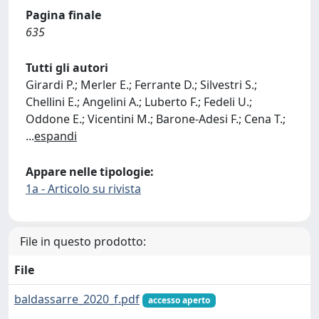
Pagina finale
635
Tutti gli autori
Girardi P.; Merler E.; Ferrante D.; Silvestri S.;
Chellini E.; Angelini A.; Luberto F.; Fedeli U.;
Oddone E.; Vicentini M.; Barone-Adesi F.; Cena T.;
...
espandi
Appare nelle tipologie:
1a - Articolo su rivista
File in questo prodotto:
File
baldassarre_2020_f.pdf
accesso aperto