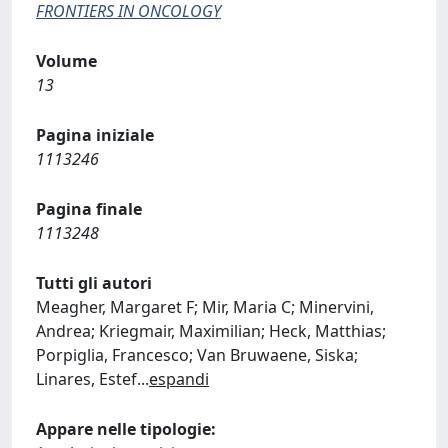
FRONTIERS IN ONCOLOGY
Volume
13
Pagina iniziale
1113246
Pagina finale
1113248
Tutti gli autori
Meagher, Margaret F; Mir, Maria C; Minervini,
Andrea; Kriegmair, Maximilian; Heck, Matthias;
Porpiglia, Francesco; Van Bruwaene, Siska;
Linares, Estef
...
espandi
Appare nelle tipologie: