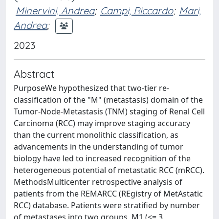
Minervini, Andrea
;
Campi, Riccardo
;
Mari,
Andrea
;
2023
Abstract
PurposeWe hypothesized that two-tier re-
classification of the "M" (metastasis) domain of the
Tumor-Node-Metastasis (TNM) staging of Renal Cell
Carcinoma (RCC) may improve staging accuracy
than the current monolithic classification, as
advancements in the understanding of tumor
biology have led to increased recognition of the
heterogeneous potential of metastatic RCC (mRCC).
MethodsMulticenter retrospective analysis of
patients from the REMARCC (REgistry of MetAstatic
RCC) database. Patients were stratified by number
of metastases into two groups, M1 (<= 3,