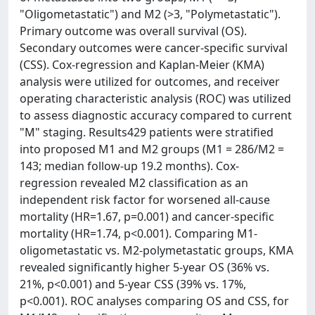
"Oligometastatic") and M2 (>3, "Polymetastatic").
Primary outcome was overall survival (OS).
Secondary outcomes were cancer-specific survival
(CSS). Cox-regression and Kaplan-Meier (KMA)
analysis were utilized for outcomes, and receiver
operating characteristic analysis (ROC) was utilized
to assess diagnostic accuracy compared to current
"M" staging. Results429 patients were stratified
into proposed M1 and M2 groups (M1 = 286/M2 =
143; median follow-up 19.2 months). Cox-
regression revealed M2 classification as an
independent risk factor for worsened all-cause
mortality (HR=1.67, p=0.001) and cancer-specific
mortality (HR=1.74, p<0.001). Comparing M1-
oligometastatic vs. M2-polymetastatic groups, KMA
revealed significantly higher 5-year OS (36% vs.
21%, p<0.001) and 5-year CSS (39% vs. 17%,
p<0.001). ROC analyses comparing OS and CSS, for