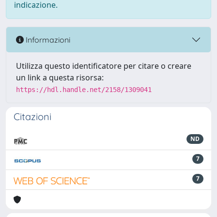
indicazione.
Informazioni
Utilizza questo identificatore per citare o creare
un link a questa risorsa:
https://hdl.handle.net/2158/1309041
Citazioni
ND
7
7