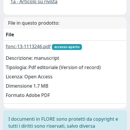
1a - Articolo su rivista
File in questo prodotto:
File
fonc-13-1113246.pdf
accesso aperto
Descrizione: manuscript
Tipologia: Pdf editoriale (Version of record)
Licenza: Open Access
Dimensione 1.7 MB
Formato Adobe PDF
I documenti in FLORE sono protetti da copyright e
tutti i diritti sono riservati, salvo diversa