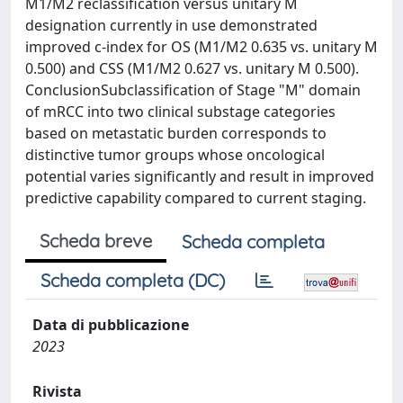
M1/M2 reclassification versus unitary M
designation currently in use demonstrated
improved c-index for OS (M1/M2 0.635 vs. unitary M
0.500) and CSS (M1/M2 0.627 vs. unitary M 0.500).
ConclusionSubclassification of Stage "M" domain
of mRCC into two clinical substage categories
based on metastatic burden corresponds to
distinctive tumor groups whose oncological
potential varies significantly and result in improved
predictive capability compared to current staging.
Scheda breve
Scheda completa
Scheda completa (DC)
Data di pubblicazione
2023
Rivista