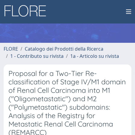
FLORE
Catalogo dei Prodotti della Ricerca
1 - Contributo su rivista
1a - Articolo su rivista
Proposal for a Two-Tier Re-
classification of Stage IV/M1 domain
of Renal Cell Carcinoma into M1
("Oligometastatic") and M2
("Polymetastatic") subdomains:
Analysis of the Registry for
Metastatic Renal Cell Carcinoma
(REMARCC)