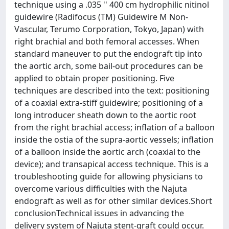
technique using a .035 '' 400 cm hydrophilic nitinol
guidewire (Radifocus (TM) Guidewire M Non-
Vascular, Terumo Corporation, Tokyo, Japan) with
right brachial and both femoral accesses. When
standard maneuver to put the endograft tip into
the aortic arch, some bail-out procedures can be
applied to obtain proper positioning. Five
techniques are described into the text: positioning
of a coaxial extra-stiff guidewire; positioning of a
long introducer sheath down to the aortic root
from the right brachial access; inflation of a balloon
inside the ostia of the supra-aortic vessels; inflation
of a balloon inside the aortic arch (coaxial to the
device); and transapical access technique. This is a
troubleshooting guide for allowing physicians to
overcome various difficulties with the Najuta
endograft as well as for other similar devices.Short
conclusionTechnical issues in advancing the
delivery system of Najuta stent-graft could occur.