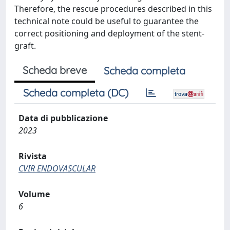
Therefore, the rescue procedures described in this
technical note could be useful to guarantee the
correct positioning and deployment of the stent-
graft.
Scheda breve
Scheda completa
Scheda completa (DC)
Data di pubblicazione
2023
Rivista
CVIR ENDOVASCULAR
Volume
6