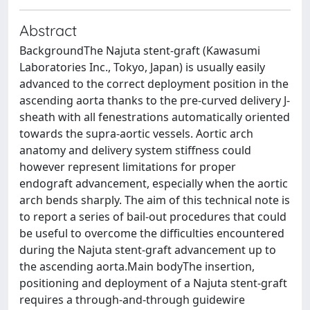
Abstract
BackgroundThe Najuta stent-graft (Kawasumi
Laboratories Inc., Tokyo, Japan) is usually easily
advanced to the correct deployment position in the
ascending aorta thanks to the pre-curved delivery J-
sheath with all fenestrations automatically oriented
towards the supra-aortic vessels. Aortic arch
anatomy and delivery system stiffness could
however represent limitations for proper
endograft advancement, especially when the aortic
arch bends sharply. The aim of this technical note is
to report a series of bail-out procedures that could
be useful to overcome the difficulties encountered
during the Najuta stent-graft advancement up to
the ascending aorta.Main bodyThe insertion,
positioning and deployment of a Najuta stent-graft
requires a through-and-through guidewire