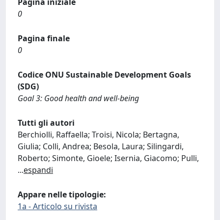
Pagina iniziale
0
Pagina finale
0
Codice ONU Sustainable Development Goals
(SDG)
Goal 3: Good health and well-being
Tutti gli autori
Berchiolli, Raffaella; Troisi, Nicola; Bertagna,
Giulia; Colli, Andrea; Besola, Laura; Silingardi,
Roberto; Simonte, Gioele; Isernia, Giacomo; Pulli,
...
espandi
Appare nelle tipologie:
1a - Articolo su rivista