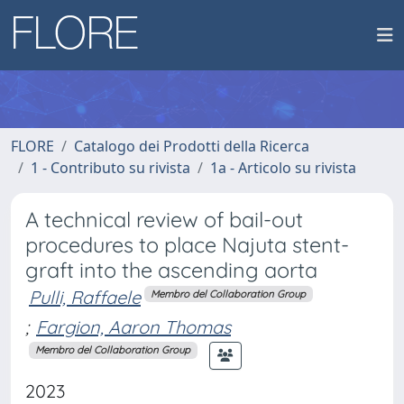
FLORE
Catalogo dei Prodotti della Ricerca
1 - Contributo su rivista
1a - Articolo su rivista
A technical review of bail-out
procedures to place Najuta stent-
graft into the ascending aorta
Pulli, Raffaele
Membro del Collaboration Group
;
Fargion, Aaron Thomas
Membro del Collaboration Group
2023