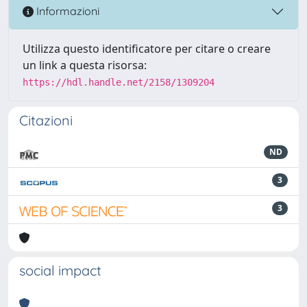
Informazioni
Utilizza questo identificatore per citare o creare
un link a questa risorsa:
https://hdl.handle.net/2158/1309204
Citazioni
ND
3
3
social impact