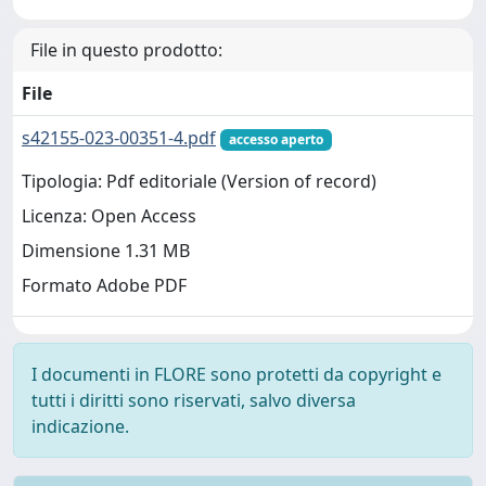
File in questo prodotto:
File
s42155-023-00351-4.pdf
accesso aperto
Tipologia: Pdf editoriale (Version of record)
Licenza: Open Access
Dimensione 1.31 MB
Formato Adobe PDF
I documenti in FLORE sono protetti da copyright e
tutti i diritti sono riservati, salvo diversa
indicazione.