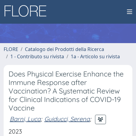
FLORE
Catalogo dei Prodotti della Ricerca
1 - Contributo su rivista
1a - Articolo su rivista
Does Physical Exercise Enhance the
Immune Response after
Vaccination? A Systematic Review
for Clinical Indications of COVID-19
Vaccine
Barni, Luca
;
Guiducci, Serena
;
2023