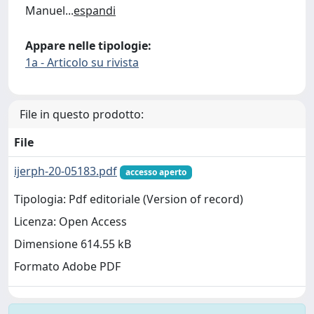
Manuel
...
espandi
Appare nelle tipologie:
1a - Articolo su rivista
File in questo prodotto:
File
ijerph-20-05183.pdf
accesso aperto
Tipologia: Pdf editoriale (Version of record)
Licenza: Open Access
Dimensione 614.55 kB
Formato Adobe PDF