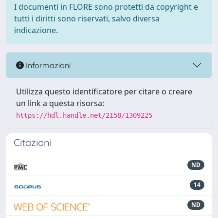
I documenti in FLORE sono protetti da copyright e
tutti i diritti sono riservati, salvo diversa
indicazione.
Informazioni
Utilizza questo identificatore per citare o creare
un link a questa risorsa:
https://hdl.handle.net/2158/1309225
Citazioni
ND
14
ND