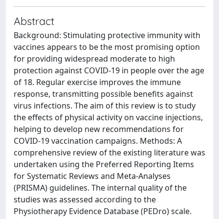
Abstract
Background: Stimulating protective immunity with
vaccines appears to be the most promising option
for providing widespread moderate to high
protection against COVID-19 in people over the age
of 18. Regular exercise improves the immune
response, transmitting possible benefits against
virus infections. The aim of this review is to study
the effects of physical activity on vaccine injections,
helping to develop new recommendations for
COVID-19 vaccination campaigns. Methods: A
comprehensive review of the existing literature was
undertaken using the Preferred Reporting Items
for Systematic Reviews and Meta-Analyses
(PRISMA) guidelines. The internal quality of the
studies was assessed according to the
Physiotherapy Evidence Database (PEDro) scale.