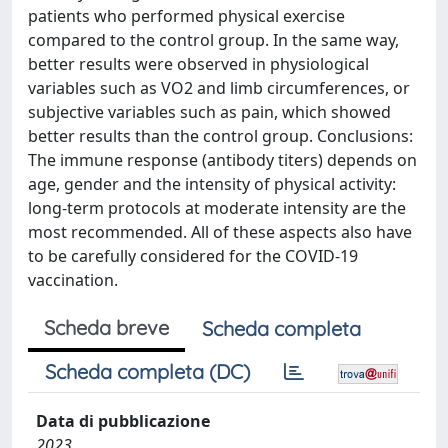
patients who performed physical exercise
compared to the control group. In the same way,
better results were observed in physiological
variables such as VO2 and limb circumferences, or
subjective variables such as pain, which showed
better results than the control group. Conclusions:
The immune response (antibody titers) depends on
age, gender and the intensity of physical activity:
long-term protocols at moderate intensity are the
most recommended. All of these aspects also have
to be carefully considered for the COVID-19
vaccination.
Scheda breve
Scheda completa
Scheda completa (DC)
Data di pubblicazione
2023