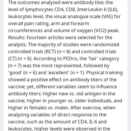
The outcomes analyzed were antibody titer, the
level of lymphocytes CD4, CD8, InterLeukin 6 (IL6),
leukocytes level, the visual analogue scale (VAS) for
overall pain rating, arm and forearm
circumferences and volume of oxygen (VO2) peak.
Results: Fourteen articles were selected for the
analysis. The majority of studies were randomized
controlled trials (RCT) (n = 8) and controlled trials
(CT) (n = 6). According to PEDro, the 'fair' category
(n = 7) was the most represented, followed by
'good' (n = 6) and 'excellent' (n = 1). Physical training
showed a positive effect on antibody titers of the
vaccine; yet, different variables seem to influence
antibody titers: higher new vs. old antigen in the
vaccine, higher in younger vs. older individuals, and
higher in females vs. males. After exercise, when
analyzing variables of direct response to the
vaccine, such as the amount of CD4, IL-6 and
leukocytes, higher levels were observed in the