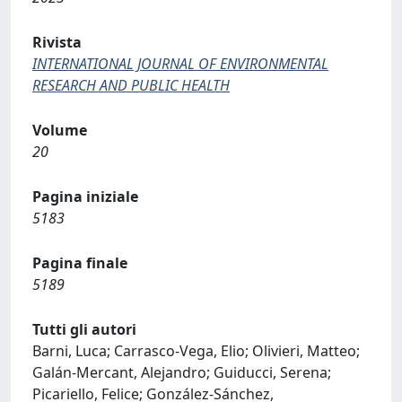
Rivista
INTERNATIONAL JOURNAL OF ENVIRONMENTAL
RESEARCH AND PUBLIC HEALTH
Volume
20
Pagina iniziale
5183
Pagina finale
5189
Tutti gli autori
Barni, Luca; Carrasco-Vega, Elio; Olivieri, Matteo;
Galán-Mercant, Alejandro; Guiducci, Serena;
Picariello, Felice; González-Sánchez,