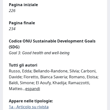
Pagina iniziale
226
Pagina finale
234
Codice ONU Sustainable Development Goals
(SDG)
Goal 3: Good health and well-being
Tutti gli autori
Russo, Edda; Bellando-Randone, Silvia; Carboni,
Davide; Fioretto, Bianca Saveria; Romano, Eloisa;
Baldi, Simone; El Aoufy, Khadija; Ramazzotti,
Matteo
...
espandi
Appare nelle tipologie:
1a - Articolo su rivista