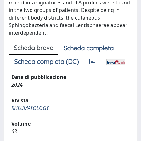
microbiota signatures and FFA profiles were found
in the two groups of patients. Despite being in
different body districts, the cutaneous
Sphingobacteria and faecal Lentisphaerae appear
interdependent.
Scheda breve
Scheda completa
Scheda completa (DC)
Data di pubblicazione
2024
Rivista
RHEUMATOLOGY
Volume
63