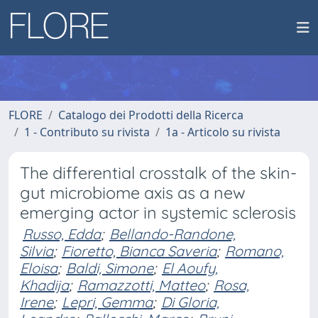
FLORE
Catalogo dei Prodotti della Ricerca
1 - Contributo su rivista
1a - Articolo su rivista
The differential crosstalk of the skin-
gut microbiome axis as a new
emerging actor in systemic sclerosis
Russo, Edda
;
Bellando-Randone,
Silvia
;
Fioretto, Bianca Saveria
;
Romano,
Eloisa
;
Baldi, Simone
;
El Aoufy,
Khadija
;
Ramazzotti, Matteo
;
Rosa,
Irene
;
Lepri, Gemma
;
Di Gloria,