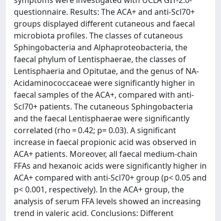
symptoms were investigated with UCLA GIT-2.0-
questionnaire. Results: The ACA+ and anti-Scl70+
groups displayed different cutaneous and faecal
microbiota profiles. The classes of cutaneous
Sphingobacteria and Alphaproteobacteria, the
faecal phylum of Lentisphaerae, the classes of
Lentisphaeria and Opitutae, and the genus of NA-
Acidaminococcaceae were significantly higher in
faecal samples of the ACA+, compared with anti-
Scl70+ patients. The cutaneous Sphingobacteria
and the faecal Lentisphaerae were significantly
correlated (rho = 0.42; p= 0.03). A significant
increase in faecal propionic acid was observed in
ACA+ patients. Moreover, all faecal medium-chain
FFAs and hexanoic acids were significantly higher in
ACA+ compared with anti-Scl70+ group (p< 0.05 and
p< 0.001, respectively). In the ACA+ group, the
analysis of serum FFA levels showed an increasing
trend in valeric acid. Conclusions: Different