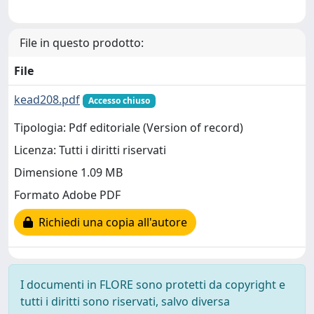
File in questo prodotto:
File
kead208.pdf
Accesso chiuso
Tipologia: Pdf editoriale (Version of record)
Licenza: Tutti i diritti riservati
Dimensione 1.09 MB
Formato Adobe PDF
Richiedi una copia all'autore
I documenti in FLORE sono protetti da copyright e
tutti i diritti sono riservati, salvo diversa