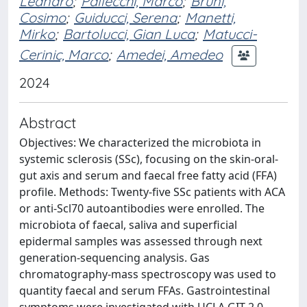
Leandro
;
Pallecchi, Marco
;
Bruni,
Cosimo
;
Guiducci, Serena
;
Manetti,
Mirko
;
Bartolucci, Gian Luca
;
Matucci-
Cerinic, Marco
;
Amedei, Amedeo
2024
Abstract
Objectives: We characterized the microbiota in
systemic sclerosis (SSc), focusing on the skin-oral-
gut axis and serum and faecal free fatty acid (FFA)
profile. Methods: Twenty-five SSc patients with ACA
or anti-Scl70 autoantibodies were enrolled. The
microbiota of faecal, saliva and superficial
epidermal samples was assessed through next
generation-sequencing analysis. Gas
chromatography-mass spectroscopy was used to
quantity faecal and serum FFAs. Gastrointestinal