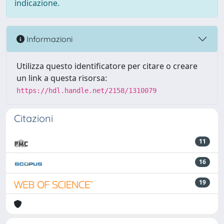
indicazione.
Informazioni
Utilizza questo identificatore per citare o creare
un link a questa risorsa:
https://hdl.handle.net/2158/1310079
Citazioni
11
16
19