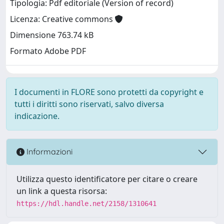
Tipologia: Pdf editoriale (Version of record)
Licenza: Creative commons
Dimensione 763.74 kB
Formato Adobe PDF
I documenti in FLORE sono protetti da copyright e
tutti i diritti sono riservati, salvo diversa
indicazione.
Informazioni
Utilizza questo identificatore per citare o creare
un link a questa risorsa:
https://hdl.handle.net/2158/1310641