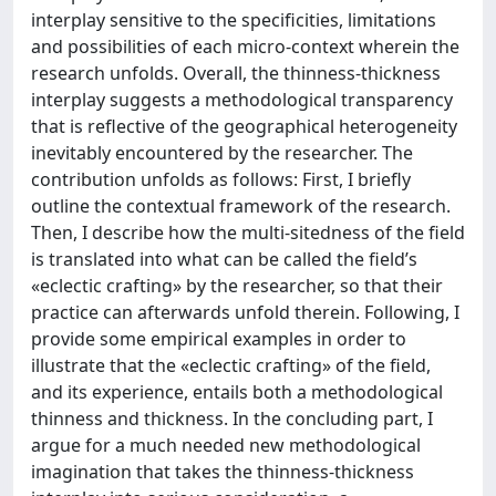
interplay sensitive to the specificities, limitations
and possibilities of each micro-context wherein the
research unfolds. Overall, the thinness-thickness
interplay suggests a methodological transparency
that is reflective of the geographical heterogeneity
inevitably encountered by the researcher. The
contribution unfolds as follows: First, I briefly
outline the contextual framework of the research.
Then, I describe how the multi-sitedness of the field
is translated into what can be called the field’s
«eclectic crafting» by the researcher, so that their
practice can afterwards unfold therein. Following, I
provide some empirical examples in order to
illustrate that the «eclectic crafting» of the field,
and its experience, entails both a methodological
thinness and thickness. In the concluding part, I
argue for a much needed new methodological
imagination that takes the thinness-thickness