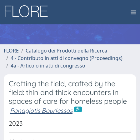
FLORE
Catalogo dei Prodotti della Ricerca
4 - Contributo in atti di convegno (Proceedings)
4a - Articolo in atti di congresso
Crafting the field, crafted by the
field: thin and thick encounters in
spaces of care for homeless people
Panagiotis Bourlessas
2023