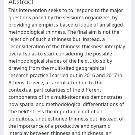
Abstract
This intervention seeks to to respond to the major
questions posed by the session's organizers, by
providing an empirics-based critique of an alleged
methodological thinness. The final aim is not the
rejection of such a thinness but, instead, a
reconsideration of the thinness-thickness interplay
overall so as to start considering the possible
methodological shades of the field. I do so by
drawing from the multi-sited geographical
research practice I carried out in 2016 and 2017 in
Athens, Greece; a careful attention to the
contextual particularities of the different
components of this multi-sitedness demonstrates
how spatial and methodological differentiations of
‘the field’ stress the importance not of an
ubiquitous, unquestioned thinness but, instead, of
the importance of a productive and dynamic
interplay between thinness and thickness, an