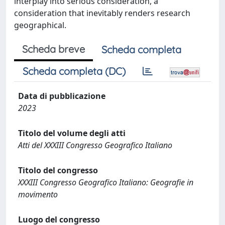
interplay into serious consideration, a
consideration that inevitably renders research
geographical.
Scheda breve
Scheda completa
Scheda completa (DC)
Data di pubblicazione
2023
Titolo del volume degli atti
Atti del XXXIII Congresso Geografico Italiano
Titolo del congresso
XXXIII Congresso Geografico Italiano: Geografie in
movimento
Luogo del congresso