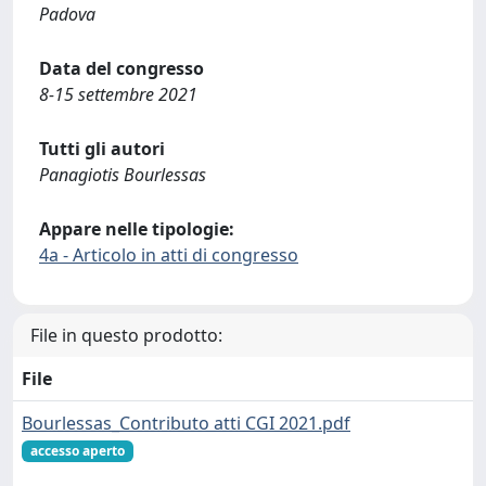
Padova
Data del congresso
8-15 settembre 2021
Tutti gli autori
Panagiotis Bourlessas
Appare nelle tipologie:
4a - Articolo in atti di congresso
File in questo prodotto:
File
Bourlessas_Contributo atti CGI 2021.pdf
accesso aperto