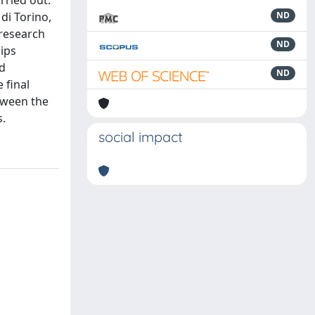
rried out.
 di Torino,
ND
 research
ND
hips
nd
ND
 final
etween the
s.
social impact