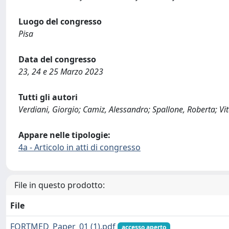
Luogo del congresso
Pisa
Data del congresso
23, 24 e 25 Marzo 2023
Tutti gli autori
Verdiani, Giorgio; Camiz, Alessandro; Spallone, Roberta; Vit
Appare nelle tipologie:
4a - Articolo in atti di congresso
File in questo prodotto:
File
FORTMED_Paper_01 (1).pdf
accesso aperto