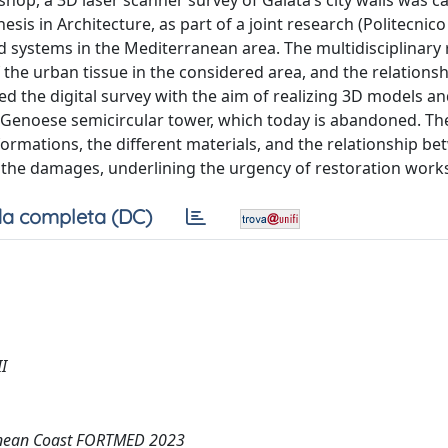
op, a 3D laser scanner survey of Galata’s city walls was ca
sis in Architecture, as part of a joint research (Politecnico
ied systems in the Mediterranean area. The multidisciplinary
 the urban tissue in the considered area, and the relations
ed the digital survey with the aim of realizing 3D models a
a Genoese semicircular tower, which today is abandoned. The
ormations, the different materials, and the relationship b
the damages, underlining the urgency of restoration work
a completa (DC)
I
rranean Coast FORTMED 2023