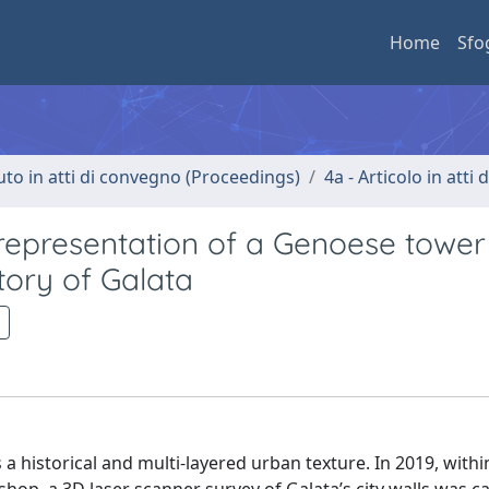
Home
Sfo
uto in atti di convegno (Proceedings)
4a - Articolo in atti
 representation of a Genoese tower
tory of Galata
ws a historical and multi-layered urban texture. In 2019, withi