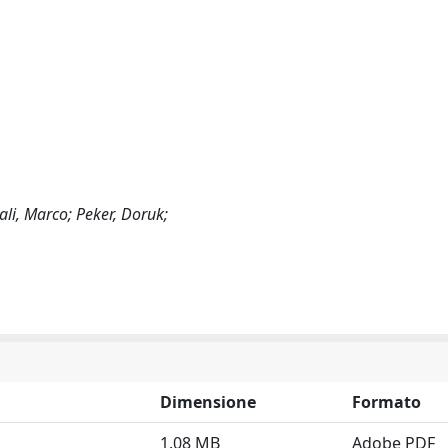
ali, Marco; Peker, Doruk;
Dimensione
Formato
1.08 MB
Adobe PDF