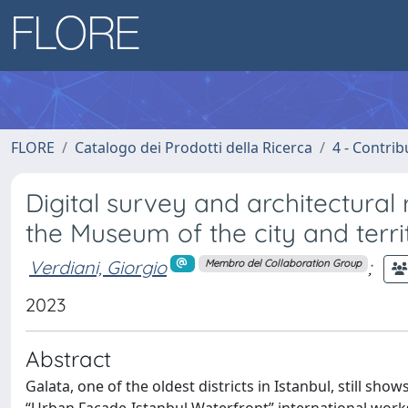
FLORE
Catalogo dei Prodotti della Ricerca
4 - Contrib
Digital survey and architectural
the Museum of the city and terri
Verdiani, Giorgio
;
Membro del Collaboration Group
2023
Abstract
Galata, one of the oldest districts in Istanbul, still sho