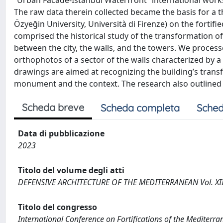
“Urban Facade-Istanbul Waterfront” international worksh
The raw data therein collected became the basis for a the
Özyeğin University, Università di Firenze) on the fortif
comprised the historical study of the transformation of
between the city, the walls, and the towers. We process
orthophotos of a sector of the walls characterized by 
drawings are aimed at recognizing the building’s transf
monument and the context. The research also outlined 
Scheda breve
Scheda completa
Sched
Data di pubblicazione
2023
Titolo del volume degli atti
DEFENSIVE ARCHITECTURE OF THE MEDITERRANEAN Vol. XII
Titolo del congresso
International Conference on Fortifications of the Medite