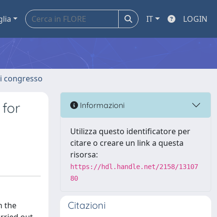
glia
IT
LOGIN
 di congresso
 for
Informazioni
Utilizza questo identificatore per
citare o creare un link a questa
risorsa:
https://hdl.handle.net/2158/13107
80
Citazioni
n the