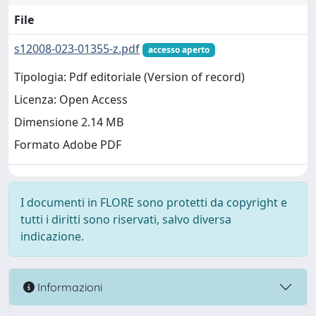
File
s12008-023-01355-z.pdf
accesso aperto
Tipologia: Pdf editoriale (Version of record)
Licenza: Open Access
Dimensione 2.14 MB
Formato Adobe PDF
I documenti in FLORE sono protetti da copyright e
tutti i diritti sono riservati, salvo diversa
indicazione.
Informazioni