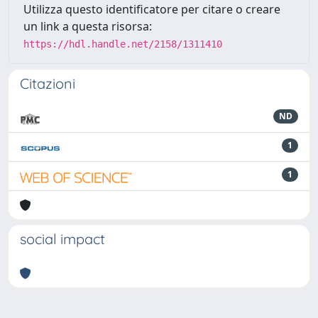
Utilizza questo identificatore per citare o creare
un link a questa risorsa:
https://hdl.handle.net/2158/1311410
Citazioni
ND
1
1
social impact