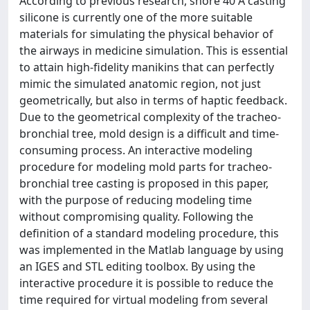
According to previous research, shore 40 A casting
silicone is currently one of the more suitable
materials for simulating the physical behavior of
the airways in medicine simulation. This is essential
to attain high-fidelity manikins that can perfectly
mimic the simulated anatomic region, not just
geometrically, but also in terms of haptic feedback.
Due to the geometrical complexity of the tracheo-
bronchial tree, mold design is a difficult and time-
consuming process. An interactive modeling
procedure for modeling mold parts for tracheo-
bronchial tree casting is proposed in this paper,
with the purpose of reducing modeling time
without compromising quality. Following the
definition of a standard modeling procedure, this
was implemented in the Matlab language by using
an IGES and STL editing toolbox. By using the
interactive procedure it is possible to reduce the
time required for virtual modeling from several