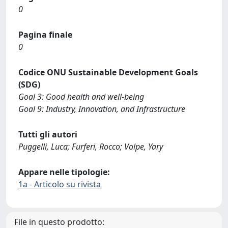
0
Pagina finale
0
Codice ONU Sustainable Development Goals
(SDG)
Goal 3: Good health and well-being
Goal 9: Industry, Innovation, and Infrastructure
Tutti gli autori
Puggelli, Luca; Furferi, Rocco; Volpe, Yary
Appare nelle tipologie:
1a - Articolo su rivista
File in questo prodotto: