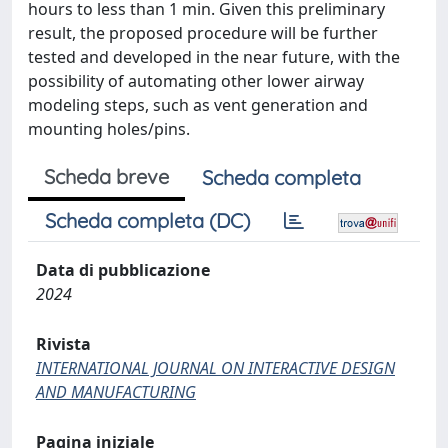
hours to less than 1 min. Given this preliminary
result, the proposed procedure will be further
tested and developed in the near future, with the
possibility of automating other lower airway
modeling steps, such as vent generation and
mounting holes/pins.
Scheda breve
Scheda completa
Scheda completa (DC)
Data di pubblicazione
2024
Rivista
INTERNATIONAL JOURNAL ON INTERACTIVE DESIGN
AND MANUFACTURING
Pagina iniziale