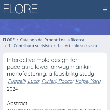
FLORE
Catalogo dei Prodotti della Ricerca
1 - Contributo su rivista
1a - Articolo su rivista
Interactive mold design for
paediatric lower airway manikin
manufacturing: a feasibility study
Puggelli, Luca
;
Furferi, Rocco
;
Volpe, Yary
2024
Abstract