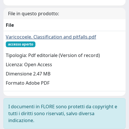
File in questo prodotto:
File
Varicocoele. Classification and pitfalls.pdf
accesso aperto
Tipologia: Pdf editoriale (Version of record)
Licenza: Open Access
Dimensione 2.47 MB
Formato Adobe PDF
I documenti in FLORE sono protetti da copyright e
tutti i diritti sono riservati, salvo diversa
indicazione.