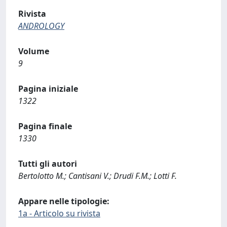
Rivista
ANDROLOGY
Volume
9
Pagina iniziale
1322
Pagina finale
1330
Tutti gli autori
Bertolotto M.; Cantisani V.; Drudi F.M.; Lotti F.
Appare nelle tipologie:
1a - Articolo su rivista