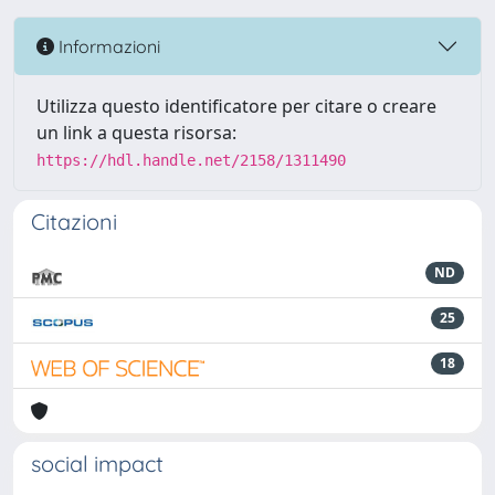
Informazioni
Utilizza questo identificatore per citare o creare
un link a questa risorsa:
https://hdl.handle.net/2158/1311490
Citazioni
ND
25
18
social impact