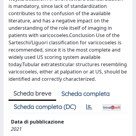
is mandatory, since lack of standardization
contributes to the confusion of the available
literature, and has a negative impact on the
understanding of the role itself of imaging in
patients with varicocoeles.Conclusion Use of the
Sarteschi/Liguori classification for varicocoeles is
recommended, since it is the most complete and
widely used US scoring system available
today.Tubular extratesticular structures resembling
varicocoeles, either at palpation or at US, should be
identified and correctly characterized.
Scheda breve
Scheda completa
Scheda completa (DC)
Data di pubblicazione
2021