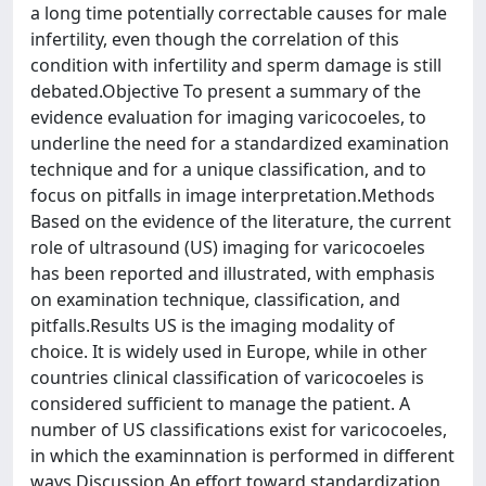
a long time potentially correctable causes for male
infertility, even though the correlation of this
condition with infertility and sperm damage is still
debated.Objective To present a summary of the
evidence evaluation for imaging varicocoeles, to
underline the need for a standardized examination
technique and for a unique classification, and to
focus on pitfalls in image interpretation.Methods
Based on the evidence of the literature, the current
role of ultrasound (US) imaging for varicocoeles
has been reported and illustrated, with emphasis
on examination technique, classification, and
pitfalls.Results US is the imaging modality of
choice. It is widely used in Europe, while in other
countries clinical classification of varicocoeles is
considered sufficient to manage the patient. A
number of US classifications exist for varicocoeles,
in which the examinnation is performed in different
ways.Discussion An effort toward standardization