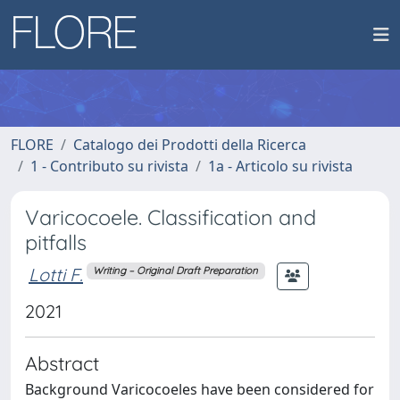
FLORE
Catalogo dei Prodotti della Ricerca
1 - Contributo su rivista
1a - Articolo su rivista
Varicocoele. Classification and
pitfalls
Lotti F.
Writing – Original Draft Preparation
2021
Abstract
Background Varicocoeles have been considered for