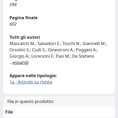
594
Pagina finale
602
Tutti gli autori
Mascalchi M.; Salvadori E.; Toschi N.; Giannelli M.;
Orsolini S.; Ciulli S.; Ginestroni A.; Poggesi A.;
Giorgio A.; Lorenzini F.; Pasi M.; De Stefano
...
espandi
Appare nelle tipologie:
1a - Articolo su rivista
File in questo prodotto:
File