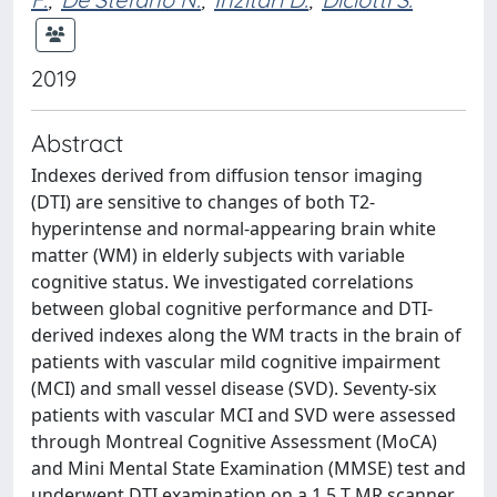
2019
Abstract
Indexes derived from diffusion tensor imaging
(DTI) are sensitive to changes of both T2-
hyperintense and normal-appearing brain white
matter (WM) in elderly subjects with variable
cognitive status. We investigated correlations
between global cognitive performance and DTI-
derived indexes along the WM tracts in the brain of
patients with vascular mild cognitive impairment
(MCI) and small vessel disease (SVD). Seventy-six
patients with vascular MCI and SVD were assessed
through Montreal Cognitive Assessment (MoCA)
and Mini Mental State Examination (MMSE) test and
underwent DTI examination on a 1.5 T MR scanner.