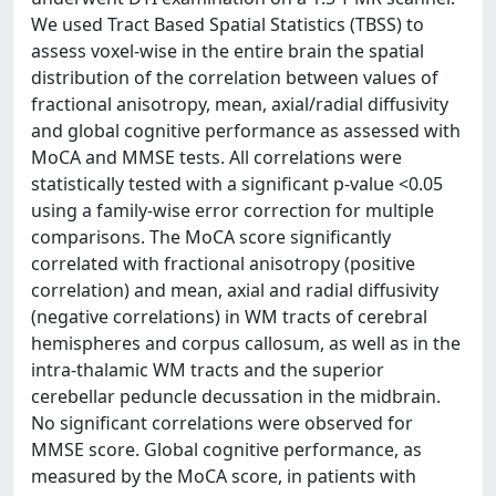
We used Tract Based Spatial Statistics (TBSS) to
assess voxel-wise in the entire brain the spatial
distribution of the correlation between values of
fractional anisotropy, mean, axial/radial diffusivity
and global cognitive performance as assessed with
MoCA and MMSE tests. All correlations were
statistically tested with a significant p-value <0.05
using a family-wise error correction for multiple
comparisons. The MoCA score significantly
correlated with fractional anisotropy (positive
correlation) and mean, axial and radial diffusivity
(negative correlations) in WM tracts of cerebral
hemispheres and corpus callosum, as well as in the
intra-thalamic WM tracts and the superior
cerebellar peduncle decussation in the midbrain.
No significant correlations were observed for
MMSE score. Global cognitive performance, as
measured by the MoCA score, in patients with