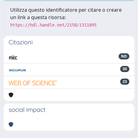
Utilizza questo identificatore per citare o creare
un link a questa risorsa:
https://hdl.handle.net/2158/1311895
Citazioni
ND
30
23
social impact