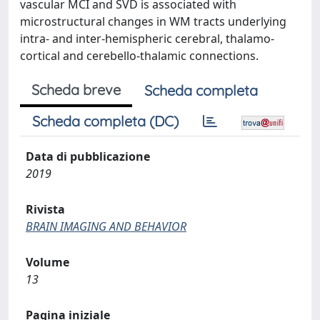
vascular MCI and SVD is associated with
microstructural changes in WM tracts underlying
intra- and inter-hemispheric cerebral, thalamo-
cortical and cerebello-thalamic connections.
Scheda breve
Scheda completa
Scheda completa (DC)
Data di pubblicazione
2019
Rivista
BRAIN IMAGING AND BEHAVIOR
Volume
13
Pagina iniziale