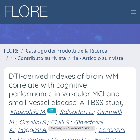
FLORE
Catalogo dei Prodotti della Ricerca
1 - Contributo su rivista
1a - Articolo su rivista
DTI-derived indexes of brain WM
correlate with cognitive
performance in vascular MCI and
small-vessel disease. A TBSS study
Mascalchi M.
;
Salvadori E.
;
Giannelli
M.
;
Orsolini S.
;
Ciulli S.
;
Ginestroni
A.
;
Poggesi A.
;
Lorenzini
Writing – Review & Editing
F.
;
De Stefano N.
;
Inzitari D.
;
Diciotti S.