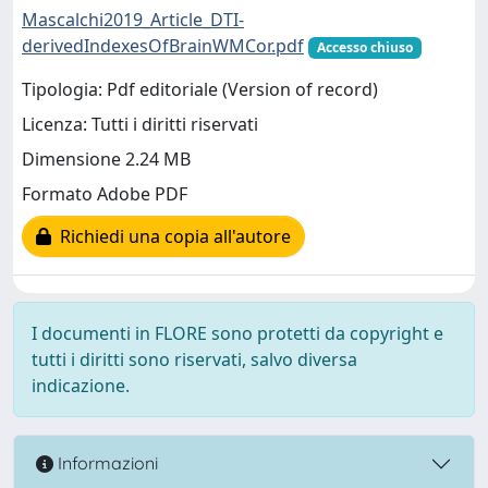
Mascalchi2019_Article_DTI-
derivedIndexesOfBrainWMCor.pdf
Accesso chiuso
Tipologia: Pdf editoriale (Version of record)
Licenza: Tutti i diritti riservati
Dimensione 2.24 MB
Formato Adobe PDF
Richiedi una copia all'autore
I documenti in FLORE sono protetti da copyright e
tutti i diritti sono riservati, salvo diversa
indicazione.
Informazioni