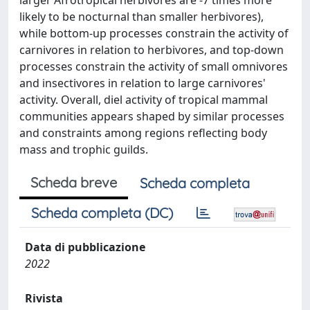
larger Afrotropical herbivores are -7 times more
likely to be nocturnal than smaller herbivores),
while bottom-up processes constrain the activity of
carnivores in relation to herbivores, and top-down
processes constrain the activity of small omnivores
and insectivores in relation to large carnivores'
activity. Overall, diel activity of tropical mammal
communities appears shaped by similar processes
and constraints among regions reflecting body
mass and trophic guilds.
Scheda breve
Scheda completa
Scheda completa (DC)
Data di pubblicazione
2022
Rivista