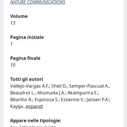
NATURE COMMUNICATIONS
Volume
13
Pagina iniziale
1
Pagina finale
10
Tutti gli autori
Vallejo-Vargas A.F.; Sheil D.; Semper-Pascual A.;
Beaudrot L.; Ahumada J.A.; Akampurira E.;
Bitariho R.; Espinosa S.; Estienne V.; Jansen P.A.;
Kayija
...
espandi
Appare nelle tipologie: