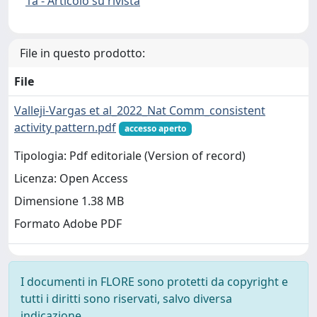
1a - Articolo su rivista
File in questo prodotto:
File
Valleji-Vargas et al_2022_Nat Comm_consistent
activity pattern.pdf
accesso aperto
Tipologia: Pdf editoriale (Version of record)
Licenza: Open Access
Dimensione 1.38 MB
Formato Adobe PDF
I documenti in FLORE sono protetti da copyright e
tutti i diritti sono riservati, salvo diversa
indicazione.