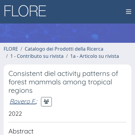
FLORE
Catalogo dei Prodotti della Ricerca
1 - Contributo su rivista
1a - Articolo su rivista
Consistent diel activity patterns of
forest mammals among tropical
regions
Rovero F.
;
2022
Abstract