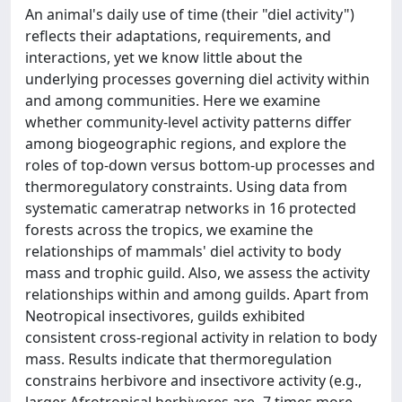
An animal's daily use of time (their "diel activity")
reflects their adaptations, requirements, and
interactions, yet we know little about the
underlying processes governing diel activity within
and among communities. Here we examine
whether community-level activity patterns differ
among biogeographic regions, and explore the
roles of top-down versus bottom-up processes and
thermoregulatory constraints. Using data from
systematic cameratrap networks in 16 protected
forests across the tropics, we examine the
relationships of mammals' diel activity to body
mass and trophic guild. Also, we assess the activity
relationships within and among guilds. Apart from
Neotropical insectivores, guilds exhibited
consistent cross-regional activity in relation to body
mass. Results indicate that thermoregulation
constrains herbivore and insectivore activity (e.g.,