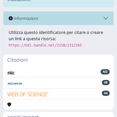
Informazioni
Utilizza questo identificatore per citare o creare
un link a questa risorsa:
https://hdl.handle.net/2158/1312165
Citazioni
ND
48
44
social impact