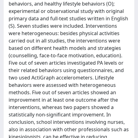
behaviors, and healthy lifestyle behaviors (O);
experimental or observational study with original
primary data and full-text studies written in English
(S). Seven studies were included. Interventions
were heterogeneous: besides physical activities
carried out in all studies, the interventions were
based on different health models and strategies
(counselling, face-to-face motivation, education).
Five out of seven articles investigated PA levels or
their related behaviors using questionnaires, and
two used ActiGraph accelerometers. Lifestyle
behaviors were assessed with heterogeneous
methods. Five out of seven articles showed an
improvement in at least one outcome after the
interventions, whereas two papers showed a
statistically non-significant improvement. In
conclusion, school interventions involving nurses,
also in association with other professionals such as
kinesiologists, can be effective in reducing