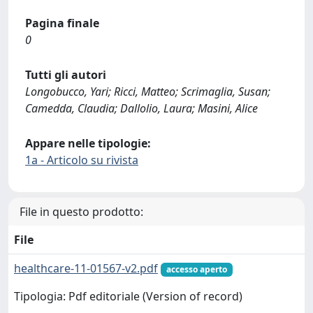
Pagina finale
0
Tutti gli autori
Longobucco, Yari; Ricci, Matteo; Scrimaglia, Susan;
Camedda, Claudia; Dallolio, Laura; Masini, Alice
Appare nelle tipologie:
1a - Articolo su rivista
File in questo prodotto:
File
healthcare-11-01567-v2.pdf
accesso aperto
Tipologia: Pdf editoriale (Version of record)