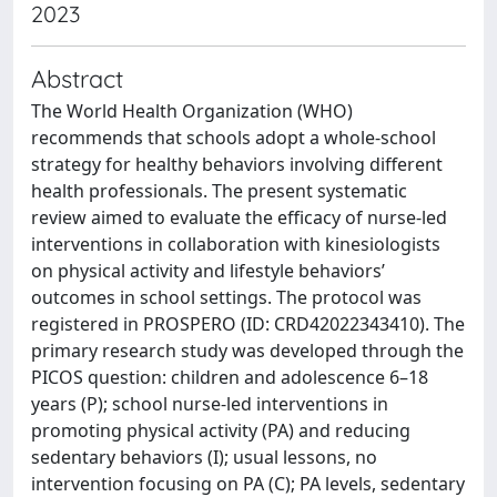
2023
Abstract
The World Health Organization (WHO)
recommends that schools adopt a whole-school
strategy for healthy behaviors involving different
health professionals. The present systematic
review aimed to evaluate the efficacy of nurse-led
interventions in collaboration with kinesiologists
on physical activity and lifestyle behaviors’
outcomes in school settings. The protocol was
registered in PROSPERO (ID: CRD42022343410). The
primary research study was developed through the
PICOS question: children and adolescence 6–18
years (P); school nurse-led interventions in
promoting physical activity (PA) and reducing
sedentary behaviors (I); usual lessons, no
intervention focusing on PA (C); PA levels, sedentary