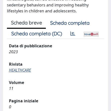
sedentary behaviors and improving healthy
lifestyles in children and adolescents.
Scheda breve
Scheda completa
Scheda completa (DC)
Data di pubblicazione
2023
Rivista
HEALTHCARE
Volume
11
Pagina iniziale
0