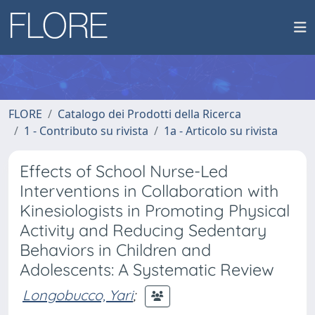
FLORE
Catalogo dei Prodotti della Ricerca
1 - Contributo su rivista
1a - Articolo su rivista
Effects of School Nurse-Led
Interventions in Collaboration with
Kinesiologists in Promoting Physical
Activity and Reducing Sedentary
Behaviors in Children and
Adolescents: A Systematic Review
Longobucco, Yari
;