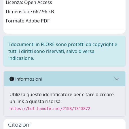
Licenza: Open Access
Dimensione 662.96 kB
Formato Adobe PDF
I documenti in FLORE sono protetti da copyright e
tutti i diritti sono riservati, salvo diversa
indicazione.
Informazioni
Utilizza questo identificatore per citare o creare
un link a questa risorsa:
https://hdl.handle.net/2158/1313872
Citazioni