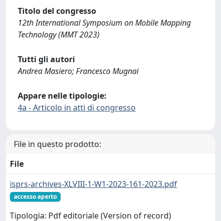
Titolo del congresso
12th International Symposium on Mobile Mapping
Technology (MMT 2023)
Tutti gli autori
Andrea Masiero; Francesco Mugnai
Appare nelle tipologie:
4a - Articolo in atti di congresso
File in questo prodotto:
File
isprs-archives-XLVIII-1-W1-2023-161-2023.pdf
accesso aperto
Tipologia: Pdf editoriale (Version of record)