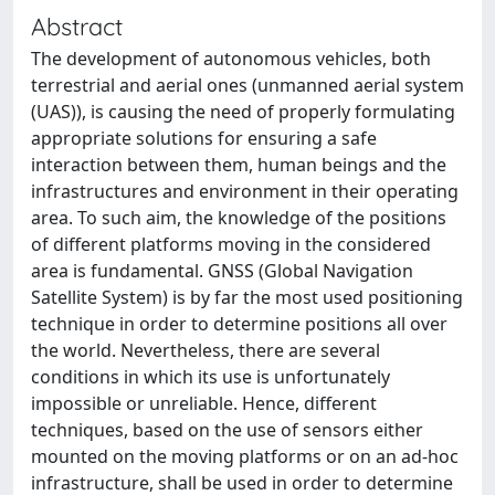
Abstract
The development of autonomous vehicles, both
terrestrial and aerial ones (unmanned aerial system
(UAS)), is causing the need of properly formulating
appropriate solutions for ensuring a safe
interaction between them, human beings and the
infrastructures and environment in their operating
area. To such aim, the knowledge of the positions
of different platforms moving in the considered
area is fundamental. GNSS (Global Navigation
Satellite System) is by far the most used positioning
technique in order to determine positions all over
the world. Nevertheless, there are several
conditions in which its use is unfortunately
impossible or unreliable. Hence, different
techniques, based on the use of sensors either
mounted on the moving platforms or on an ad-hoc
infrastructure, shall be used in order to determine