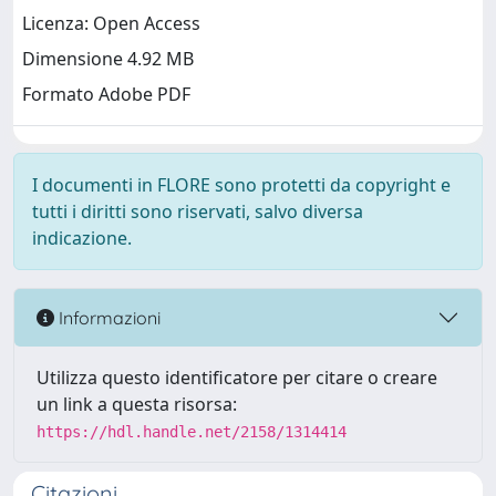
Licenza: Open Access
Dimensione 4.92 MB
Formato Adobe PDF
I documenti in FLORE sono protetti da copyright e
tutti i diritti sono riservati, salvo diversa
indicazione.
Informazioni
Utilizza questo identificatore per citare o creare
un link a questa risorsa:
https://hdl.handle.net/2158/1314414
Citazioni