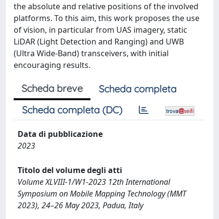
the absolute and relative positions of the involved
platforms. To this aim, this work proposes the use
of vision, in particular from UAS imagery, static
LiDAR (Light Detection and Ranging) and UWB
(Ultra Wide-Band) transceivers, with initial
encouraging results.
Scheda breve
Scheda completa
Scheda completa (DC)
Data di pubblicazione
2023
Titolo del volume degli atti
Volume XLVIII-1/W1-2023 12th International
Symposium on Mobile Mapping Technology (MMT
2023), 24–26 May 2023, Padua, Italy