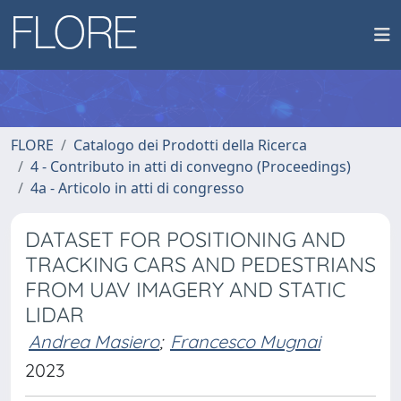
FLORE
Catalogo dei Prodotti della Ricerca
4 - Contributo in atti di convegno (Proceedings)
4a - Articolo in atti di congresso
DATASET FOR POSITIONING AND
TRACKING CARS AND PEDESTRIANS
FROM UAV IMAGERY AND STATIC
LIDAR
Andrea Masiero
;
Francesco Mugnai
2023