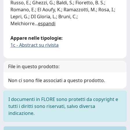
Russo, E.; Ghezzi, G.; Baldi, S.; Fioretto, B. S.;
Romano, E.; El Aoufy, K.; Ramazzotti, M.; Rosa, I.;
Lepri, G.; DI Gloria, L.; Bruni, C.;
Melchiorre
...
espandi
Appare nelle tipologie:
1c - Abstract su rivista
File in questo prodotto:
Non ci sono file associati a questo prodotto.
I documenti in FLORE sono protetti da copyright e
tutti i diritti sono riservati, salvo diversa
indicazione.