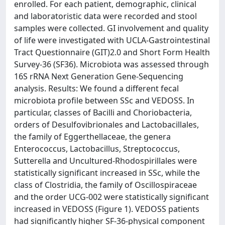
enrolled. For each patient, demographic, clinical
and laboratoristic data were recorded and stool
samples were collected. GI involvement and quality
of life were investigated with UCLA-Gastrointestinal
Tract Questionnaire (GIT)2.0 and Short Form Health
Survey-36 (SF36). Microbiota was assessed through
16S rRNA Next Generation Gene-Sequencing
analysis. Results: We found a different fecal
microbiota profile between SSc and VEDOSS. In
particular, classes of Bacilli and Choriobacteria,
orders of Desulfovibrionales and Lactobacillales,
the family of Eggerthellaceae, the genera
Enterococcus, Lactobacillus, Streptococcus,
Sutterella and Uncultured-Rhodospirillales were
statistically significant increased in SSc, while the
class of Clostridia, the family of Oscillospiraceae
and the order UCG-002 were statistically significant
increased in VEDOSS (Figure 1). VEDOSS patients
had significantly higher SF-36-physical component