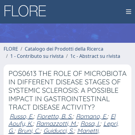
FLORE
Catalogo dei Prodotti della Ricerca
1 - Contributo su rivista
1c - Abstract su rivista
POS0613 THE ROLE OF MICROBIOTA
IN DIFFERENT DISEASE STAGES OF
SYSTEMIC SCLEROSIS: A POSSIBLE
IMPACT IN GASTROINTESTINAL
TRACT DISEASE ACTIVITY?
Russo, E.
;
Fioretto, B. S.
;
Romano, E.
;
El
Aoufy, K.
;
Ramazzotti, M.
;
Rosa, I.
;
Lepri,
G.
;
Bruni, C.
;
Guiducci, S.
;
Manetti,