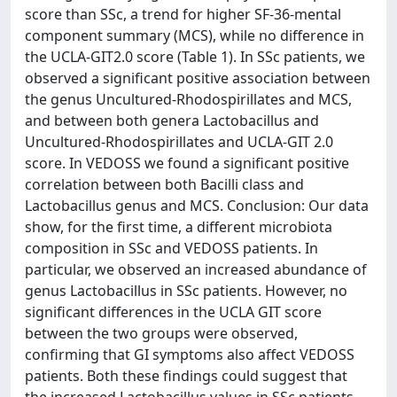
score than SSc, a trend for higher SF-36-mental
component summary (MCS), while no difference in
the UCLA-GIT2.0 score (Table 1). In SSc patients, we
observed a significant positive association between
the genus Uncultured-Rhodospirillates and MCS,
and between both genera Lactobacillus and
Uncultured-Rhodospirillates and UCLA-GIT 2.0
score. In VEDOSS we found a significant positive
correlation between both Bacilli class and
Lactobacillus genus and MCS. Conclusion: Our data
show, for the first time, a different microbiota
composition in SSc and VEDOSS patients. In
particular, we observed an increased abundance of
genus Lactobacillus in SSc patients. However, no
significant differences in the UCLA GIT score
between the two groups were observed,
confirming that GI symptoms also affect VEDOSS
patients. Both these findings could suggest that