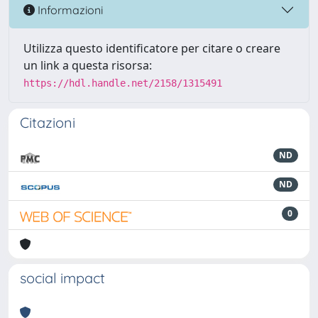
Informazioni
Utilizza questo identificatore per citare o creare
un link a questa risorsa:
https://hdl.handle.net/2158/1315491
Citazioni
ND
ND
0
social impact