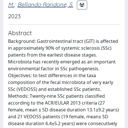
M.
;
Bellando Randone, S.
2023
Abstract
Background: Gastrointestinal tract (GIT) is affected
in approximately 90% of systemic sclerosis (SSc)
patients from the earliest disease stages.
Microbiota has recently emerged as an important
environmental factor in SSc pathogenesis.
Objectives: to test differences in the taxa
composition of the fecal microbiota of very early
SSc (VEDOSS) and established SSc patients.
Methods: Twenty-nine SSc patients classified
according to the ACR/EULAR 2013 criteria (27
female, mean ± SD disease duration 13.1±9.2 years)
and 21 VEDOSS patients (19 female, mean± SD
disease duration 6.4±5.2 years) were consecutively