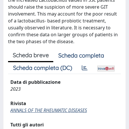
the increased Lactobacillus values in SSc patients
should raise the suspicion of more severe GIT
involvement. This may account for the poor result
of a lactobacillus- based probiotic treatment,
usually observed in literature. It is necessary to
confirm these data on larger groups of patients in
the two phases of the disease.
Scheda breve
Scheda completa
Scheda completa (DC)
Data di pubblicazione
2023
Rivista
ANNALS OF THE RHEUMATIC DISEASES
Tutti gli autori