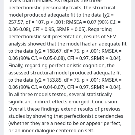
levels than females. As regards the three
perfectionistic personality traits, the structural
model produced adequate fit to the data [χ2 =
257.57, df = 107, p < .001; RMSEA = 0.07 (90% C.I. =
0.06-0.08), CFI = 0.95, SRMR = 0.05]. Regarding
perfectionistic self-presentation, results of SEM
analysis showed that the model had an adequate fit
to the data [χ2 = 168.67, df = 75, p < .001; RMSEA =
0.06 (90% C.I. = 0.05-0.08), CFI = 0.97, SRMR = 0.04].
Finally, regarding perfectionistic cognition, the
assessed structural model produced adequate fit
to the data [χ2 = 153.85, df = 75, p < .001; RMSEA =
0.06 (90% C.I. = 0.04-0.07), CFI = 0.97, SRMR = 0.04].
In all three models tested, several statistically
significant indirect effects emerged. Conclusion
Overall, these findings extend results of previous
studies by showing that perfectionistic tendencies
(whether they are a need to be or appear perfect,
or an inner dialogue centered on self-