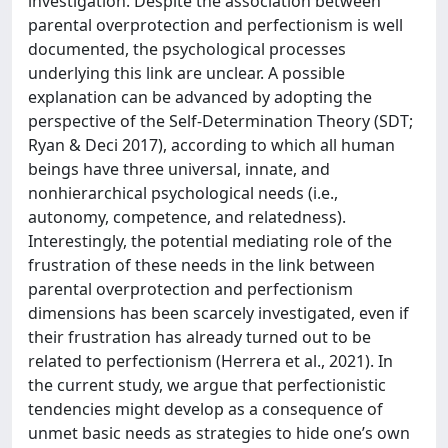
investigation. Despite the association between
parental overprotection and perfectionism is well
documented, the psychological processes
underlying this link are unclear. A possible
explanation can be advanced by adopting the
perspective of the Self-Determination Theory (SDT;
Ryan & Deci 2017), according to which all human
beings have three universal, innate, and
nonhierarchical psychological needs (i.e.,
autonomy, competence, and relatedness).
Interestingly, the potential mediating role of the
frustration of these needs in the link between
parental overprotection and perfectionism
dimensions has been scarcely investigated, even if
their frustration has already turned out to be
related to perfectionism (Herrera et al., 2021). In
the current study, we argue that perfectionistic
tendencies might develop as a consequence of
unmet basic needs as strategies to hide one’s own