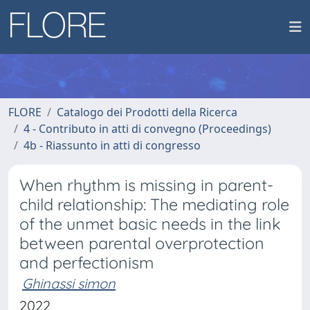
FLORE
Catalogo dei Prodotti della Ricerca
4 - Contributo in atti di convegno (Proceedings)
4b - Riassunto in atti di congresso
When rhythm is missing in parent-
child relationship: The mediating role
of the unmet basic needs in the link
between parental overprotection
and perfectionism
Ghinassi simon
2022