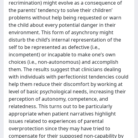
recrimination) might evolve as a consequence of
the parents’ tendency to solve their children’
problems without help being requested or warn
the child about every potential danger in their
environment. This form of asynchrony might
disturb the child’s internal representation of the
self to be represented as defective (i.e.,
incompetent) or incapable to make one’s own
choices (i.e., non-autonomous) and accomplish
them. The results suggest that clinicians dealing
with individuals with perfectionist tendencies could
help them reduce their discomfort by working at
level of basic psychological needs, increasing their
perception of autonomy, competence, and
relatedness. This turns out to be particularly
appropriate when patient narratives highlight
issues related to experiences of parental
overprotection since they may have tried to
compensate for their supposed non-capability by