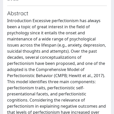
Abstract
Introduction Excessive perfectionism has always
been a topic of great interest in the field of
psychology since it entails the onset and
maintenance of a wide range of psychological
issues across the lifespan (e.g., anxiety, depression,
suicidal thoughts and attempts). Over the past
decades, several conceptualizations of
perfectionism have been proposed, and one of the
adopted is the Comprehensive Model of
Perfectionistic Behavior (CMPB; Hewitt et al., 2017).
This model identifies three main components:
perfectionism traits, perfectionistic self-
presentational facets, and perfectionistic
cognitions. Considering the relevance of
perfectionism in explaining negative outcomes and
that levels of perfectionism have increased over