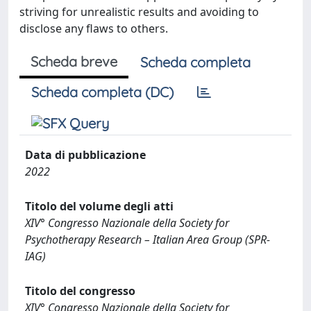
striving for unrealistic results and avoiding to
disclose any flaws to others.
Scheda breve
Scheda completa
Scheda completa (DC)
Data di pubblicazione
2022
Titolo del volume degli atti
XIV° Congresso Nazionale della Society for
Psychotherapy Research – Italian Area Group (SPR-
IAG)
Titolo del congresso
XIV° Congresso Nazionale della Society for