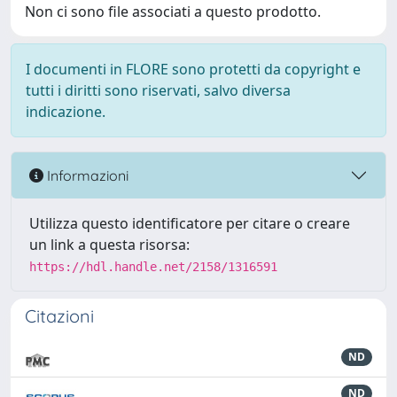
Non ci sono file associati a questo prodotto.
I documenti in FLORE sono protetti da copyright e
tutti i diritti sono riservati, salvo diversa
indicazione.
Informazioni
Utilizza questo identificatore per citare o creare
un link a questa risorsa:
https://hdl.handle.net/2158/1316591
Citazioni
ND
ND