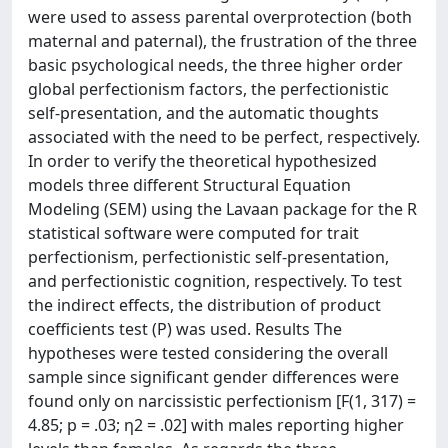
were used to assess parental overprotection (both
maternal and paternal), the frustration of the three
basic psychological needs, the three higher order
global perfectionism factors, the perfectionistic
self-presentation, and the automatic thoughts
associated with the need to be perfect, respectively.
In order to verify the theoretical hypothesized
models three different Structural Equation
Modeling (SEM) using the Lavaan package for the R
statistical software were computed for trait
perfectionism, perfectionistic self-presentation,
and perfectionistic cognition, respectively. To test
the indirect effects, the distribution of product
coefficients test (P) was used. Results The
hypotheses were tested considering the overall
sample since significant gender differences were
found only on narcissistic perfectionism [F(1, 317) =
4.85; p = .03; η2 = .02] with males reporting higher