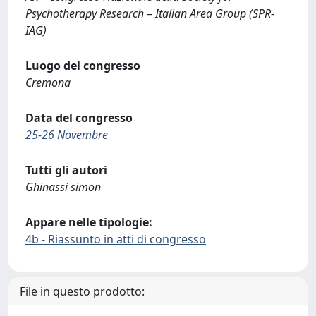
Psychotherapy Research – Italian Area Group (SPR-
IAG)
Luogo del congresso
Cremona
Data del congresso
25-26 Novembre
Tutti gli autori
Ghinassi simon
Appare nelle tipologie:
4b - Riassunto in atti di congresso
File in questo prodotto: