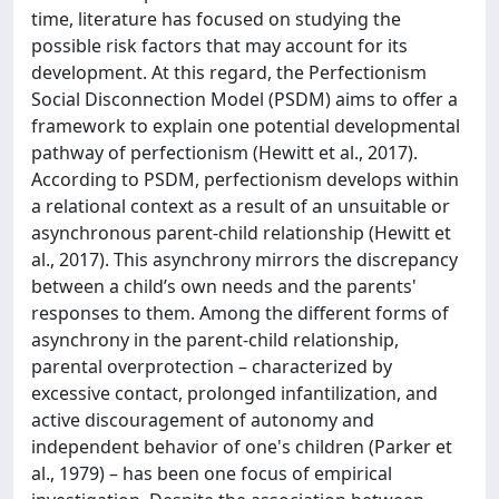
time, literature has focused on studying the
possible risk factors that may account for its
development. At this regard, the Perfectionism
Social Disconnection Model (PSDM) aims to offer a
framework to explain one potential developmental
pathway of perfectionism (Hewitt et al., 2017).
According to PSDM, perfectionism develops within
a relational context as a result of an unsuitable or
asynchronous parent-child relationship (Hewitt et
al., 2017). This asynchrony mirrors the discrepancy
between a child’s own needs and the parents'
responses to them. Among the different forms of
asynchrony in the parent-child relationship,
parental overprotection – characterized by
excessive contact, prolonged infantilization, and
active discouragement of autonomy and
independent behavior of one's children (Parker et
al., 1979) – has been one focus of empirical