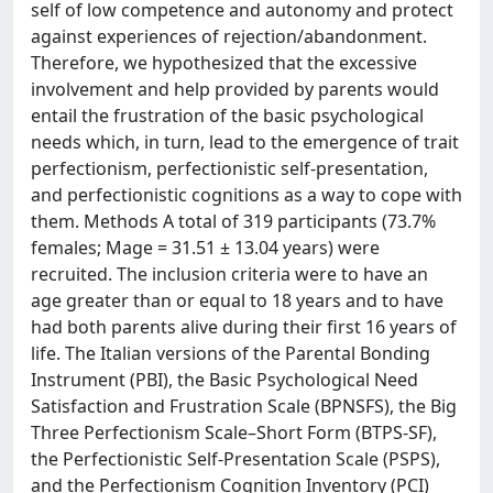
self of low competence and autonomy and protect
against experiences of rejection/abandonment.
Therefore, we hypothesized that the excessive
involvement and help provided by parents would
entail the frustration of the basic psychological
needs which, in turn, lead to the emergence of trait
perfectionism, perfectionistic self-presentation,
and perfectionistic cognitions as a way to cope with
them. Methods A total of 319 participants (73.7%
females; Mage = 31.51 ± 13.04 years) were
recruited. The inclusion criteria were to have an
age greater than or equal to 18 years and to have
had both parents alive during their first 16 years of
life. The Italian versions of the Parental Bonding
Instrument (PBI), the Basic Psychological Need
Satisfaction and Frustration Scale (BPNSFS), the Big
Three Perfectionism Scale–Short Form (BTPS-SF),
the Perfectionistic Self-Presentation Scale (PSPS),
and the Perfectionism Cognition Inventory (PCI)