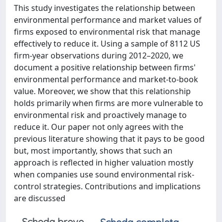
This study investigates the relationship between
environmental performance and market values of
firms exposed to environmental risk that manage
effectively to reduce it. Using a sample of 8112 US
firm-year observations during 2012–2020, we
document a positive relationship between firms'
environmental performance and market-to-book
value. Moreover, we show that this relationship
holds primarily when firms are more vulnerable to
environmental risk and proactively manage to
reduce it. Our paper not only agrees with the
previous literature showing that it pays to be good
but, most importantly, shows that such an
approach is reflected in higher valuation mostly
when companies use sound environmental risk-
control strategies. Contributions and implications
are discussed
Scheda breve