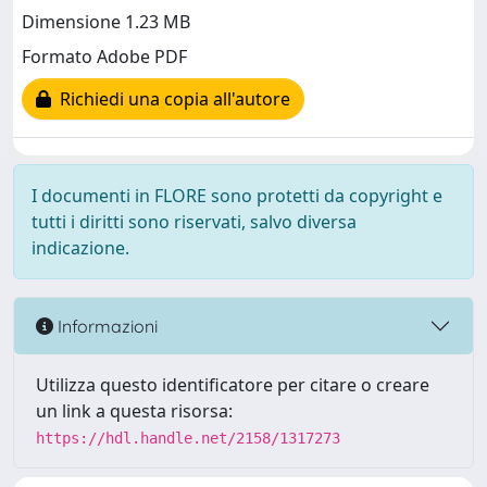
Dimensione 1.23 MB
Formato Adobe PDF
Richiedi una copia all'autore
I documenti in FLORE sono protetti da copyright e
tutti i diritti sono riservati, salvo diversa
indicazione.
Informazioni
Utilizza questo identificatore per citare o creare
un link a questa risorsa:
https://hdl.handle.net/2158/1317273