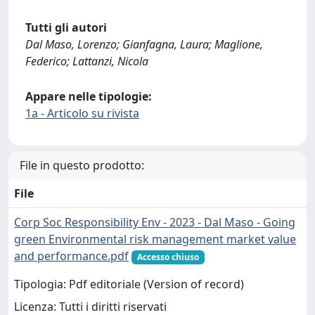
Tutti gli autori
Dal Maso, Lorenzo; Gianfagna, Laura; Maglione,
Federico; Lattanzi, Nicola
Appare nelle tipologie:
1a - Articolo su rivista
File in questo prodotto:
File
Corp Soc Responsibility Env - 2023 - Dal Maso - Going
green Environmental risk management market value
and performance.pdf
Accesso chiuso
Tipologia: Pdf editoriale (Version of record)
Licenza: Tutti i diritti riservati