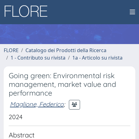
FLORE
Catalogo dei Prodotti della Ricerca
1 - Contributo su rivista
1a - Articolo su rivista
Going green: Environmental risk
management, market value and
performance
Maglione, Federico
;
2024
Abstract