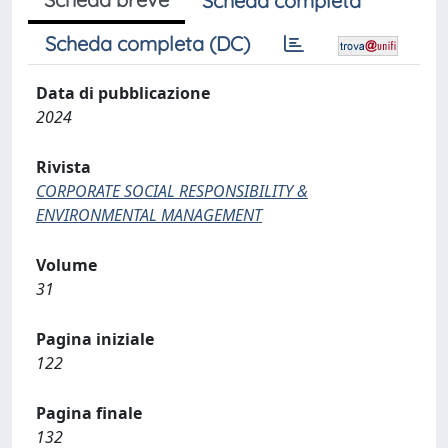
Scheda completa
Scheda completa (DC)
Data di pubblicazione
2024
Rivista
CORPORATE SOCIAL RESPONSIBILITY &
ENVIRONMENTAL MANAGEMENT
Volume
31
Pagina iniziale
122
Pagina finale
132