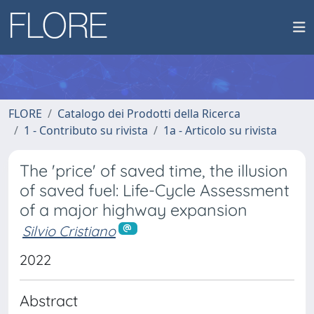
FLORE
Catalogo dei Prodotti della Ricerca
1 - Contributo su rivista
1a - Articolo su rivista
The 'price' of saved time, the illusion
of saved fuel: Life-Cycle Assessment
of a major highway expansion
Silvio Cristiano
2022
Abstract