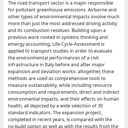
The road transport sector is a major responsible
for pollutant greenhouse emissions. Airborne and
other types of environmental impacts involve much
more than just the most addressed driving activity
and its combustion residues. Building upon a
previous work rooted in systems thinking and
emergy accounting, Life-Cycle-Assessment is
applied to transport studies in order to evaluate
the environmental performances of a civil
infrastructure in Italy before and after major
expansion and deviation works: altogether, these
methods are used as comprehensive tools to
measure sustainability, while including resource
consumption and requirements, direct and indirect
environmental impacts, and their effects on human
health, all depicted by a wide selection of 30
standard indicators. The expansion project,
completed in recent years, is compared with the
no-build option as well as with the results from the