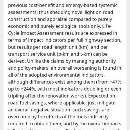
previous cost-benefit and emergy-based systemic
assessments, thus shedding novel light on road
construction and appraisal compared to purely
economic and purely ecological tools only. Life-
Cycle Impact Assessment results are expressed in
terms of impact indicators per full highway section,
but results per road length unit (km), and per
transport service unit (p-km and t-km) can be
derived. Unlike the claims by managing authority
and policy-makers, an overall worsening is found in
all of the adopted environmental indicators,
although differences exist among them (from +47%
up to +244%, with most indicators doubling or even
tripling after the renovation works). Expected on-
road fuel savings, where applicable, just mitigate
an overall negative situation: such savings are
overcome by the effects of the fuels indirectly
required to obtain them, and by the overall impacts