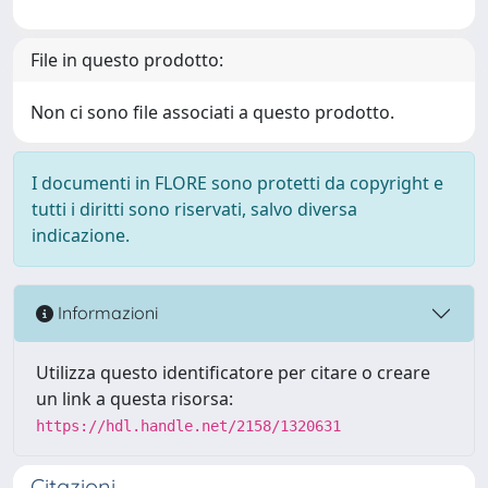
File in questo prodotto:
Non ci sono file associati a questo prodotto.
I documenti in FLORE sono protetti da copyright e
tutti i diritti sono riservati, salvo diversa
indicazione.
Informazioni
Utilizza questo identificatore per citare o creare
un link a questa risorsa:
https://hdl.handle.net/2158/1320631
Citazioni