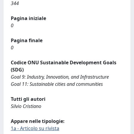
344
Pagina iniziale
0
Pagina finale
0
Codice ONU Sustainable Development Goals
(SDG)
Goal 9: Industry, Innovation, and Infrastructure
Goal 11: Sustainable cities and communities
Tutti gli autori
Silvio Cristiano
Appare nelle tipologie:
1a - Articolo su rivista