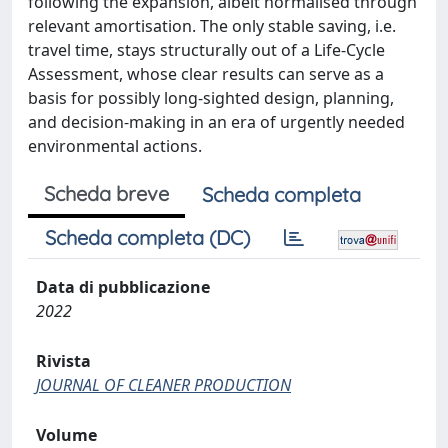
following the expansion, albeit normalised through
relevant amortisation. The only stable saving, i.e.
travel time, stays structurally out of a Life-Cycle
Assessment, whose clear results can serve as a
basis for possibly long-sighted design, planning,
and decision-making in an era of urgently needed
environmental actions.
Scheda breve
Scheda completa
Scheda completa (DC)
Data di pubblicazione
2022
Rivista
JOURNAL OF CLEANER PRODUCTION
Volume