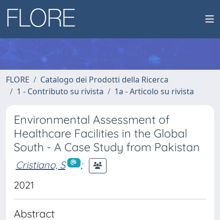
FLORE
Catalogo dei Prodotti della Ricerca
1 - Contributo su rivista
1a - Articolo su rivista
Environmental Assessment of
Healthcare Facilities in the Global
South - A Case Study from Pakistan
Cristiano, S
;
2021
Abstract