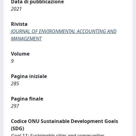
Data di pubblicazione
2021
Rivista
JOURNAL OF ENVIRONMENTAL ACCOUNTING AND
MANAGEMENT
Volume
9
Pagina iniziale
285
Pagina finale
297
Codice ONU Sustainable Development Goals
(SDG)
Goal 11: Sustainable cities and communities