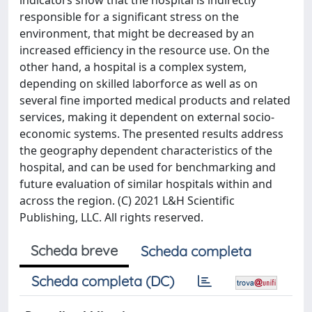
indicators show that the hospital is indirectly
responsible for a significant stress on the
environment, that might be decreased by an
increased efficiency in the resource use. On the
other hand, a hospital is a complex system,
depending on skilled laborforce as well as on
several fine imported medical products and related
services, making it dependent on external socio-
economic systems. The presented results address
the geography dependent characteristics of the
hospital, and can be used for benchmarking and
future evaluation of similar hospitals within and
across the region. (C) 2021 L&H Scientific
Publishing, LLC. All rights reserved.
Scheda breve
Scheda completa
Scheda completa (DC)