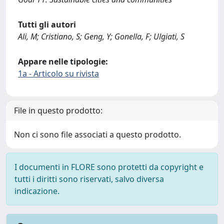
Tutti gli autori
Ali, M; Cristiano, S; Geng, Y; Gonella, F; Ulgiati, S
Appare nelle tipologie:
1a - Articolo su rivista
File in questo prodotto:
Non ci sono file associati a questo prodotto.
I documenti in FLORE sono protetti da copyright e
tutti i diritti sono riservati, salvo diversa
indicazione.