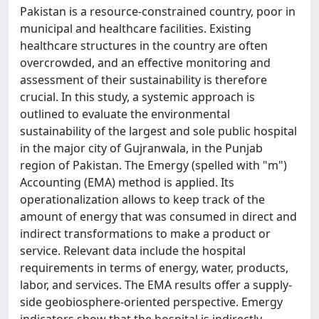
Pakistan is a resource-constrained country, poor in
municipal and healthcare facilities. Existing
healthcare structures in the country are often
overcrowded, and an effective monitoring and
assessment of their sustainability is therefore
crucial. In this study, a systemic approach is
outlined to evaluate the environmental
sustainability of the largest and sole public hospital
in the major city of Gujranwala, in the Punjab
region of Pakistan. The Emergy (spelled with "m")
Accounting (EMA) method is applied. Its
operationalization allows to keep track of the
amount of energy that was consumed in direct and
indirect transformations to make a product or
service. Relevant data include the hospital
requirements in terms of energy, water, products,
labor, and services. The EMA results offer a supply-
side geobiosphere-oriented perspective. Emergy