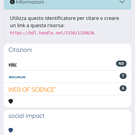
Informazioni
Utilizza questo identificatore per citare o creare
un link a questa risorsa:
https://hdl.handle.net/2158/1320636
Citazioni
ND
7
6
social impact