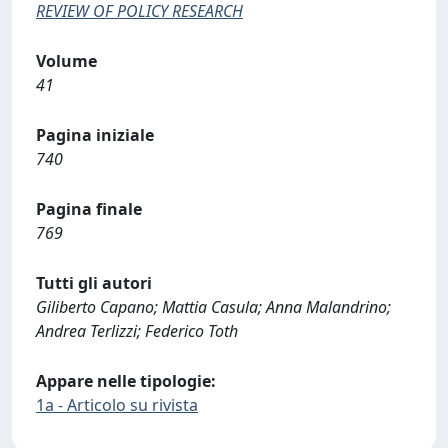
REVIEW OF POLICY RESEARCH
Volume
41
Pagina iniziale
740
Pagina finale
769
Tutti gli autori
Giliberto Capano; Mattia Casula; Anna Malandrino;
Andrea Terlizzi; Federico Toth
Appare nelle tipologie:
1a - Articolo su rivista