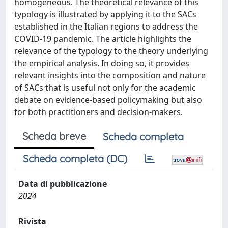
homogeneous. The theoretical relevance of this
typology is illustrated by applying it to the SACs
established in the Italian regions to address the
COVID-19 pandemic. The article highlights the
relevance of the typology to the theory underlying
the empirical analysis. In doing so, it provides
relevant insights into the composition and nature
of SACs that is useful not only for the academic
debate on evidence-based policymaking but also
for both practitioners and decision-makers.
Scheda breve
Scheda completa
Scheda completa (DC)
Data di pubblicazione
2024
Rivista