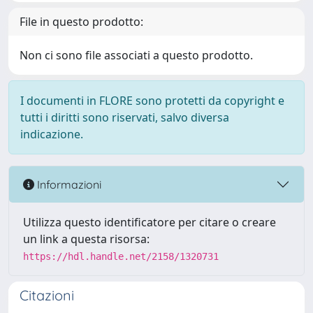
File in questo prodotto:
Non ci sono file associati a questo prodotto.
I documenti in FLORE sono protetti da copyright e
tutti i diritti sono riservati, salvo diversa
indicazione.
Informazioni
Utilizza questo identificatore per citare o creare
un link a questa risorsa:
https://hdl.handle.net/2158/1320731
Citazioni