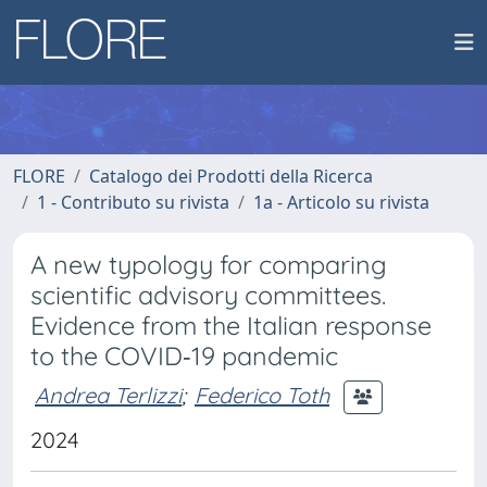
FLORE
Catalogo dei Prodotti della Ricerca
1 - Contributo su rivista
1a - Articolo su rivista
A new typology for comparing
scientific advisory committees.
Evidence from the Italian response
to the COVID‐19 pandemic
Andrea Terlizzi
;
Federico Toth
2024