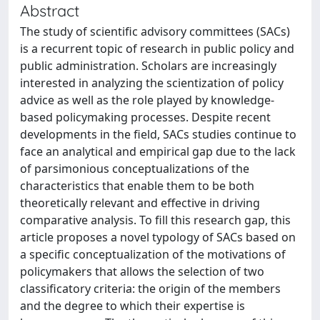
Abstract
The study of scientific advisory committees (SACs)
is a recurrent topic of research in public policy and
public administration. Scholars are increasingly
interested in analyzing the scientization of policy
advice as well as the role played by knowledge-
based policymaking processes. Despite recent
developments in the field, SACs studies continue to
face an analytical and empirical gap due to the lack
of parsimonious conceptualizations of the
characteristics that enable them to be both
theoretically relevant and effective in driving
comparative analysis. To fill this research gap, this
article proposes a novel typology of SACs based on
a specific conceptualization of the motivations of
policymakers that allows the selection of two
classificatory criteria: the origin of the members
and the degree to which their expertise is