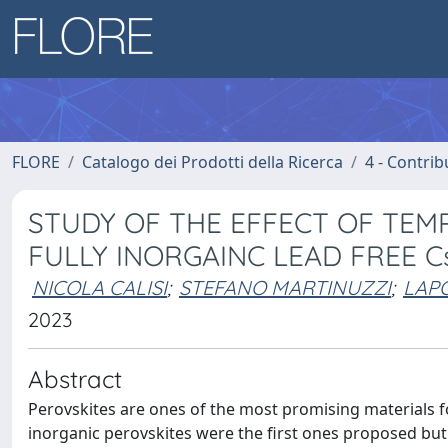
FLORE
Catalogo dei Prodotti della Ricerca
4 - Contrib
STUDY OF THE EFFECT OF TE
FULLY INORGAINC LEAD FREE Cs
NICOLA CALISI
;
STEFANO MARTINUZZI
;
LAPO
2023
Abstract
Perovskites are ones of the most promising materials fo
inorganic perovskites were the first ones proposed but 