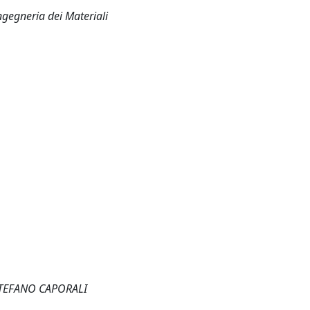
ngegneria dei Materiali
STEFANO CAPORALI