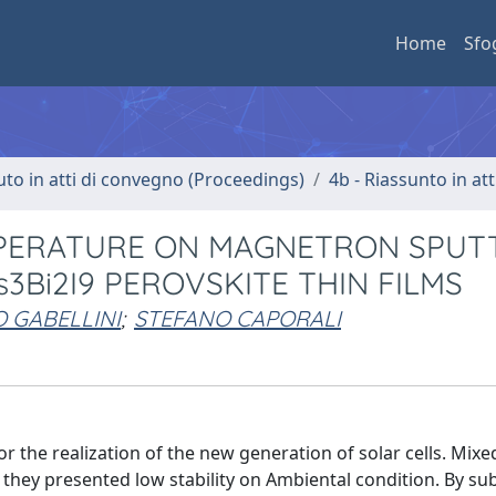
Home
Sfo
uto in atti di convegno (Proceedings)
4b - Riassunto in at
MPERATURE ON MAGNETRON SPUT
3Bi2I9 PEROVSKITE THIN FILMS
 GABELLINI
;
STEFANO CAPORALI
r the realization of the new generation of solar cells. Mixe
they presented low stability on Ambiental condition. By sub