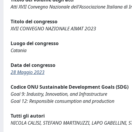
Atti XVII Convegno Nazionale dell'Associazione Italiana di I
Titolo del congresso
XVII CONVEGNO NAZIONALE AIMAT 2O23
Luogo del congresso
Catania
Data del congresso
28 Maggio 2023
Codice ONU Sustainable Development Goals (SDG)
Goal 9: Industry, Innovation, and Infrastructure
Goal 12: Responsible consumption and production
Tutti gli autori
NICOLA CALISI, STEFANO MARTINUZZI, LAPO GABELLINI, 