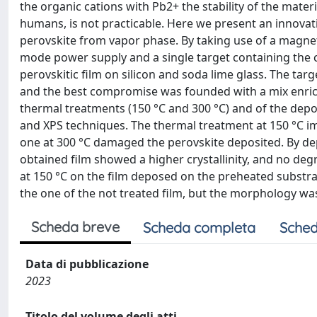
the organic cations with Pb2+ the stability of the mater
humans, is not practicable. Here we present an innovativ
perovskite from vapor phase. By taking use of a magn
mode power supply and a single target containing the cor
perovskitic film on silicon and soda lime glass. The ta
and the best compromise was founded with a mix enrich
thermal treatments (150 °C and 300 °C) and of the depo
and XPS techniques. The thermal treatment at 150 °C im
one at 300 °C damaged the perovskite deposited. By dep
obtained film showed a higher crystallinity, and no d
at 150 °C on the film deposed on the preheated substrat
the one of the not treated film, but the morphology 
Scheda breve
Scheda completa
Sched
Data di pubblicazione
2023
Titolo del volume degli atti