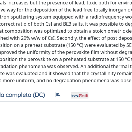
ials increases but the presence of lead, toxic both for env
e way for the deposition of the lead free totally inorganic
etron sputtering system equipped with a radiofrequency w
rect ratio of both CsI and BiI3 salts, it was possible to de
rget composition was optimized to obtain a stoichiometric d
ed with 20% w/w of CsI. Secondly, the effect of post depos
sition on a preheat substrate (150 °C) were evaluated by S
proved the uniformity of the perovskite film without degrad
osition the perovskite on a preheated substrate at 150 °C 
egradation phenomena was observed. An additional thermal 
e was evaluated and it showed that the crystallinity remains
was more uniform, and no degradation phenomena was obse
a completa (DC)