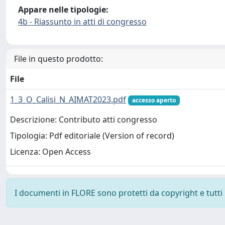
Appare nelle tipologie:
4b - Riassunto in atti di congresso
File in questo prodotto:
File
1_3_O_Calisi_N_AIMAT2023.pdf
accesso aperto
Descrizione: Contributo atti congresso
Tipologia: Pdf editoriale (Version of record)
Licenza: Open Access
I documenti in FLORE sono protetti da copyright e tutti i 