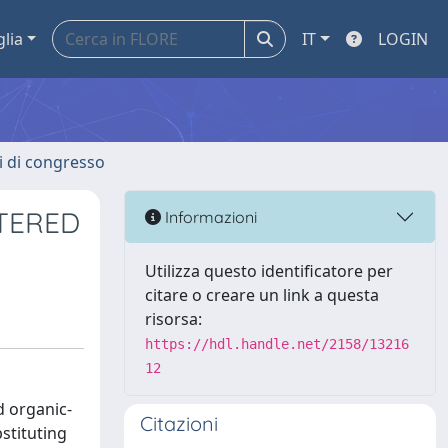
glia
IT
LOGIN
ti di congresso
TERED
Informazioni
Utilizza questo identificatore per
citare o creare un link a questa
risorsa:
https://hdl.handle.net/2158/13216
12
d organic-
Citazioni
stituting