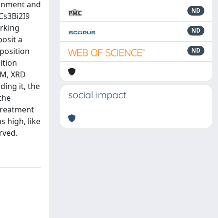
ironment and
ND
 Cs3Bi2I9
orking
ND
posit a
eposition
ND
ition
EM, XRD
ing it, the
social impact
the
treatment
 high, like
rved.