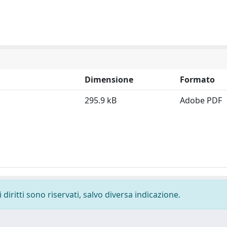
Dimensione
Formato
295.9 kB
Adobe PDF
diritti sono riservati, salvo diversa indicazione.