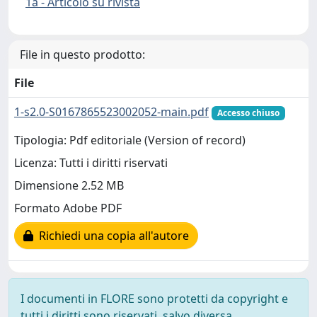
1a - Articolo su rivista
File in questo prodotto:
File
1-s2.0-S0167865523002052-main.pdf
Accesso chiuso
Tipologia: Pdf editoriale (Version of record)
Licenza: Tutti i diritti riservati
Dimensione 2.52 MB
Formato Adobe PDF
Richiedi una copia all'autore
I documenti in FLORE sono protetti da copyright e
tutti i diritti sono riservati, salvo diversa