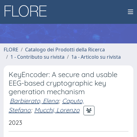
FLORE
Catalogo dei Prodotti della Ricerca
1 - Contributo su rivista
1a - Articolo su rivista
KeyEncoder: A secure and usable
EEG-based cryptographic key
generation mechanism
Barbierato, Elena
;
Caputo,
Stefano
;
Mucchi, Lorenzo
2023