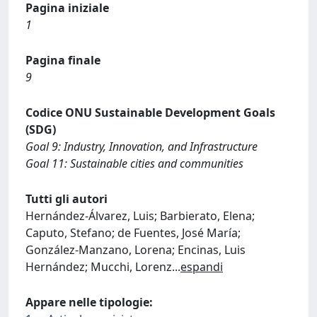
Pagina iniziale
1
Pagina finale
9
Codice ONU Sustainable Development Goals
(SDG)
Goal 9: Industry, Innovation, and Infrastructure
Goal 11: Sustainable cities and communities
Tutti gli autori
Hernández-Álvarez, Luis; Barbierato, Elena;
Caputo, Stefano; de Fuentes, José María;
González-Manzano, Lorena; Encinas, Luis
Hernández; Mucchi, Lorenz
...
espandi
Appare nelle tipologie: