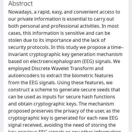
Abstract
Nowadays, a rapid, easy, and convenient access to
our private information is essential to carry out
both personal and professional activities. In most
cases, this information is sensitive and can be
stolen due to its importance and the lack of
security protocols. In this study we propose a time–
invariant cryptographic key generation mechanism
based on electroencephalogram (EEG) signals. We
employed Discrete Wavelet Transform and
autoencoders to extract the biometric features
from the EEG signals. Using these features, we
construct a scheme to generate secure seeds that
can be used as inputs for secure hash functions
and obtain cryptographic keys. The mechanism
proposed preserves the privacy of the user, as the
cryptographic key is generated for each new EEG
signal received, avoiding the need of storing the