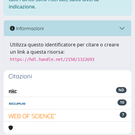
indicazione.
Informazioni
Utilizza questo identificatore per citare o creare
un link a questa risorsa:
https://hdl.handle.net/2158/1322693
Citazioni
ND
10
7