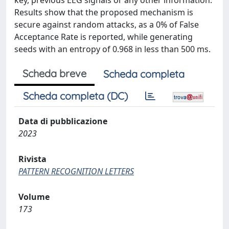
key, previous EEG signals or any other information.
Results show that the proposed mechanism is
secure against random attacks, as a 0% of False
Acceptance Rate is reported, while generating
seeds with an entropy of 0.968 in less than 500 ms.
Scheda breve
Scheda completa
Scheda completa (DC)
Data di pubblicazione
2023
Rivista
PATTERN RECOGNITION LETTERS
Volume
173