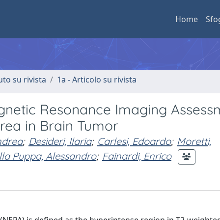
Home
Sfo
uto su rivista
1a - Articolo su rivista
gnetic Resonance Imaging Assess
rea in Brain Tumor
ndrea
;
Desideri, Ilaria
;
Carlesi, Edoardo
;
Moretti,
lla Puppa, Alessandro
;
Fainardi, Enrico