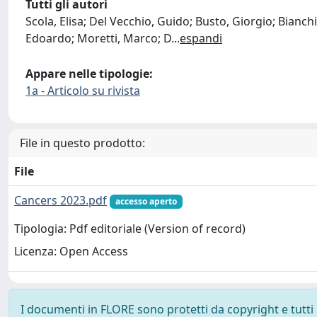
Tutti gli autori
Scola, Elisa; Del Vecchio, Guido; Busto, Giorgio; Bianchi
Edoardo; Moretti, Marco; D
...
espandi
Appare nelle tipologie:
1a - Articolo su rivista
File in questo prodotto:
File
Cancers 2023.pdf
accesso aperto
Tipologia: Pdf editoriale (Version of record)
Licenza: Open Access
I documenti in FLORE sono protetti da copyright e tutti i 