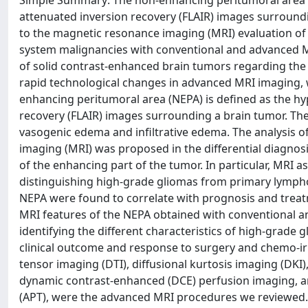
Simple Summary: The non-enhancing peritumoral area (N
attenuated inversion recovery (FLAIR) images surroundi
to the magnetic resonance imaging (MRI) evaluation of
system malignancies with conventional and advanced MRI
of solid contrast-enhanced brain tumors regarding the 
rapid technological changes in advanced MRI imaging, w
enhancing peritumoral area (NEPA) is defined as the hy
recovery (FLAIR) images surrounding a brain tumor. The
vasogenic edema and infiltrative edema. The analysis 
imaging (MRI) was proposed in the differential diagnos
of the enhancing part of the tumor. In particular, MRI
distinguishing high-grade gliomas from primary lymphom
NEPA were found to correlate with prognosis and treat
MRI features of the NEPA obtained with conventional a
identifying the different characteristics of high-grad
clinical outcome and response to surgery and chemo-irr
tensor imaging (DTI), diffusional kurtosis imaging (DKI
dynamic contrast-enhanced (DCE) perfusion imaging, art
(APT), were the advanced MRI procedures we reviewed.