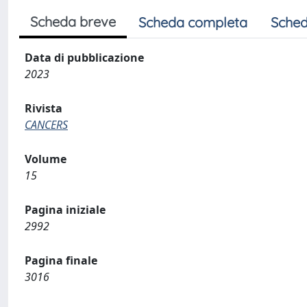
Scheda breve
Scheda completa
Sched
Data di pubblicazione
2023
Rivista
CANCERS
Volume
15
Pagina iniziale
2992
Pagina finale
3016