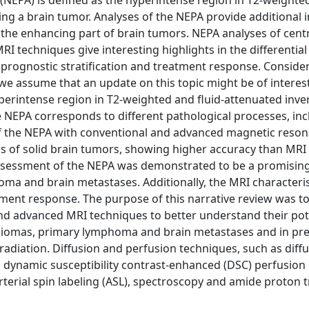
EPA) is defined as the hyperintense region in T2-weighted
ng a brain tumor. Analyses of the NEPA provide additional 
 the enhancing part of brain tumors. NEPA analyses of cent
 techniques give interesting highlights in the differential
prognostic stratification and treatment response. Conside
e assume that an update on this topic might be of interes
perintense region in T2-weighted and fluid-attenuated inve
 NEPA corresponds to different pathological processes, inc
of the NEPA with conventional and advanced magnetic reso
is of solid brain tumors, showing higher accuracy than MRI
 assessment of the NEPA was demonstrated to be a promising
a and brain metastases. Additionally, the MRI characteris
ment response. The purpose of this narrative review was to
nd advanced MRI techniques to better understand their pote
e gliomas, primary lymphoma and brain metastases and in pre
adiation. Diffusion and perfusion techniques, such as diff
), dynamic susceptibility contrast-enhanced (DSC) perfusion
erial spin labeling (ASL), spectroscopy and amide proton t