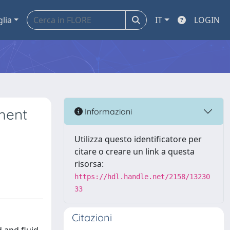
glia
IT
LOGIN
ment
Informazioni
Utilizza questo identificatore per
citare o creare un link a questa
risorsa:
https://hdl.handle.net/2158/13230
33
Citazioni