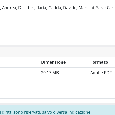
, Andrea; Desideri, Ilaria; Gadda, Davide; Mancini, Sara; Carl
Dimensione
Formato
20.17 MB
Adobe PDF
diritti sono riservati, salvo diversa indicazione.