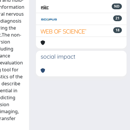
 and fluid-
information
ND
ral nervous
21
 diagnosis
ring the
18
t.The non-
rsion
luding
nance
social impact
 evaluation
 tool for
tics of the
 describe
ntial in
dicting
usion
 imaging,
ransfer