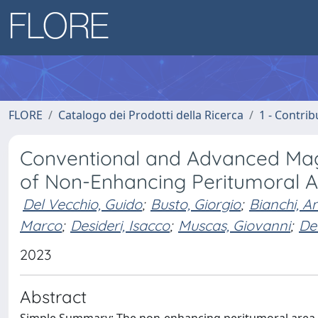
FLORE
Catalogo dei Prodotti della Ricerca
1 - Contrib
Conventional and Advanced Ma
of Non-Enhancing Peritumoral A
Del Vecchio, Guido
;
Busto, Giorgio
;
Bianchi, A
Marco
;
Desideri, Isacco
;
Muscas, Giovanni
;
De
2023
Abstract