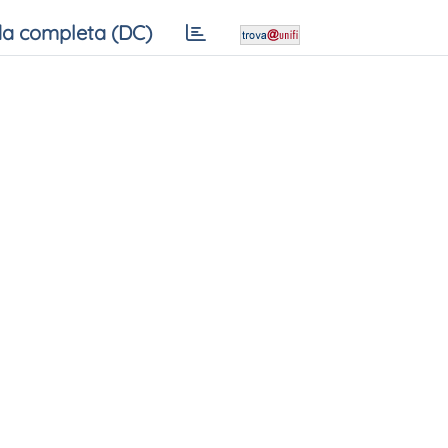
a completa (DC)