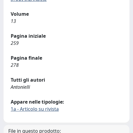
Volume
13
Pagina iniziale
259
Pagina finale
278
Tutti gli autori
Antonielli
Appare nelle tipologie:
1a - Articolo su rivista
File in questo prodotto: