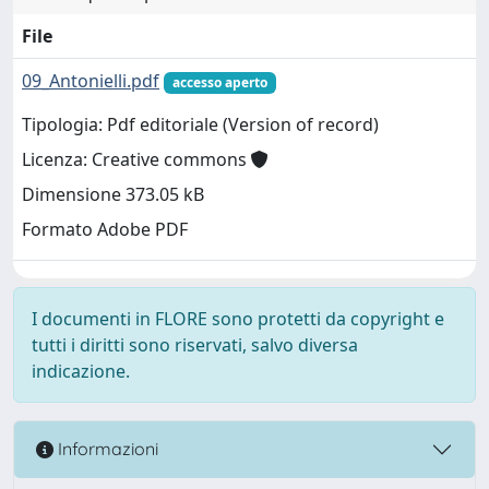
File
09_Antonielli.pdf
accesso aperto
Tipologia: Pdf editoriale (Version of record)
Licenza: Creative commons
Dimensione 373.05 kB
Formato Adobe PDF
I documenti in FLORE sono protetti da copyright e
tutti i diritti sono riservati, salvo diversa
indicazione.
Informazioni