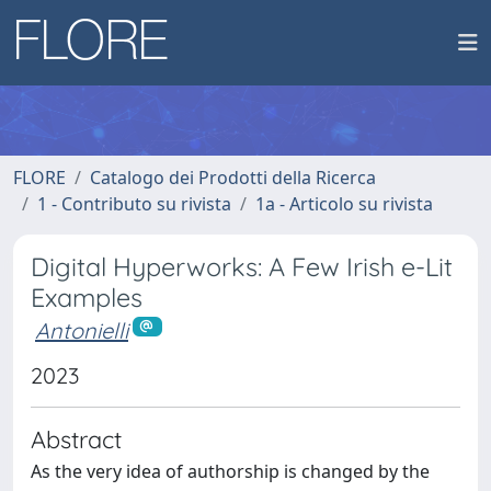
FLORE
Catalogo dei Prodotti della Ricerca
1 - Contributo su rivista
1a - Articolo su rivista
Digital Hyperworks: A Few Irish e-Lit
Examples
Antonielli
2023
Abstract
As the very idea of authorship is changed by the