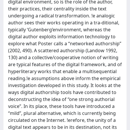
digital environment, so is the role of the author,
their practices, their centrality inside the text
undergoing a radical transformation. !e analogic
author sees their works operating in a tra-ditional,
typically ‘Gutenberg’environment, whereas the
digital author exploits information technology to
explore what Poster calls a “networked authorship”
(2002, 490). A scattered authorship (Landow 1992,
130) and a collective/cooperative notion of writing
are typical features of the digital framework, and of
hyperliterary works that enable a multisequential
reading.!e assumptions above inform the empirical
investigation developed in this study. It looks at the
ways digital authorship tools have contributed to
deconstructing the idea of “one strong authorial
voice”. In its place, these tools have introduced a
“mild”, plural alternative, which is currently being
circulated on the Internet. !erefore, the unity of a
digital text appears to be in its destination, not its