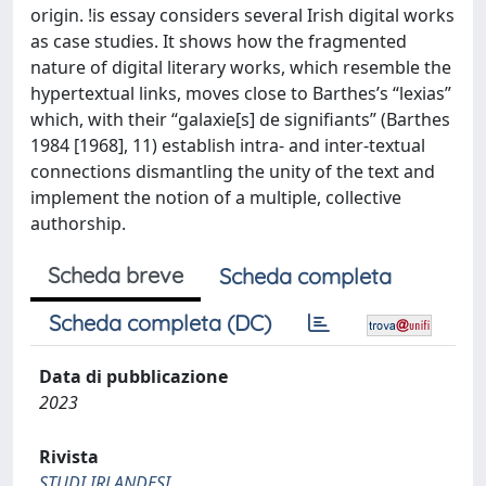
origin. !is essay considers several Irish digital works
as case studies. It shows how the fragmented
nature of digital literary works, which resemble the
hypertextual links, moves close to Barthes’s “lexias”
which, with their “galaxie[s] de signifiants” (Barthes
1984 [1968], 11) establish intra- and inter-textual
connections dismantling the unity of the text and
implement the notion of a multiple, collective
authorship.
Scheda breve
Scheda completa
Scheda completa (DC)
Data di pubblicazione
2023
Rivista
STUDI IRLANDESI