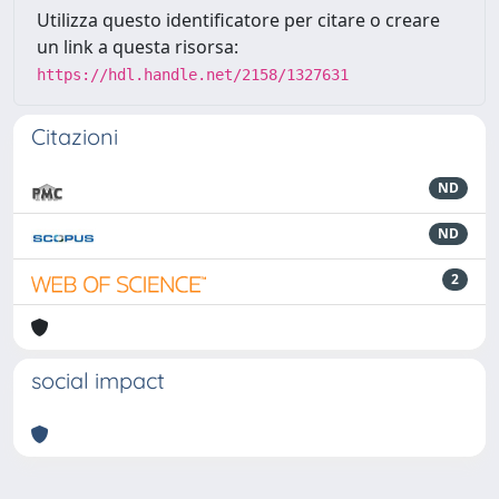
Utilizza questo identificatore per citare o creare
un link a questa risorsa:
https://hdl.handle.net/2158/1327631
Citazioni
ND
ND
2
social impact